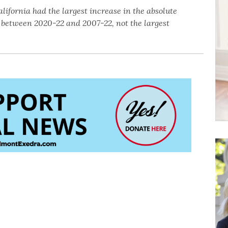
lifornia had the largest increase in the absolute
between 2020-22 and 2007-22, not the largest