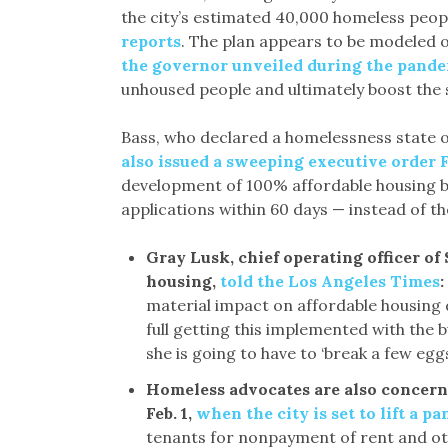
the city’s estimated 40,000 homeless peop
reports
. The plan appears to be modele
the governor unveiled during the pand
unhoused people and ultimately boost the s
Bass, who declared a homelessness state of
also issued a sweeping executive order 
development of 100% affordable housing by 
applications within 60 days — instead of th
Gray Lusk, chief operating officer of
housing,
told the Los Angeles Times
:
material impact on affordable housing 
full getting this implemented with the 
she is going to have to ‘break a few egg
Homeless advocates are also concern
Feb. 1,
when the city is set to lift a p
tenants for nonpayment of rent and oth