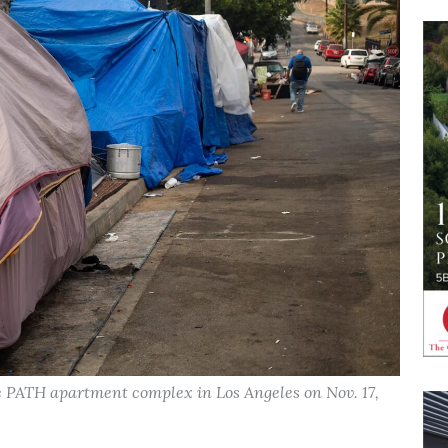
 PATH apartment complex in Los Angeles on Nov. 17,