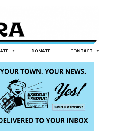
TATE
DONATE
CONTACT