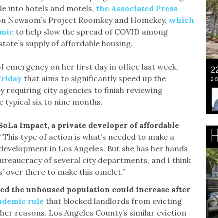
le into hotels and motels,
the Associated Press
d on Newsom’s Project Roomkey and Homekey,
which
emic
to help slow the spread of COVID among
tate’s supply of affordable housing.
 emergency on her first day in office last week,
Friday
that aims to significantly speed up the
requiring city agencies to finish reviewing
e typical six to nine months.
 SoLa Impact, a private developer of affordable
“This type of action is what’s needed to make a
development in Los Angeles. But she has her hands
bureaucracy of several city departments, and I think
s’ over there to make this omelet.”
ed the unhoused population could increase after
andemic rule
that blocked landlords from evicting
er reasons. Los Angeles County’s similar eviction