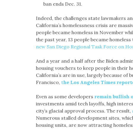
ban ends Dec. 31.
Indeed, the challenges state lawmakers and
California’s homelessness crisis are massi
people became homeless in November while
the past year, 13 people became homeless
new San Diego Regional Task Force on Ho
And a year and a half after the Biden admin
housing vouchers to keep people in their 
California’s are in use, largely because of 
Francisco,
t
he Los Angeles Times repor
Even as some developers
remain bullish 
investments amid tech layoffs, high intere
city’s glacial approval process. The result,
Numerous stalled development sites, whic
housing units, are now attracting homeless