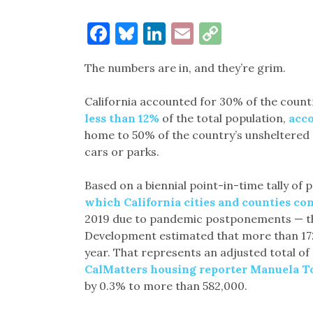
Facebook
Bluesky
LinkedIn
Email
Copy
Link
The numbers are in, and they’re grim.
California accounted for 30% of the count
less than 12%
of the total population,
acco
home to 50% of the country’s unsheltered pe
cars or parks.
Based on a biennial point-in-time tally of 
which California cities and counties con
2019 due to pandemic postponements — t
Development estimated that more than 172
year. That represents an adjusted total 
CalMatters housing reporter Manuela T
by 0.3% to more than 582,000.