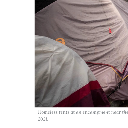
Homeless tents at an encampment near the
2021.