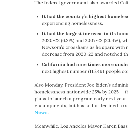
The federal government also awarded Califo
It had the country’s highest homeles
experiencing homelessness.
It had the largest increase in its ho
2020-22 (6.2%) and 2007-22 (23.4%), whe
Newsom’s crosshairs as he spars with 
decrease from 2020-22 and notched the
California had nine times more unsh
next highest number (115,491 people co
Also Monday, President Joe Biden’s admini
homelessness nationwide 25% by 2025 — th
plans to launch a program early next year 
encampments, but has so far declined to s
News
.
Meanwhile, Los Angeles Mayor Karen Bass 