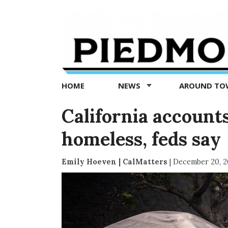
Piedmont
Exedra
-
Piedmont
HOME
NEWS
AROUND T
news
now
California accounts
homeless, feds say
Emily Hoeven | CalMatters
|
December 20, 2