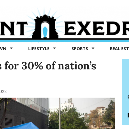
OWN
LIFESTYLE
SPORTS
REAL ES
 for 30% of nation’s
022