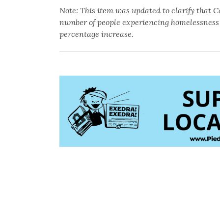
Note: This item was updated to clarify that Ca
number of people experiencing homelessness 
percentage increase.