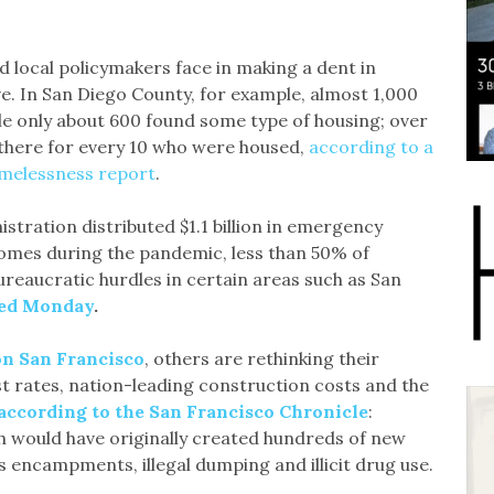
 local policymakers face in making a dent in
ve. In San Diego County, for example, almost 1,000
 only about 600 found some type of housing; over
 there for every 10 who were housed,
according to a
melessness report
.
istration distributed $1.1 billion in emergency
homes during the pandemic, less than 50% of
bureaucratic hurdles in certain areas such as San
ted Monday
.
on San Francisco
, others are rethinking their
st rates, nation-leading construction costs and the
according to the San Francisco Chronicle
:
h would have originally created hundreds of new
 encampments, illegal dumping and illicit drug use.