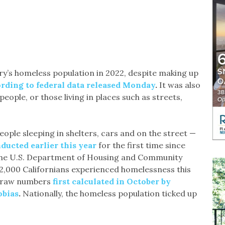
ry’s homeless population in 2022, despite making up
rding to federal data released Monday
.
It was also
ople, or those living in places such as streets,
people sleeping in shelters, cars and on the street —
ducted earlier this year
for the first time since
he U.S. Department of Housing and Community
,000 Californians experienced homelessness this
of raw numbers
first calculated in October by
obias
.
Nationally, the homeless population ticked up