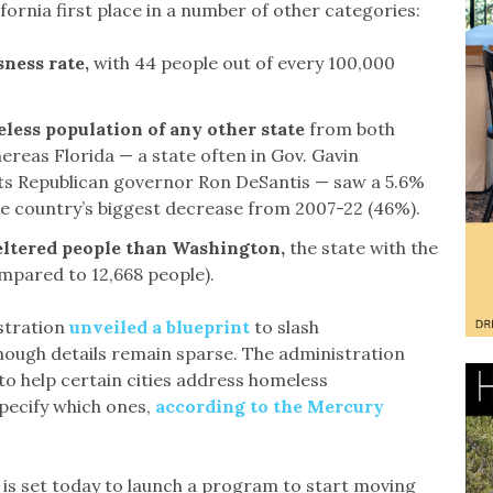
rnia first place in a number of other categories:
sness rate,
with 44 people out of every 100,000
meless population of any other state
from both
reas Florida — a state often in Gov. Gavin
its Republican governor Ron DeSantis — saw a 5.6%
 country’s biggest decrease from 2007-22 (46%).
eltered people than Washington,
the state with the
mpared to 12,668 people).
stration
unveiled a blueprint
to slash
ough details remain sparse. The administration
to help certain cities address homeless
pecify which ones,
according to the Mercury
is set today to launch a program to start moving