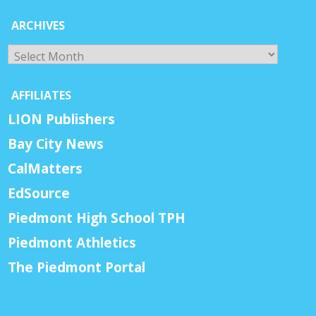
ARCHIVES
Archives
AFFILIATES
LION Publishers
Bay City News
CalMatters
EdSource
Piedmont High School TPH
Piedmont Athletics
The Piedmont Portal