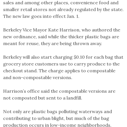
sales and among other places, convenience food and
smaller retail stores not already regulated by the state.
The new law goes into effect Jan. 1.
Berkeley Vice Mayor Kate Harrison, who authored the
new ordinance, said while the thicker plastic bags are
meant for reuse, they are being thrown away.
Berkeley will also start charging $0.10 for each bag that
grocery store customers use to carry produce to the
checkout stand. The charge applies to compostable
and non-compostable versions.
Harrison’s office said the compostable versions are
not composted but sent to a landfill.
Not only are plastic bags polluting waterways and
contributing to urban blight, but much of the bag
production occurs in low-income neighborhoods,