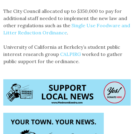
The City Council allocated up to $350,000 to pay for
additional staff needed to implement the new law and
other regulations such as the
Single Use Foodware and
Litter Reduction Ordinance
.
University of California at Berkeley’s student public
interest research group
CALPIRG
worked to gather
public support for the ordinance.