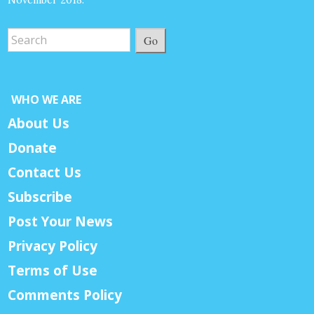
November 2018.
Go
WHO WE ARE
About Us
Donate
Contact Us
Subscribe
Post Your News
Privacy Policy
Terms of Use
Comments Policy