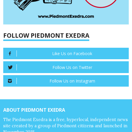
FOLLOW PIEDMONT EXEDRA
Like Us on Facebook
Follow Us on Twitter
Follow Us on Instagram
ABOUT PIEDMONT EXEDRA
The Piedmont Exedra is a free, hyperlocal, independent news
site created by a group of Piedmont citizens and launched in