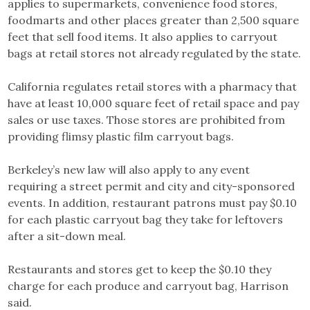
applies to supermarkets, convenience food stores,
foodmarts and other places greater than 2,500 square
feet that sell food items. It also applies to carryout
bags at retail stores not already regulated by the state.
California regulates retail stores with a pharmacy that
have at least 10,000 square feet of retail space and pay
sales or use taxes. Those stores are prohibited from
providing flimsy plastic film carryout bags.
Berkeley’s new law will also apply to any event
requiring a street permit and city and city-sponsored
events. In addition, restaurant patrons must pay $0.10
for each plastic carryout bag they take for leftovers
after a sit-down meal.
Restaurants and stores get to keep the $0.10 they
charge for each produce and carryout bag, Harrison
said.