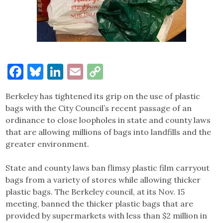
Facebook
Bluesky
LinkedIn
Email
Copy
Link
Berkeley has tightened its grip on the use of plastic
bags with the City Council’s recent passage of an
ordinance to close loopholes in state and county laws
that are allowing millions of bags into landfills and the
greater environment.
State and county laws ban flimsy plastic film carryout
bags from a variety of stores while allowing thicker
plastic bags. The Berkeley council, at its Nov. 15
meeting, banned the thicker plastic bags that are
provided by supermarkets with less than $2 million in