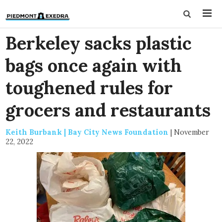
Berkeley sacks plastic
bags once again with
toughened rules for
grocers and restaurants
Keith Burbank | Bay City News Foundation
|
November
22, 2022