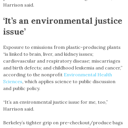
Harrison said.
‘It’s an environmental justice
issue’
Exposure to emissions from plastic-producing plants
“is linked to brain, liver, and kidney issues;
cardiovascular and respiratory disease; miscarriages
and birth defects; and childhood leukemia and cancer,”
according to the nonprofit
Environmental Health
Sciences
, which applies science to public discussion
and public policy.
“It’s an environmental justice issue for me, too,”
Harrison said.
Berkeley’s tighter grip on pre-checkout/produce bags