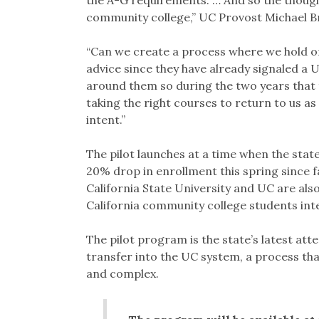
community college,” UC Provost Michael Br
“Can we create a process where we hold on
advice since they have already signaled a 
around them so during the two years that 
taking the right courses to return to us as 
intent.”
The pilot launches at a time when the stat
20% drop in enrollment this spring since f
California State University and UC are als
California community college students inte
The pilot program is the state’s latest at
transfer into the UC system, a process that
and complex.