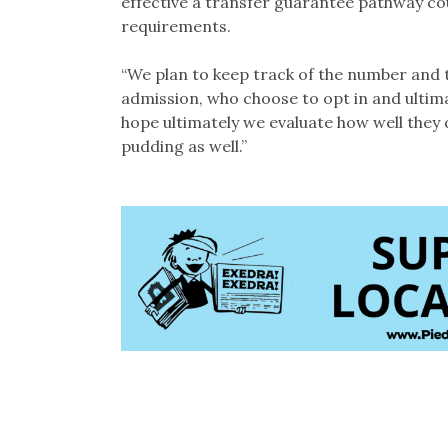
effective a transfer guarantee pathway co
requirements.
“We plan to keep track of the number and 
admission, who choose to opt in and ultima
hope ultimately we evaluate how well they 
pudding as well.”