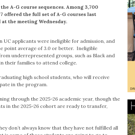
l the A-G course sequences. Among 3,700
7 offered the full set of A-G courses last
d at the meeting Wednesday.
n UC applicants were ineligible for admission, and
 point average of 3.0 or better. Ineligible
from underrepresented groups, such as Black and
n their families to attend college.
graduating high school students, who will receive
ipate in the program.
nning through the 2025-26 academic year, though the
ts in the 2025-26 cohort are ready to transfer,
ey don’t always know that they have not fulfilled all
t is some of those students are going to go to