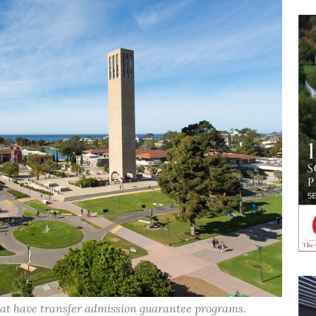
hat have transfer admission guarantee programs.