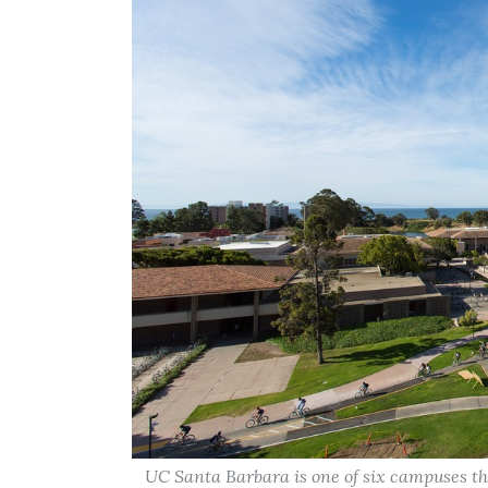
UC Santa Barbara is one of six campuses t