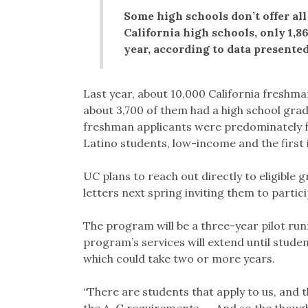
Some high schools don’t offer al
California high schools, only 1,86
year, according to data presente
Last year, about 10,000 California freshma
about 3,700 of them had a high school grade
freshman applicants were predominately 
Latino students, low-income and the first i
UC plans to reach out directly to eligible 
letters next spring inviting them to partic
The program will be a three-year pilot ru
program’s services will extend until studen
which could take two or more years.
“There are students that apply to us, and th
the A-G requirements. … And so the though