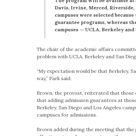
The program will be available at
Davis, Irvine, Merced, Riverside
campuses were selected because 
guarantee programs, whereas the
campuses — UCLA, Berkeley and 
The chair of the academic affairs committe
problem with UCLA, Berkeley and San Diego
“My expectation would be that Berkeley, Sa
way,” Park said.
Brown, the provost, reiterated that those
that adding admission guarantees at thos
Berkeley, San Diego and Los Angeles camp
campuses for admissions.
Brown added during the meeting that the p