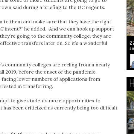
own said during a briefing to the UC regents.
 to them and make sure that they have the right
UC intent?” he added. “And we can hook up support
they’re going to the community college, they are
effective transfers later on. So it’s a wonderful
e’s community colleges are reeling from a nearly
all 2019, before the onset of the pandemic.
o facing lower numbers of applications from
rested in transferring.
tempt to give students more opportunities to
 has been criticized as currently being too difficult