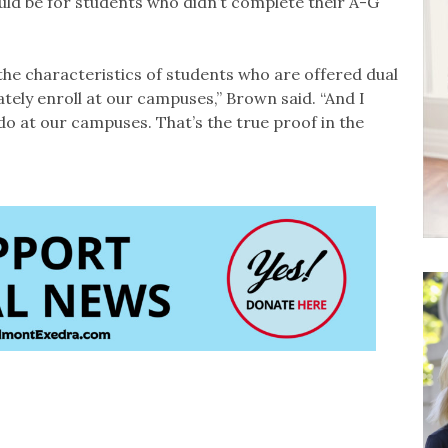
uld be for students who didn’t complete their A-G
the characteristics of students who are offered dual
tely enroll at our campuses,” Brown said. “And I
do at our campuses. That’s the true proof in the