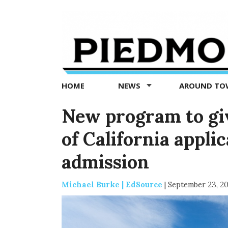
Piedmont
Exedra
-
Piedmont
HOME
NEWS
AROUND T
news
now
New program to giv
of California applic
admission
Michael Burke | EdSource
|
September 23, 2