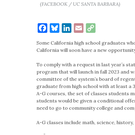
(FACEBOOK / UC SANTA BARBARA)
Facebook
Bluesky
LinkedIn
Email
Copy
Link
Some California high school graduates who 
California will soon have a new opportunity
To comply with a request in last year’s st
program that will launch in fall 2023 and 
committee of the system’s board of regen
graduate from high school with at least a 
A-G courses, the set of classes students m
students would be given a conditional offer
need to go to community college and compl
A-G classes include math, science, history, 