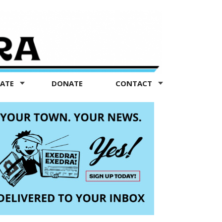
TATE
DONATE
CONTACT