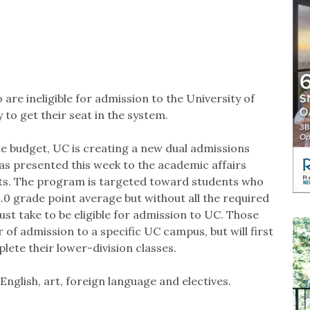
are ineligible for admission to the University of
 to get their seat in the system.
ate budget, UC is creating a new dual admissions
was presented this week to the academic affairs
ts. The program is targeted toward students who
3.0 grade point average but without all the required
ust take to be eligible for admission to UC. Those
 of admission to a specific UC campus, but will first
ete their lower-division classes.
English, art, foreign language and electives.