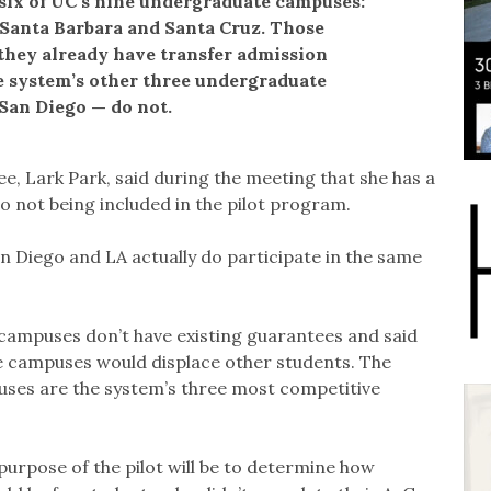
 six of UC’s nine undergraduate campuses:
, Santa Barbara and Santa Cruz. Those
they already have transfer admission
 system’s other three undergraduate
San Diego — do not.
e, Lark Park, said during the meeting that she has a
 not being included in the pilot program.
n Diego and LA actually do participate in the same
 campuses don’t have existing guarantees and said
e campuses would displace other students. The
uses are the system’s three most competitive
urpose of the pilot will be to determine how