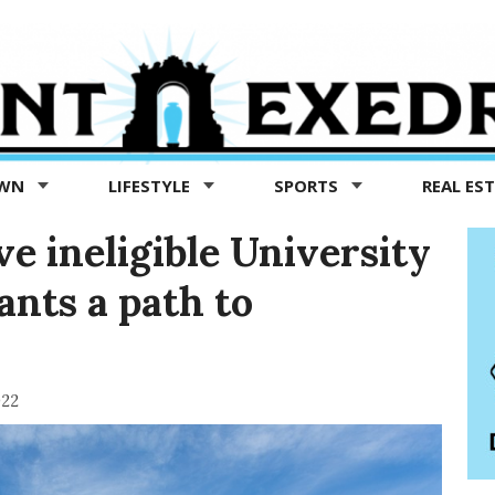
OWN
LIFESTYLE
SPORTS
REAL ES
e ineligible University
ants a path to
022