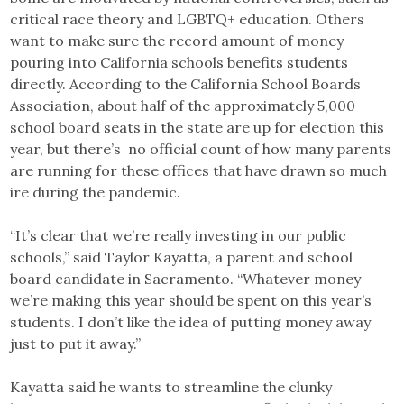
critical race theory and LGBTQ+ education. Others
want to make sure the record amount of money
pouring into California schools benefits students
directly. According to the California School Boards
Association, about half of the approximately 5,000
school board seats in the state are up for election this
year, but there’s no official count of how many parents
are running for these offices that have drawn so much
ire during the pandemic.
“It’s clear that we’re really investing in our public
schools,” said Taylor Kayatta, a parent and school
board candidate in Sacramento. “Whatever money
we’re making this year should be spent on this year’s
students. I don’t like the idea of putting money away
just to put it away.”
Kayatta said he wants to streamline the clunky