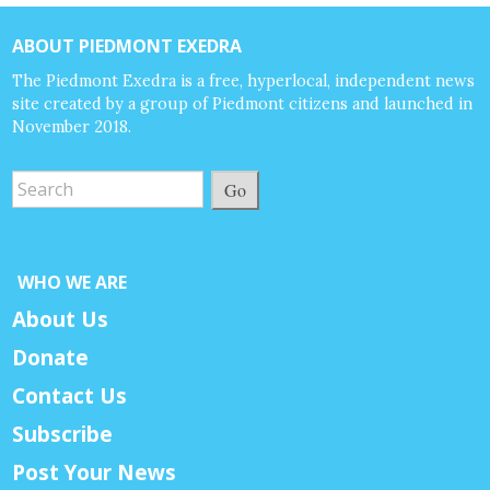
ABOUT PIEDMONT EXEDRA
The Piedmont Exedra is a free, hyperlocal, independent news
site created by a group of Piedmont citizens and launched in
November 2018.
Go
WHO WE ARE
About Us
Donate
Contact Us
Subscribe
Post Your News