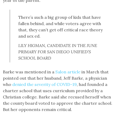
year of the parent.”
There’s such a big group of kids that have
fallen behind, and while voters agree with
that, they can’t get off critical race theory
and sex ed.
LILY HIGMAN, CANDIDATE IN THE JUNE
PRIMARY FOR SAN DIEGO UNIFIED’S
SCHOOL BOARD
Barke was mentioned in a
Salon article
in March that
pointed out that her husband, Jeff Barke, a physician
who
denied the severity of COVID-19
, had founded a
charter school that uses curriculum provided by a
Christian college. Barke said she recused herself when
the county board voted to approve the charter school.
But her opponents remain critical.