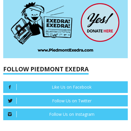
FOLLOW PIEDMONT EXEDRA
Like Us on Facebook
Follow Us on Twitter
Follow Us on Instagram