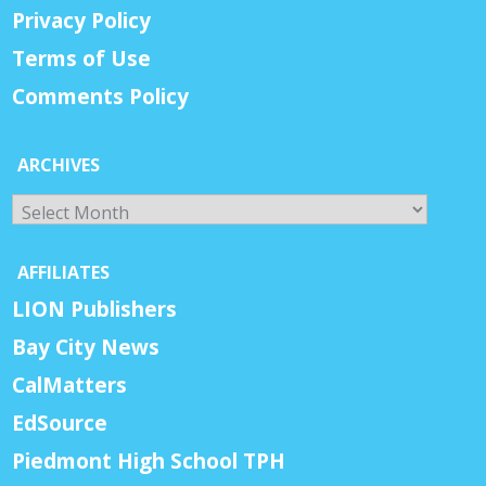
Privacy Policy
Terms of Use
Comments Policy
ARCHIVES
Archives
AFFILIATES
LION Publishers
Bay City News
CalMatters
EdSource
Piedmont High School TPH