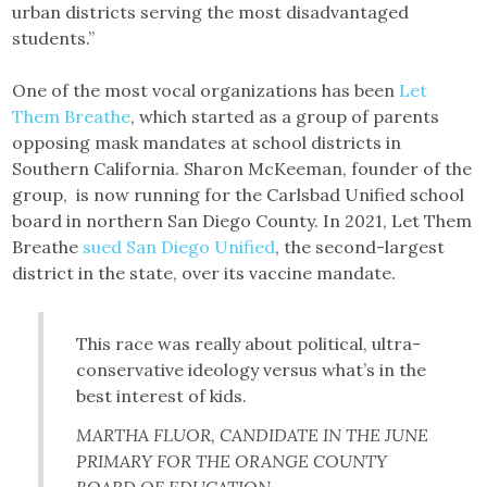
urban districts serving the most disadvantaged
students.”
One of the most vocal organizations has been
Let
Them Breathe
, which started as a group of parents
opposing mask mandates at school districts in
Southern California. Sharon McKeeman, founder of the
group, is now running for the Carlsbad Unified school
board in northern San Diego County. In 2021, Let Them
Breathe
sued San Diego Unified
, the second-largest
district in the state, over its vaccine mandate.
This race was really about political, ultra-
conservative ideology versus what’s in the
best interest of kids.
MARTHA FLUOR, CANDIDATE IN THE JUNE
PRIMARY FOR THE ORANGE COUNTY