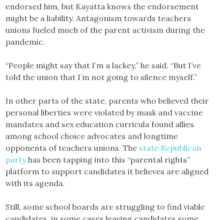
endorsed him, but Kayatta knows the endorsement
might be a liability. Antagonism towards teachers
unions fueled much of the parent activism during the
pandemic.
“People might say that I’m a lackey,” he said. “But I’ve
told the union that I’m not going to silence myself.”
In other parts of the state, parents who believed their
personal liberties were violated by mask and vaccine
mandates and sex education curricula found allies
among school choice advocates and longtime
opponents of teachers unions. The
state Republican
party
has been tapping into this “parental rights”
platform to support candidates it believes are aligned
with its agenda.
Still, some school boards are struggling to find viable
candidates, in some cases leaving candidates some