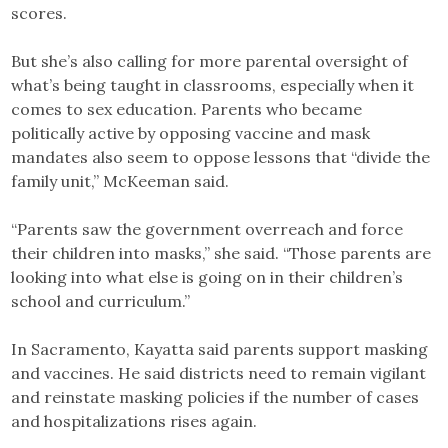
scores.
But she’s also calling for more parental oversight of
what’s being taught in classrooms, especially when it
comes to sex education. Parents who became
politically active by opposing vaccine and mask
mandates also seem to oppose lessons that “divide the
family unit,” McKeeman said.
“Parents saw the government overreach and force
their children into masks,” she said. “Those parents are
looking into what else is going on in their children’s
school and curriculum.”
In Sacramento, Kayatta said parents support masking
and vaccines. He said districts need to remain vigilant
and reinstate masking policies if the number of cases
and hospitalizations rises again.