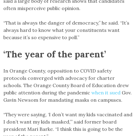
said a large body of research shows that candidates
often misperceive public opinion.
“That is always the danger of democracy,” he said. “It’s
always hard to know what your constituents want
because it’s so expensive to poll.”
‘The year of the parent’
In Orange County, opposition to COVID safety
protocols converged with advocacy for charter
schools. The Orange County Board of Education drew
public attention during the pandemic
when it sued
Gov.
Gavin Newsom for mandating masks on campuses.
“They were saying, ‘I don’t want my kids vaccinated and
I don’t want my kids masked,’” said former board
president Mari Barke. “I think this is going to be the