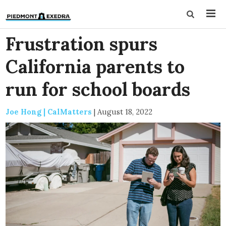
Frustration spurs
California parents to
run for school boards
Joe Hong | CalMatters
|
August 18, 2022