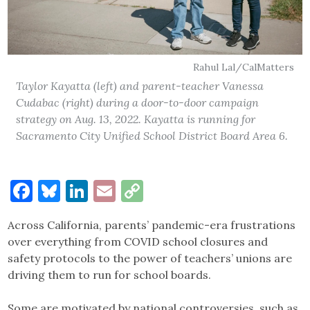
Rahul Lal/CalMatters
Taylor Kayatta (left) and parent-teacher Vanessa
Cudabac (right) during a door-to-door campaign
strategy on Aug. 13, 2022. Kayatta is running for
Sacramento City Unified School District Board Area 6.
Facebook
Bluesky
LinkedIn
Email
Copy
Link
Across California, parents’ pandemic-era frustrations
over everything from COVID school closures and
safety protocols to the power of teachers’ unions are
driving them to run for school boards.
Some are motivated by national controversies, such as