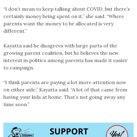
“I don’t mean to keep talking about COVID, but there’s
certainly money being spent on it,” she said. “Where
parents want the money to be allocated is very
different.”
Kayatta said he disagrees with large parts of the
growing parent coalition, but he believes the new
interest in politics among parents has made it easier
to campaign.
“I think parents are paying a lot more attention now
on either side,” Kayatta said. “A lot of that came from
having your kids at home. That’s not going away any
time soon.”