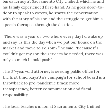
bureaucracy at Sacramento City Unified, which he and
his family experienced first-hand. As he goes door-to-
door to speak to voters, he starts the conversation
with the story of his son and the struggle to get him a
speech therapist through the district.
“There was a year or two where every day I’d wake up
and say, ‘Is this the day when we put our house on the
market and move to Folsom?’” he said. “Because if I
couldn’t get my son the services he needed, there was
only so much I could push.”
The 37-year-old attorney is seeking public office for
the first time. Kayatta’s campaign for school board is a
throwback to pre-pandemic times: more
transparency, better communication and fiscal
responsibility.
The local teachers union at Sacramento City Unified