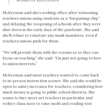
BOARD OF EDUCATION
McKeeman said she’s seeking office after witnessing
teachers unions using students as a “bargaining chip”
and delaying the reopening of schools after they were
shut down in the early days of the pandemic. She said
she’ll refuse to reinstate any mask mandates, even if
teachers unions push for them.
“We will provide them with the resources so they can
focus on teaching,” she said. “I’m just not going to bow
to union interests.”
McKeeman said most teachers wanted to come back
to in-person instruction sooner. She said she would be
open to salary increases for teachers, considering how
much money is going to public school districts. She
wants to hire more art teachers in particular and
reduce class sizes to raise math and reading test