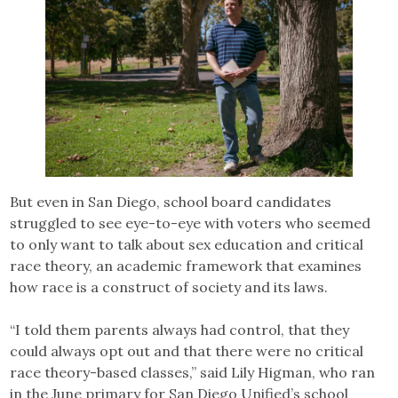
But even in San Diego, school board candidates
struggled to see eye-to-eye with voters who seemed
to only want to talk about sex education and critical
race theory, an academic framework that examines
how race is a construct of society and its laws.
“I told them parents always had control, that they
could always opt out and that there were no critical
race theory-based classes,” said Lily Higman, who ran
in the June primary for San Diego Unified’s school