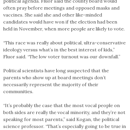
political agenda. Fluor said the county board would
often pray before meetings and opposed masks and
vaccines. She said she and other like-minded
candidates would have won if the election had been
held in November, when more people are likely to vote.
“This race was really about political, ultra-conservative
ideology versus what’s in the best interest of kids,”
Fluor said. “The low voter turnout was our downfall.”
Political scientists have long suspected that the
parents who show up at board meetings don’t
necessarily represent the majority of their
communities.
“It’s probably the case that the most vocal people on
both sides are really the vocal minority, and they’re not
speaking for most parents,” said Kogan, the political
science professor. “That’s especially going to be true in