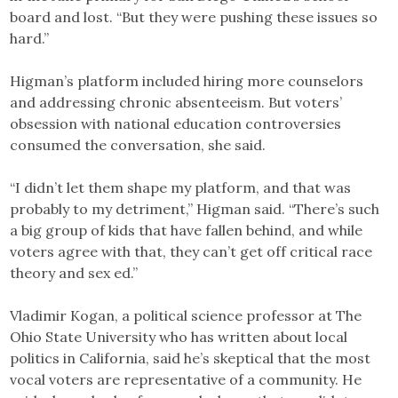
board and lost. “But they were pushing these issues so
hard.”
Higman’s platform included hiring more counselors
and addressing chronic absenteeism. But voters’
obsession with national education controversies
consumed the conversation, she said.
“I didn’t let them shape my platform, and that was
probably to my detriment,” Higman said. “There’s such
a big group of kids that have fallen behind, and while
voters agree with that, they can’t get off critical race
theory and sex ed.”
Vladimir Kogan, a political science professor at The
Ohio State University who has written about local
politics in California, said he’s skeptical that the most
vocal voters are representative of a community. He