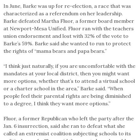
In June, Barke was up for re-election, a race that was
characterized as a referendum on her leadership.
Barke defeated Martha Fluor, a former board member
at Newport-Mesa Unified. Fluor ran with the teachers
union endorsement and lost with 32% of the vote to
Barke’s 59%. Barke said she wanted to run to protect
the rights of “mama bears and papa bears.”
“I think just naturally, if you are uncomfortable with the
mandates at your local district, then you might want
more options, whether that’s to attend a virtual school
or a charter school in the area,” Barke said. “When
people feel their parental rights are being diminished
to a degree, I think they want more options.”
Fluor, a former Republican who left the party after the
Jan. 6 insurrection, said she ran to defeat what she
called an extremist coalition subjecting schools to its