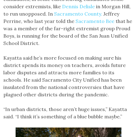
consider extremists, like
Dennis Delisle
in Morgan Hill,
to run unopposed. In
Sacramento County.
Jeffrey
Perrine, who last year told the
Sacramento Bee
that he
was a member of the far-right extremist group Proud
Boys, is running for the board of the San Juan Unified
School District.
Kayatta said he’s more focused on making sure his
district spends its money on teachers, avoids future
labor disputes and attracts more families to its
schools. He said Sacramento City Unified has been
insulated from the national controversies that have
plagued other districts during the pandemic.
“In urban districts, those aren’t huge issues,” Kayatta
said. “I think it’s something of a blue bubble maybe.”