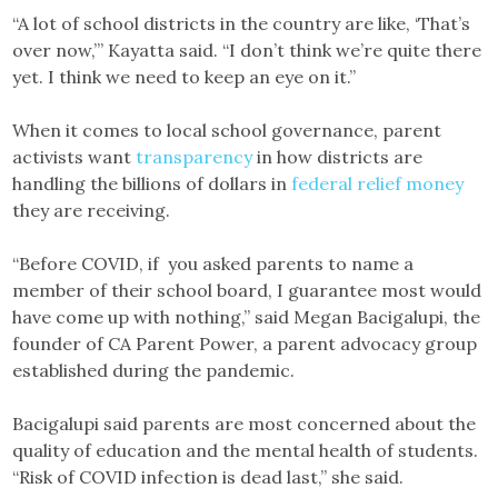
“A lot of school districts in the country are like, ‘That’s
over now,’” Kayatta said. “I don’t think we’re quite there
yet. I think we need to keep an eye on it.”
When it comes to local school governance, parent
activists want
transparency
in how districts are
handling the billions of dollars in
federal relief money
they are receiving.
“Before COVID, if you asked parents to name a
member of their school board, I guarantee most would
have come up with nothing,” said Megan Bacigalupi, the
founder of CA Parent Power, a parent advocacy group
established during the pandemic.
Bacigalupi said parents are most concerned about the
quality of education and the mental health of students.
“Risk of COVID infection is dead last,” she said.