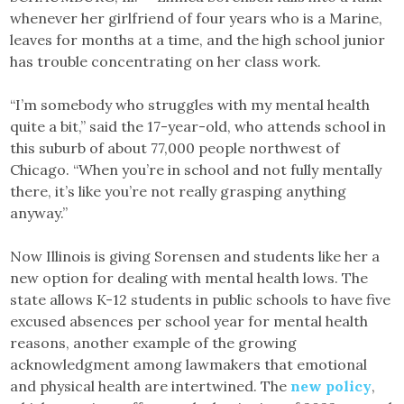
whenever her girlfriend of four years who is a Marine,
leaves for months at a time, and the high school junior
has trouble concentrating on her class work.
“I’m somebody who struggles with my mental health
quite a bit,” said the 17-year-old, who attends school in
this suburb of about 77,000 people northwest of
Chicago. “When you’re in school and not fully mentally
there, it’s like you’re not really grasping anything
anyway.”
Now Illinois is giving Sorensen and students like her a
new option for dealing with mental health lows. The
state allows K-12 students in public schools to have five
excused absences per school year for mental health
reasons, another example of the growing
acknowledgment among lawmakers that emotional
and physical health are intertwined. The
new policy
,