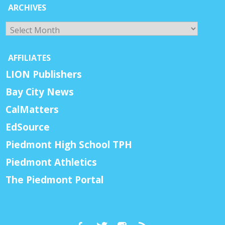
ARCHIVES
Archives
AFFILIATES
LION Publishers
Bay City News
CalMatters
EdSource
Piedmont High School TPH
Piedmont Athletics
The Piedmont Portal