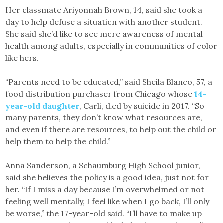
Her classmate Ariyonnah Brown, 14, said she took a
day to help defuse a situation with another student.
She said she’d like to see more awareness of mental
health among adults, especially in communities of color
like hers.
“Parents need to be educated,” said Sheila Blanco, 57, a
food distribution purchaser from Chicago whose
14-
year-old daughter
, Carli, died by suicide in 2017. “So
many parents, they don’t know what resources are,
and even if there are resources, to help out the child or
help them to help the child.”
Anna Sanderson, a Schaumburg High School junior,
said she believes the policy is a good idea, just not for
her. “If I miss a day because I’m overwhelmed or not
feeling well mentally, I feel like when I go back, I’ll only
be worse,” the 17-year-old said. “I’ll have to make up