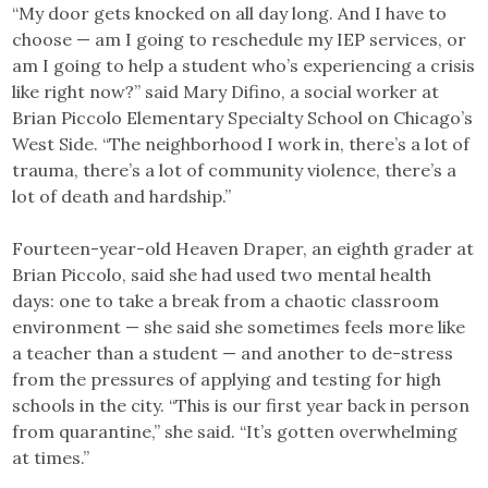
“My door gets knocked on all day long. And I have to
choose — am I going to reschedule my IEP services, or
am I going to help a student who’s experiencing a crisis
like right now?” said Mary Difino, a social worker at
Brian Piccolo Elementary Specialty School on Chicago’s
West Side. “The neighborhood I work in, there’s a lot of
trauma, there’s a lot of community violence, there’s a
lot of death and hardship.”
Fourteen-year-old Heaven Draper, an eighth grader at
Brian Piccolo, said she had used two mental health
days: one to take a break from a chaotic classroom
environment — she said she sometimes feels more like
a teacher than a student — and another to de-stress
from the pressures of applying and testing for high
schools in the city. “This is our first year back in person
from quarantine,” she said. “It’s gotten overwhelming
at times.”