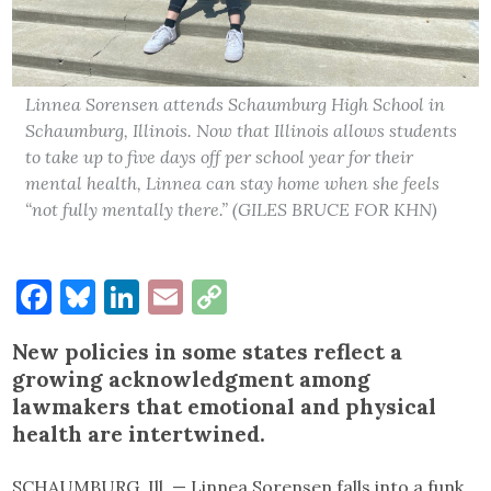
Linnea Sorensen attends Schaumburg High School in
Schaumburg, Illinois. Now that Illinois allows students
to take up to five days off per school year for their
mental health, Linnea can stay home when she feels
“not fully mentally there.” (GILES BRUCE FOR KHN)
Facebook
Bluesky
LinkedIn
Email
Copy
Link
New policies in some states reflect a
growing acknowledgment among
lawmakers that emotional and physical
health are intertwined.
SCHAUMBURG, Ill. — Linnea Sorensen falls into a funk