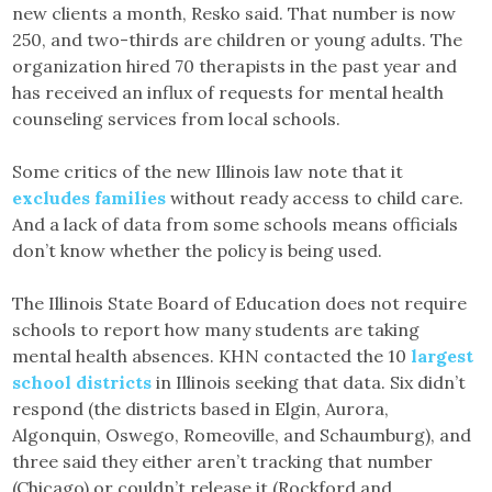
new clients a month, Resko said. That number is now
250, and two-thirds are children or young adults. The
organization hired 70 therapists in the past year and
has received an influx of requests for mental health
counseling services from local schools.
Some critics of the new Illinois law note that it
excludes families
without ready access to child care.
And a lack of data from some schools means officials
don’t know whether the policy is being used.
The Illinois State Board of Education does not require
schools to report how many students are taking
mental health absences. KHN contacted the 10
largest
school districts
in Illinois seeking that data. Six didn’t
respond (the districts based in Elgin, Aurora,
Algonquin, Oswego, Romeoville, and Schaumburg), and
three said they either aren’t tracking that number
(Chicago) or couldn’t release it (Rockford and