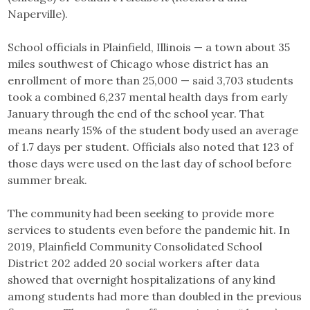
Naperville).
School officials in Plainfield, Illinois — a town about 35
miles southwest of Chicago whose district has an
enrollment of more than 25,000 — said 3,703 students
took a combined 6,237 mental health days from early
January through the end of the school year. That
means nearly 15% of the student body used an average
of 1.7 days per student. Officials also noted that 123 of
those days were used on the last day of school before
summer break.
The community had been seeking to provide more
services to students even before the pandemic hit. In
2019, Plainfield Community Consolidated School
District 202 added 20 social workers after data
showed that overnight hospitalizations of any kind
among students had more than doubled in the previous