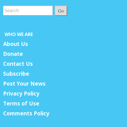
Go
WHO WE ARE
About Us
Donate
Contact Us
Subscribe
Post Your News
Privacy Policy
Terms of Use
Comments Policy