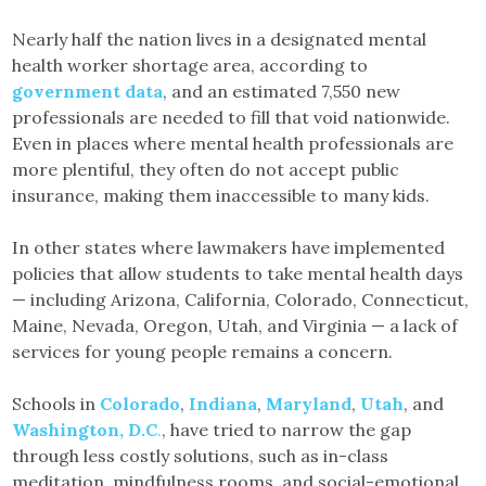
Nearly half the nation lives in a designated mental
health worker shortage area, according to
government data
, and an estimated 7,550 new
professionals are needed to fill that void nationwide.
Even in places where mental health professionals are
more plentiful, they often do not accept public
insurance, making them inaccessible to many kids.
In other states where lawmakers have implemented
policies that allow students to take mental health days
— including Arizona, California, Colorado, Connecticut,
Maine, Nevada, Oregon, Utah, and Virginia — a lack of
services for young people remains a concern.
Schools in
Colorado
,
Indiana
,
Maryland
,
Utah
, and
Washington, D.C
.
, have tried to narrow the gap
through less costly solutions, such as in-class
meditation, mindfulness rooms, and social-emotional