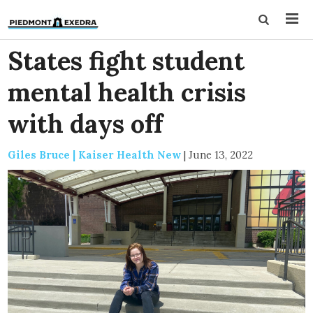
States fight student
mental health crisis
with days off
Giles Bruce | Kaiser Health New
|
June 13, 2022