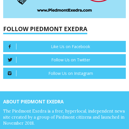
FOLLOW PIEDMONT EXEDRA
Like Us on Facebook
Follow Us on Twitter
Follow Us on Instagram
ABOUT PIEDMONT EXEDRA
The Piedmont Exedra is a free, hyperlocal, independent news
site created by a group of Piedmont citizens and launched in
November 2018.