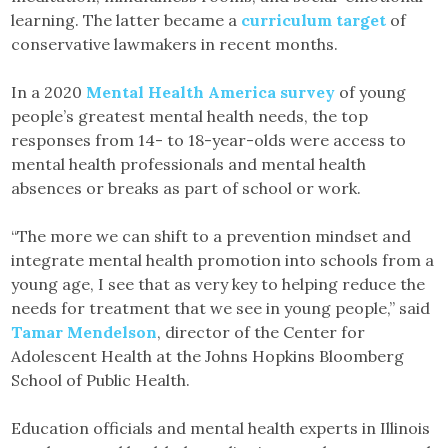
learning. The latter became a
curriculum target
of
conservative lawmakers in recent months.
In a 2020
Mental Health America survey
of young
people’s greatest mental health needs, the top
responses from 14- to 18-year-olds were access to
mental health professionals and mental health
absences or breaks as part of school or work.
“The more we can shift to a prevention mindset and
integrate mental health promotion into schools from a
young age, I see that as very key to helping reduce the
needs for treatment that we see in young people,” said
Tamar Mendelson
, director of the Center for
Adolescent Health at the Johns Hopkins Bloomberg
School of Public Health.
Education officials and mental health experts in Illinois