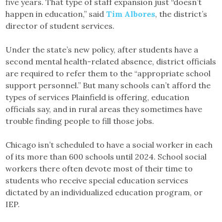
five years. That type of staff expansion just “doesn’t
happen in education,” said
Tim Albores
, the district’s
director of student services.
Under the state’s new policy, after students have a
second mental health-related absence, district officials
are required to refer them to the “appropriate school
support personnel.” But many schools can’t afford the
types of services Plainfield is offering, education
officials say, and in rural areas they sometimes have
trouble finding people to fill those jobs.
Chicago isn’t scheduled to have a social worker in each
of its more than 600 schools until 2024. School social
workers there often devote most of their time to
students who receive special education services
dictated by an individualized education program, or
IEP.