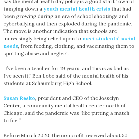
say the mental health day policy is a good start toward
tamping down a
youth mental health crisis
that had
been growing during an era of school shootings and
cyberbullying and then exploded during the pandemic.
The move is another indication that schools are
increasingly being relied upon to
meet students’ social
needs
, from feeding, clothing, and vaccinating them to
spotting abuse and neglect.
“I’ve been a teacher for 19 years, and this is as bad as
I’ve seen it,” Ben Lobo said of the mental health of his
students at Schaumburg High School.
Susan Resko
, president and CEO of the Josselyn
Center, a community mental health center north of
Chicago, said the pandemic was “like putting a match
to fuel.”
Before March 2020, the nonprofit received about 50