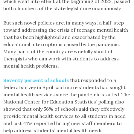
which went into effect at the beginning of 2022, passed
both chambers of the state legislature unanimously.
But such novel policies are, in many ways, a half-step
toward addressing the crisis of teenage mental health
that has been highlighted and exacerbated by the
educational interruptions caused by the pandemic.
Many parts of the country are woefully short of
therapists who can work with students to address
mental health problems.
Seventy percent of schools
that responded to a
federal survey in April said more students had sought
mental health services since the pandemic started. The
National Center for Education Statistics’ polling also
showed that only 56% of schools said they effectively
provide mental health services to all students in need
and just 41% reported hiring new staff members to
help address students’ mental health needs.