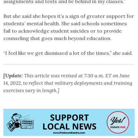
assignments and tests and be behind in my classes.”
But she said she hopes it’s a sign of greater support for
students’ mental health. She said schools sometimes
fail to acknowledge student suicides or to provide
counseling that goes much beyond education.
“I feel like we get dismissed a lot of the times,” she said.
[Update:
This article was revised at 7:30 a.m. ET on June
14, 2022, to reflect that military deployments and training
exercises vary in length.]