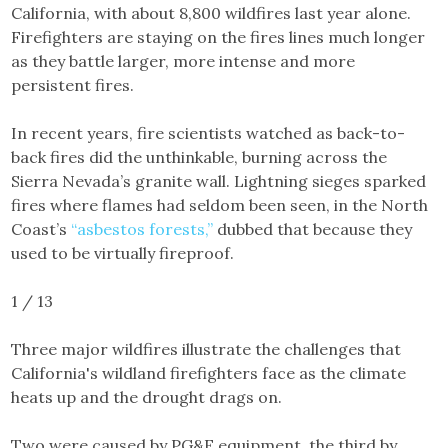
California, with about 8,800 wildfires last year alone.
Firefighters are staying on the fires lines much longer
as they battle larger, more intense and more
persistent fires.
In recent years, fire scientists watched as back-to-
back fires did the unthinkable, burning across the
Sierra Nevada’s granite wall. Lightning sieges sparked
fires where flames had seldom been seen, in the North
Coast’s
“asbestos forests,”
dubbed that because they
used to be virtually fireproof.
1 / 13
Three major wildfires illustrate the challenges that
California's wildland firefighters face as the climate
heats up and the drought drags on.
Two were caused by PG&E equipment, the third by