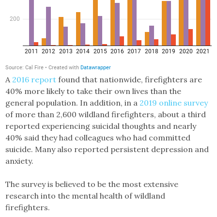
A
2016 report
found that nationwide, firefighters are
40% more likely to take their own lives than the
general population. In addition, in a
2019 online survey
of more than 2,600 wildland firefighters, about a third
reported experiencing suicidal thoughts and nearly
40% said they had colleagues who had committed
suicide. Many also reported persistent depression and
anxiety.
The survey is believed to be the most extensive
research into the mental health of wildland
firefighters.