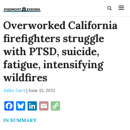
Overworked California
firefighters struggle
with PTSD, suicide,
fatigue, intensifying
wildfires
Julie Cart
|
June 13, 2022
Facebook
Bluesky
LinkedIn
Email
Copy
Link
IN SUMMARY