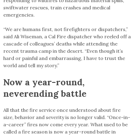
responding to wildfires to hazardous material spills,
swiftwater rescues, train crashes and medical
emergencies.
“We are humans first, not firefighters or dispatchers,”
said Ali Wiseman, a Cal Fire dispatcher who reeled off a
cascade of colleagues’ deaths while attending the
recent trauma camp in the desert. “Even though it’s
hard or painful and embarrassing, I have to trust the
world and tell my story.”
Now a year-round,
neverending battle
All that the fire service once understood about fire
size, behavior and severity is no longer valid. “Once-in-
a-career” fires now come every year. What used to be
called a fire season is now a year-round battle in