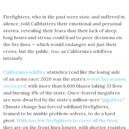
Firefighters, who in the past were stoic and suffered in
silence, told CalMatters their emotional and personal
stories, revealing their fears that their lack of sleep,
long hours and stress could lead to poor decisions on
the fire lines — which would endanger not just their
crews, but the public, too, as California’s wildfires
intensify.
California’s wildfire
statistics read like the losing side
of an arms race: 2020 was the state’s
worst fire season
on record
, with more than 8,600 blazes taking 33 lives
and burning 4% of the state. Once-feared megafires
are now dwarfed by the state’s million-acre “
gigafires.
”
Climate change has forced wildland firefighters,
trained to be nimble problem-solvers, to do a hard
pivot.
With too few firefighters to cover all the fires
,
they are on the front lines longer, with shorter respites