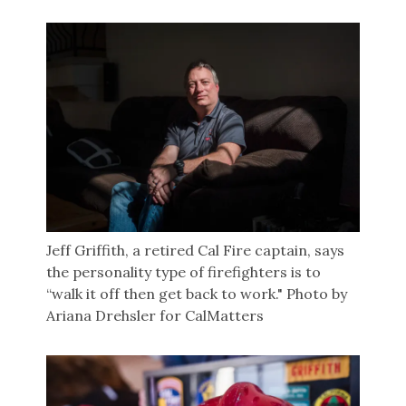
Jeff Griffith, a retired Cal Fire captain, says
the personality type of firefighters is to
“walk it off then get back to work." Photo by
Ariana Drehsler for CalMatters