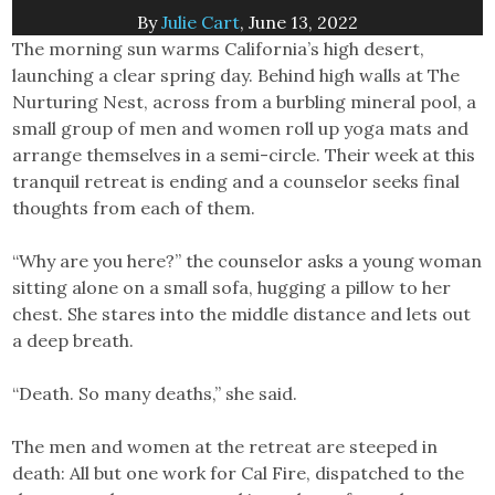
By
Julie Cart
, June 13, 2022
The morning sun warms California’s high desert,
launching a clear spring day. Behind high walls at The
Nurturing Nest, across from a burbling mineral pool, a
small group of men and women roll up yoga mats and
arrange themselves in a semi-circle. Their week at this
tranquil retreat is ending and a counselor seeks final
thoughts from each of them.
“Why are you here?” the counselor asks a young woman
sitting alone on a small sofa, hugging a pillow to her
chest. She stares into the middle distance and lets out
a deep breath.
“Death. So many deaths,” she said.
The men and women at the retreat are steeped in
death: All but one work for Cal Fire, dispatched to the