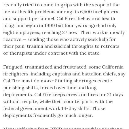
recently tried to come to grips with the scope of the
mental health problems among its 6,500 firefighters
and support personnel. Cal Fire’s behavioral health
program began in 1999 but four years ago had only
eight employees, reaching 27 now. Their work is mostly
reactive — sending those who actively seek help for
their pain, trauma and suicidal throughts to retreats
or therapists under contract with the state.
Fatigued, traumatized and frustrated, some California
firefighters, including captains and battalion chiefs, say
Cal Fire must do more: Staffing shortages create
punishing shifts, forced overtime and long
deployments. Cal Fire keeps crews on fires for 21 days
without respite, while their counterparts with the
federal government work 14-day shifts. Those
deployments frequently go much longer.