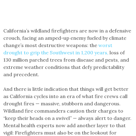
California’s wildland firefighters are now in a defensive
crouch, facing an amped-up enemy fueled by climate
change’s most destructive weapons: the
worst
drought to grip the Southwest in 1,200 years,
loss of
130 million parched trees from disease and pests, and
extreme weather conditions that defy predictability
and precedent.
And there is little indication that things will get better
as California cycles into an era of what fire crews call
drought fires — massive, stubborn and dangerous.
Wildland fire commanders caution their charges to
“keep their heads on a swivel” — always alert to danger.
Mental health experts now add another layer to that
vigil: Firefighters must also be on the lookout for