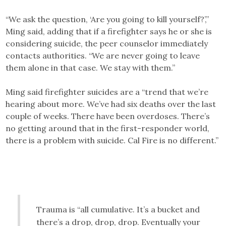
“We ask the question, ‘Are you going to kill yourself?’,”
Ming said, adding that if a firefighter says he or she is
considering suicide, the peer counselor immediately
contacts authorities. “We are never going to leave
them alone in that case. We stay with them.”
Ming said firefighter suicides are a “trend that we’re
hearing about more. We’ve had six deaths over the last
couple of weeks. There have been overdoses. There’s
no getting around that in the first-responder world,
there is a problem with suicide. Cal Fire is no different.”
Trauma is “all cumulative. It’s a bucket and
there’s a drop, drop, drop. Eventually your