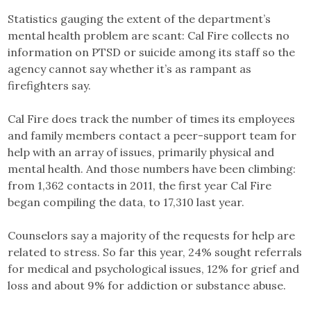
Statistics gauging the extent of the department’s
mental health problem are scant: Cal Fire collects no
information on PTSD or suicide among its staff so the
agency cannot say whether it’s as rampant as
firefighters say.
Cal Fire does track the number of times its employees
and family members contact a peer-support team for
help with an array of issues, primarily physical and
mental health. And those numbers have been climbing:
from 1,362 contacts in 2011, the first year Cal Fire
began compiling the data, to 17,310 last year.
Counselors say a majority of the requests for help are
related to stress. So far this year, 24% sought referrals
for medical and psychological issues, 12% for grief and
loss and about 9% for addiction or substance abuse.