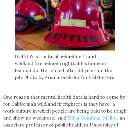
Griffith's structural helmet (left) and
wildland fire helmet (right) at his home in
Escondido. He retired after 30 years on the
job. Photo by Ariana Drehsler for CalMatters
One reason that mental health data is hard to come by
for California’s wildland firefighters is they have “a
work culture in which people are being paid to be tough
and show no weakness,” said
Sidra Goldman-Mellor
, an
associate professor of public health at University of