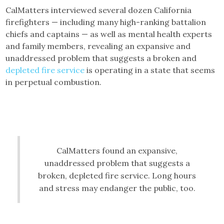
CalMatters interviewed several dozen California
firefighters — including many high-ranking battalion
chiefs and captains — as well as mental health experts
and family members, revealing an expansive and
unaddressed problem that suggests a broken and
depleted fire service
is operating in a state that seems
in perpetual combustion.
CalMatters found an expansive,
unaddressed problem that suggests a
broken, depleted fire service. Long hours
and stress may endanger the public, too.