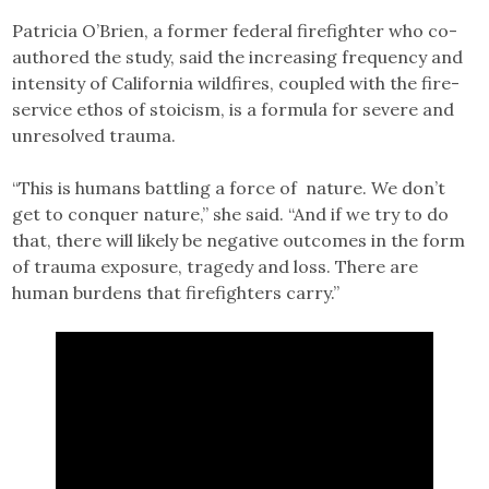
Patricia O’Brien, a former federal firefighter who co-
authored the study, said the increasing frequency and
intensity of California wildfires, coupled with the fire-
service ethos of stoicism, is a formula for severe and
unresolved trauma.
“This is humans battling a force of nature. We don’t
get to conquer nature,” she said. “And if we try to do
that, there will likely be negative outcomes in the form
of trauma exposure, tragedy and loss. There are
human burdens that firefighters carry.”