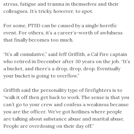
stress, fatigue and trauma in themselves and their
colleagues. It’s tricky, however, to spot.
For some, PTSD can be caused by a single horrific
event. For others, it’s a career’s-worth of awfulness
that finally becomes too much.
“It’s all cumulative,” said Jeff Griffith, a Cal Fire captain
who retired in December after 30 years on the job. “It’s
a bucket, and there’s a drop, drop, drop. Eventually
your bucket is going to overflow.”
Griffith said the personality type of firefighters is to
“walk it off then get back to work. The sense is that you
can’t go to your crew and confess a weakness because
you are the officer. We’ve got hotlines where people
are talking about substance abuse and marital abuse.
People are overdosing on their day off.”