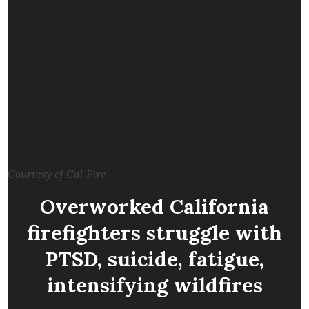
Courtesy of Cal Fire
Overworked California
firefighters struggle with
PTSD, suicide, fatigue,
intensifying wildfires