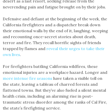
desert as a last resort, seeking release from the
neverending pain and fatigue brought on by their jobs.
Defensive and defiant at the beginning of the week, the
California firefighters and a dispatcher break down
their emotional walls by the end of it, laughing, weeping
and recounting once-secret stories about death,
terror and fire. They recall horrific sights of friends
trapped by flames and
reveal their urges to take their
own lives
.
For firefighters battling California wildfires, these
emotional injuries are a workplace hazard. Longer and
more intense fire seasons
have taken a visible toll on
the state, leaving a tableau of charred forests and
flattened towns. But they’ve also fueled a silent mental
health crisis, including an alarming rise in post-
traumatic stress disorder among the ranks of Cal Fire,
the state’s firefighting service.