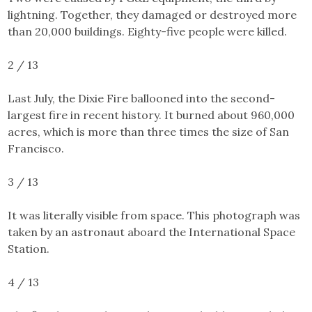
lightning. Together, they damaged or destroyed more
than 20,000 buildings. Eighty-five people were killed.
2 / 13
Last July,
the Dixie Fire
ballooned into the second-
largest fire in recent history. It burned about 960,000
acres, which is more than three times the size of San
Francisco.
3 / 13
It was literally visible from space. This photograph was
taken by an astronaut aboard the International Space
Station.
4 / 13