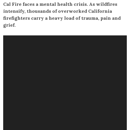
Cal Fire faces a mental health crisis. As wildfires
intensify, thousands of overworked California
firefighters carry a heavy load of trauma, pain and
grief.