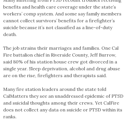
Many suffering from PTSD recount troubles receiving
benefits and health care coverage under the state’s
workers’ comp system. And some say family members
cannot collect survivors’ benefits for a firefighter’s
suicide because it’s not classified as a line-of-duty
death.
The job strains their marriages and families. One Cal
Fire battalion chief in Riverside County
,
Jeff Burrow,
said 80% of his station house crew got divorced in a
single year. Sleep deprivation, alcohol and drug abuse
are on the rise, firefighters and therapists said.
Many fire station leaders around the state told
CalMatters they see an unaddressed epidemic of PTSD
and suicidal thoughts among their crews. Yet CalFire
does not collect any data on suicide or PTSD within its
ranks.