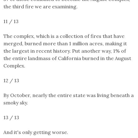
the third fire we are examining.
11 / 13
The complex
, which is a collection of fires that have
merged, burned more than 1 million acres, making it
the largest in recent history. Put another way, 1% of
the entire landmass of California burned in the August
Complex.
12 / 13
By October, nearly the entire state was living beneath a
smoky sky.
13 / 13
And it's only getting worse.