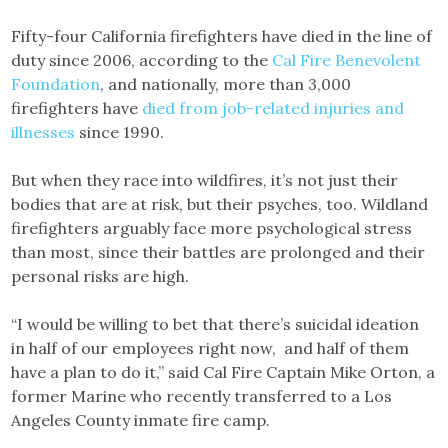
Fifty-four California firefighters have died in the line of
duty since 2006, according to the
Cal Fire Benevolent
Foundation
, and nationally, more than 3,000
firefighters have
died from job-related injuries and
illnesses
since 1990.
But when they race into wildfires, it’s not just their
bodies that are at risk, but their psyches, too. Wildland
firefighters arguably face more psychological stress
than most, since their battles are prolonged and their
personal risks are high.
“I would be willing to bet that there’s suicidal ideation
in half of our employees right now, and half of them
have a plan to do it,” said Cal Fire Captain Mike Orton, a
former Marine who recently transferred to a Los
Angeles County inmate fire camp.