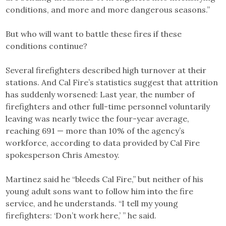
conditions, and more and more dangerous seasons.”
But who will want to battle these fires if these
conditions continue?
Several firefighters described high turnover at their
stations. And Cal Fire’s statistics suggest that attrition
has suddenly worsened: Last year, the number of
firefighters and other full-time personnel voluntarily
leaving was nearly twice the four-year average,
reaching 691 — more than 10% of the agency’s
workforce, according to data provided by Cal Fire
spokesperson Chris Amestoy.
Martinez said he “bleeds Cal Fire,” but neither of his
young adult sons want to follow him into the fire
service, and he understands. “I tell my young
firefighters: ‘Don’t work here,’ ” he said.