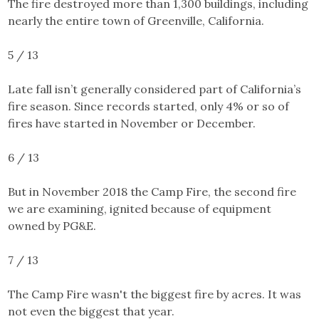
The fire destroyed more than 1,300 buildings, including
nearly the entire town of Greenville, California.
5 / 13
Late fall isn’t generally considered part of California’s
fire season. Since records started, only 4% or so of
fires have started in November or December.
6 / 13
But in November 2018 the Camp Fire, the second fire
we are examining, ignited because of equipment
owned by PG&E.
7 / 13
The Camp Fire
wasn't the biggest fire by acres. It was
not even the biggest that year.