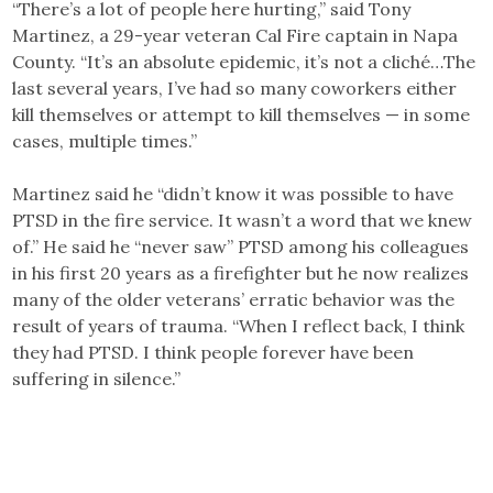
“There’s a lot of people here hurting,” said Tony
Martinez, a 29-year veteran Cal Fire captain in Napa
County. “It’s an absolute epidemic, it’s not a cliché…The
last several years, I’ve had so many coworkers either
kill themselves or attempt to kill themselves — in some
cases, multiple times.”
Martinez said he “didn’t know it was possible to have
PTSD in the fire service. It wasn’t a word that we knew
of.” He said he “never saw” PTSD among his colleagues
in his first 20 years as a firefighter but he now realizes
many of the older veterans’ erratic behavior was the
result of years of trauma. “When I reflect back, I think
they had PTSD. I think people forever have been
suffering in silence.”