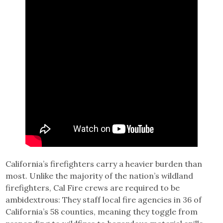
California’s firefighters carry a heavier burden than
most. Unlike the majority of the nation’s wildland
firefighters, Cal Fire crews are required to be
ambidextrous: They staff local fire agencies in 36 of
California’s 58 counties, meaning they toggle from