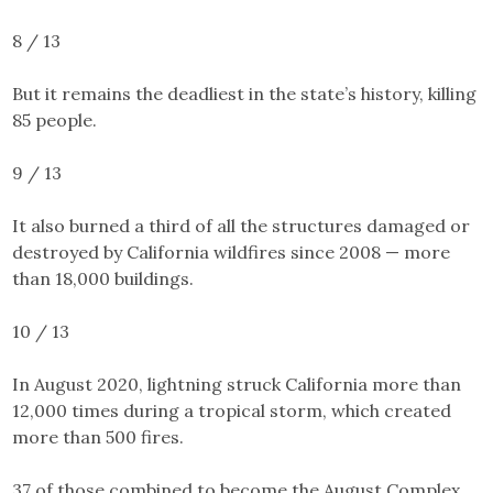
8 / 13
But it remains the deadliest in the state’s history, killing
85 people.
9 / 13
It also burned a third of all the structures damaged or
destroyed by California wildfires since 2008 — more
than
18,000 buildings
.
10 / 13
In August 2020, lightning struck California more than
12,000 times during a tropical storm, which created
more than 500 fires.
37 of those combined to become the August Complex,