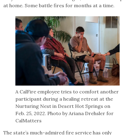
at home. Some battle fires for months at a time.
A CalFire employee tries to comfort another
participant during a healing retreat at the
Nurturing Nest in Desert Hot Springs on
Feb. 25, 2022. Photo by Ariana Drehsler for
CalMatters
The state’s much-admired fire service has only