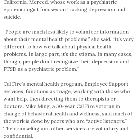
California, Merced, whose work as a psychiatric
epidemiologist focuses on tracking depression and
suicide.
“People are much less likely to volunteer information
about their mental health problems,” she said. “It’s very
different to how we talk about physical health
problems. In large part, it’s the stigma. In many cases,
though, people don’t recognize their depression and
PTSD as a psychiatric problem.”
Cal Fire’s mental health program, Employee Support
Services, functions as triage, working with those who
want help, then directing them to therapists or
doctors. Mike Ming, a 30-year Cal Fire veteran in
charge of behavioral health and wellness, said much of
the work is done by peers who are “active listeners.”
The counseling and other services are voluntary and
confidential.