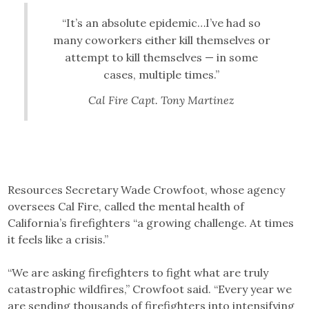
“It’s an absolute epidemic…I’ve had so
many coworkers either kill themselves or
attempt to kill themselves — in some
cases, multiple times.”
Cal Fire Capt. Tony Martinez
Resources Secretary Wade Crowfoot, whose agency
oversees Cal Fire, called the mental health of
California’s firefighters “a growing challenge. At times
it feels like a crisis.”
“We are asking firefighters to fight what are truly
catastrophic wildfires,” Crowfoot said. “Every year we
are sending thousands of firefighters into intensifying