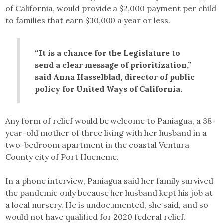
of California, would provide a $2,000 payment per child
to families that earn $30,000 a year or less.
“It is a chance for the Legislature to
send a clear message of prioritization,”
said Anna Hasselblad, director of public
policy for United Ways of California.
Any form of relief would be welcome to Paniagua, a 38-
year-old mother of three living with her husband in a
two-bedroom apartment in the coastal Ventura
County city of Port Hueneme.
In a phone interview, Paniagua said her family survived
the pandemic only because her husband kept his job at
a local nursery. He is undocumented, she said, and so
would not have qualified for 2020 federal relief.