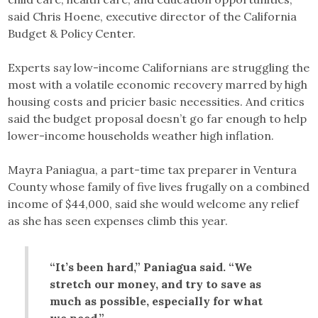
said Chris Hoene, executive director of the California
Budget & Policy Center.
Experts say low-income Californians are struggling the
most with a volatile economic recovery marred by high
housing costs and pricier basic necessities. And critics
said the budget proposal doesn’t go far enough to help
lower-income households weather high inflation.
Mayra Paniagua, a part-time tax preparer in Ventura
County whose family of five lives frugally on a combined
income of $44,000, said she would welcome any relief
as she has seen expenses climb this year.
“It’s been hard,” Paniagua said. “We
stretch our money, and try to save as
much as possible, especially for what
we need.”