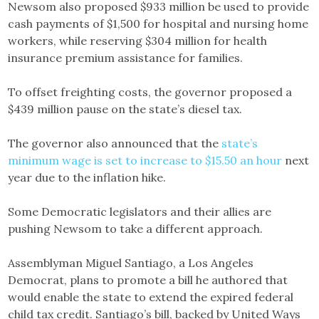
Newsom also proposed $933 million be used to provide
cash payments of $1,500 for hospital and nursing home
workers, while reserving $304 million for health
insurance premium assistance for families.
To offset freighting costs, the governor proposed a
$439 million pause on the state’s diesel tax.
The governor also announced that the
state’s
minimum wage is set to increase to $15.50 an hour
next
year due to the inflation hike.
Some Democratic legislators and their allies are
pushing Newsom to take a different approach.
Assemblyman Miguel Santiago, a Los Angeles
Democrat, plans to promote a bill he authored that
would enable the state to extend the expired federal
child tax credit. Santiago’s bill, backed by United Ways