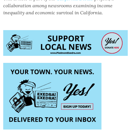
collaboration among newsrooms examining income
inequality and economic survival in California.