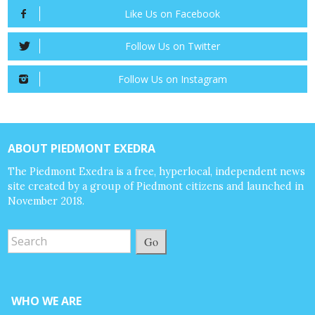
Like Us on Facebook
Follow Us on Twitter
Follow Us on Instagram
ABOUT PIEDMONT EXEDRA
The Piedmont Exedra is a free, hyperlocal, independent news
site created by a group of Piedmont citizens and launched in
November 2018.
Go
WHO WE ARE