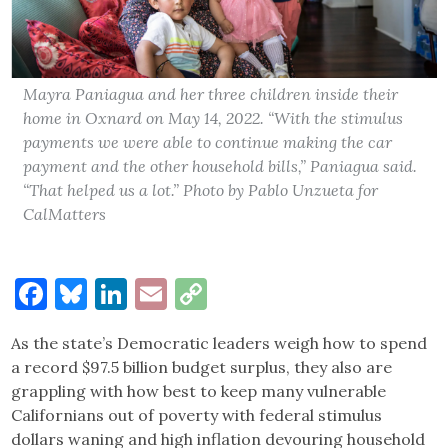
Mayra Paniagua and her three children inside their
home in Oxnard on May 14, 2022. “With the stimulus
payments we were able to continue making the car
payment and the other household bills,” Paniagua said.
“That helped us a lot.” Photo by Pablo Unzueta for
CalMatters
Facebook
Bluesky
LinkedIn
Email
Copy
Link
As the state’s Democratic leaders weigh how to spend
a record $97.5 billion budget surplus, they also are
grappling with how best to keep many vulnerable
Californians out of poverty with federal stimulus
dollars waning and high inflation devouring household