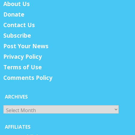
About Us
Donate
Contact Us
Subscribe
Post Your News
Privacy Policy
Terms of Use
Comments Policy
ARCHIVES
Archives
AFFILIATES