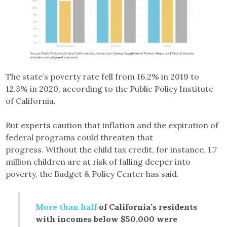
The state’s poverty rate fell from 16.2% in 2019 to
12.3% in 2020, according to the Public Policy Institute
of California.
But experts caution that inflation and the expiration of
federal programs could threaten that
progress. Without the child tax credit, for instance, 1.7
million children are at risk of falling deeper into
poverty, the Budget & Policy Center has said.
More than half
of California’s residents
with incomes below $50,000 were