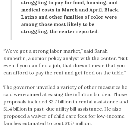
struggling to pay for food, housing, and
medical costs in March and April. Black,
Latino and other families of color were
among those most likely to be
struggling, the center reported.
“We’ve got a strong labor market,” said Sarah
Kimberlin, a senior policy analyst with the center. “But
even if you can find a job, that doesn’t mean that you
can afford to pay the rent and get food on the table.”
The governor unveiled a variety of other measures he
said were aimed at easing the inflation burden. Those
proposals included $2.7 billion in rental assistance and
$1.4 billion in past-due utility bill assistance. He also
proposed a waiver of child care fees for low-income
families estimated to cost $157 million.