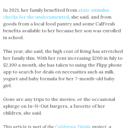
In 2021, her family benefited from
state stimulus
checks for the undocumented
, she said, and from
goods from a local food pantry and some CalFresh
benefits available to her because her son was enrolled
in school.
This year, she said, the high cost of living has stretched
her family thin. With her rent increasing $200 in July to
$2,100 a month, she has taken to using the Flipp phone
app to search for deals on necessities such as milk,
yogurt and baby formula for her 7-month-old baby
girl.
Gone are any trips to the movies, or the occasional
splurge on In-N-Out burgers, a favorite of her
children, she said.
This article is part of the
California Divide
project, a