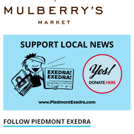
FOLLOW PIEDMONT EXEDRA