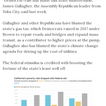
“Democrat-rule has made this state unaffordable,”
James Gallagher, the Assembly Republican leader from
Yuba City, said last week.
Gallagher and other Republicans have blamed the
state’s gas tax, which Democrats raised in 2017 under
Brown to repair roads and bridges and expand mass
transit, as a contributor to higher prices at the pump.
Gallagher also has blamed the state’s climate change
agenda for driving up the cost of utilities.
The federal stimulus is credited with boosting the
fortune of the state’s least well off.