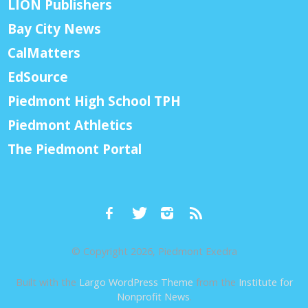
LION Publishers
Bay City News
CalMatters
EdSource
Piedmont High School TPH
Piedmont Athletics
The Piedmont Portal
© Copyright 2026, Piedmont Exedra
Built with the
Largo WordPress Theme
from the
Institute for
Nonprofit News
.