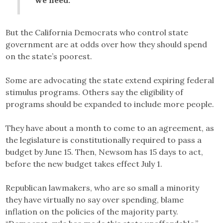
But the California Democrats who control state
government are at odds over how they should spend
on the state’s poorest.
Some are advocating the state extend expiring federal
stimulus programs. Others say the eligibility of
programs should be expanded to include more people.
They have about a month to come to an agreement, as
the legislature is constitutionally required to pass a
budget by June 15. Then, Newsom has 15 days to act,
before the new budget takes effect July 1.
Republican lawmakers, who are so small a minority
they have virtually no say over spending, blame
inflation on the policies of the majority party.