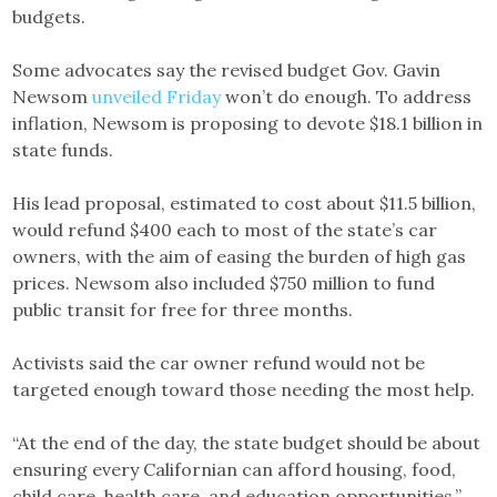
budgets.
Some advocates say the revised budget Gov. Gavin
Newsom
unveiled Friday
won’t do enough. To address
inflation, Newsom is proposing to devote $18.1 billion in
state funds.
His lead proposal, estimated to cost about $11.5 billion,
would refund $400 each to most of the state’s car
owners, with the aim of easing the burden of high gas
prices. Newsom also included $750 million to fund
public transit for free for three months.
Activists said the car owner refund would not be
targeted enough toward those needing the most help.
“At the end of the day, the state budget should be about
ensuring every Californian can afford housing, food,
child care, health care, and education opportunities,”