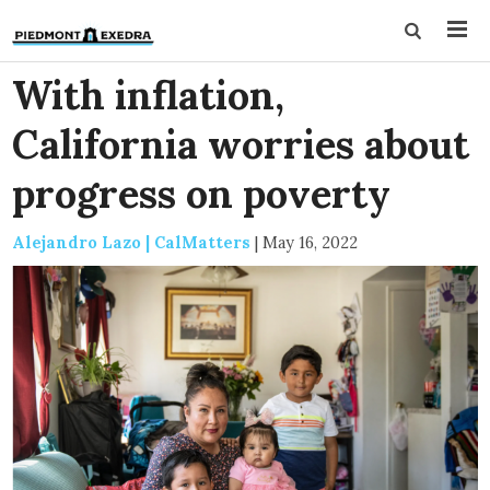
With inflation,
California worries about
progress on poverty
Alejandro Lazo | CalMatters
|
May 16, 2022