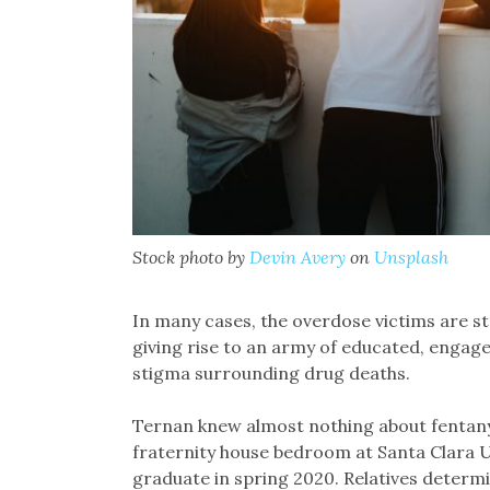
Stock photo by
Devin Avery
on
Unsplash
In many cases, the overdose victims are st
giving rise to an army of educated, engag
stigma surrounding drug deaths.
Ternan knew almost nothing about fentanyl 
fraternity house bedroom at Santa Clara U
graduate in spring 2020. Relatives determ