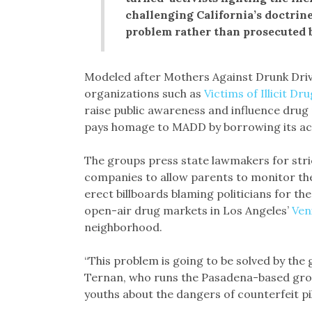
challenging California’s doctrine
problem rather than prosecuted b
Modeled after Mothers Against Drunk Driv
organizations such as
Victims of Illicit Dr
raise public awareness and influence drug
pays homage to MADD by borrowing its a
The groups press state lawmakers for stri
companies to allow parents to monitor the
erect billboards blaming politicians for th
open-air drug markets in Los Angeles’
Ven
neighborhood.
“This problem is going to be solved by the g
Ternan, who runs the Pasadena-based gr
youths about the dangers of counterfeit pil