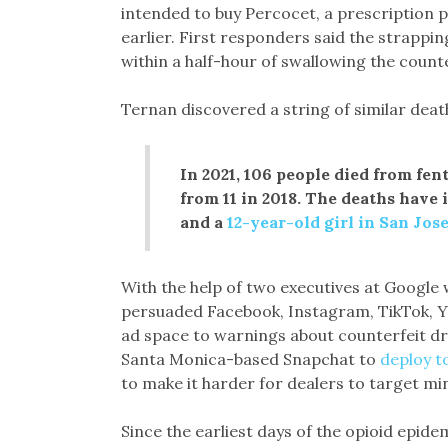
intended to buy Percocet, a prescription p
earlier. First responders said the strappi
within a half-hour of swallowing the counter
Ternan discovered a string of similar death
In 2021, 106 people died from fe
from 11 in 2018. The deaths have
and a
12-year-old girl in San Jos
With the help of two executives at Google
persuaded Facebook, Instagram, TikTok, Y
ad space to warnings about counterfeit d
Santa Monica-based Snapchat to
deploy t
to make it harder for dealers to target mi
Since the earliest days of the opioid epide