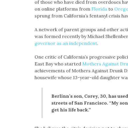
of those who have died from overdoses ha
on online platforms from
Florida
to
Oreg
sprung from California’s fentanyl crisis h
A network of parent groups and other activi
was formed recently by Michael Shellenber
governor as an independent
.
One critic of California’s progressive polici
East Bay who started
Mothers Against Dr
achievements of Mothers Against Drunk Dr
housewife whose 13-year-old daughter was k
Berlinn’s son, Corey, 30, has use
streets of San Francisco. “My son 
get his life back.”