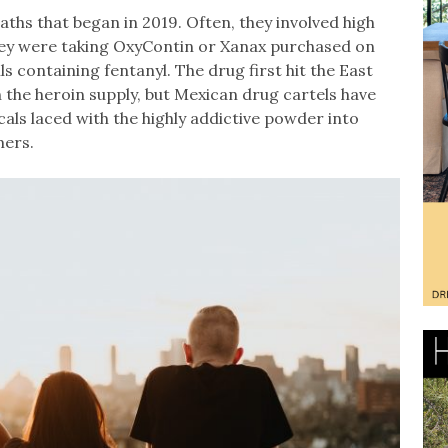
ths that began in 2019. Often, they involved high
hey were taking OxyContin or Xanax purchased on
ls containing fentanyl. The drug first hit the East
 the heroin supply, but Mexican drug cartels have
als laced with the highly addictive powder into
mers.