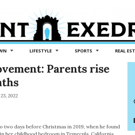
OWN
LIFESTYLE
SPORTS
REAL ES
ement: Parents rise
aths
23, 2022
to two days before Christmas in 2019, when he found
in her childhood bedroom in Temecula, California.