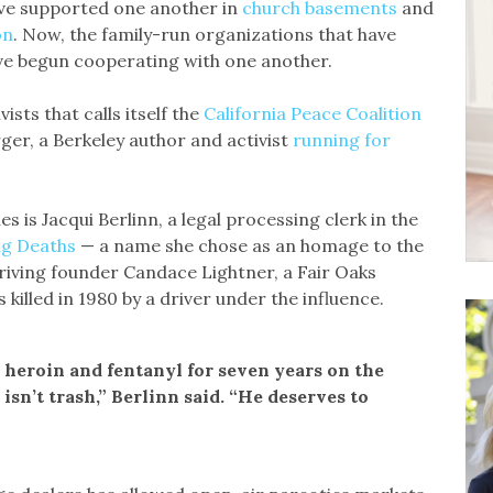
ve supported one another in
church basements
and
on
. Now, the family-run organizations that have
ave begun cooperating with one another.
sts that calls itself the
California Peace Coalition
ger, a Berkeley author and activist
running for
es is Jacqui Berlinn, a legal processing clerk in the
ug Deaths
— a name she chose as an homage to the
iving founder Candace Lightner, a Fair Oaks
illed in 1980 by a driver under the influence.
d heroin and fentanyl for seven years on the
isn’t trash,” Berlinn said. “He deserves to