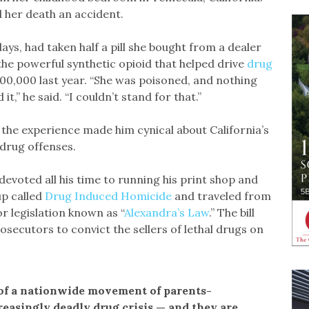
 her death an accident.
ys, had taken half a pill she bought from a dealer
the powerful synthetic opioid that helped drive
drug
100,000 last year. “She was poisoned, and nothing
,” he said. “I couldn’t stand for that.”
 the experience made him cynical about California’s
drug offenses.
voted all his time to running his print shop and
up called
Drug Induced Homicide
and traveled from
r legislation known as “
Alexandra’s Law
.” The bill
osecutors to convict the sellers of lethal drugs on
 of a nationwide movement of parents-
reasingly deadly drug crisis — and they are