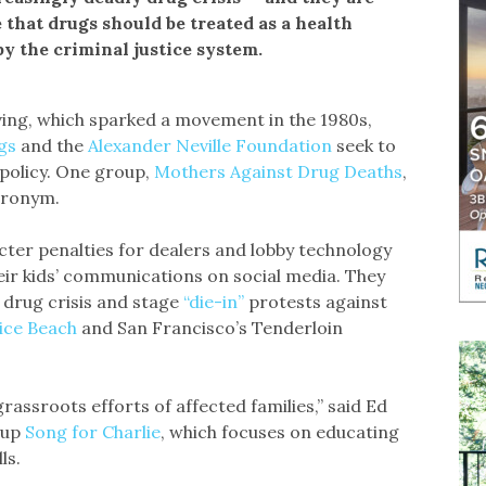
 that drugs should be treated as a health
y the criminal justice system.
ing, which sparked a movement in the 1980s,
ugs
and the
Alexander Neville Foundation
seek to
 policy. One group,
Mothers Against Drug Deaths
,
cronym.
cter penalties for dealers and lobby technology
ir kids’ communications on social media. They
e drug crisis and stage
“die-in”
protests against
ice Beach
and San Francisco’s Tenderloin
rassroots efforts of affected families,” said Ed
oup
Song for Charlie
, which focuses on educating
ls.