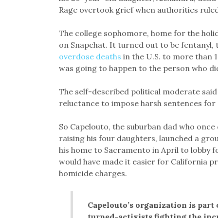
Rage overtook grief when authorities ruled
The college sophomore, home for the holida
on Snapchat. It turned out to be fentanyl, 
overdose deaths
in the U.S. to more than 
was going to happen to the person who did it
The self-described political moderate said
reluctance to impose harsh sentences for 
So Capelouto, the suburban dad who once de
raising his four daughters, launched a gro
his home to Sacramento in April to lobby fo
would have made it easier for California pr
homicide charges.
Capelouto’s organization is part
turned-activists fighting the inc