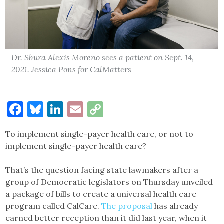
Dr. Shura Alexis Moreno sees a patient on Sept. 14,
2021. Jessica Pons for CalMatters
Facebook
Bluesky
LinkedIn
Email
Copy
Link
To implement single-payer health care, or not to
implement single-payer health care?
That’s the question facing state lawmakers after a
group of Democratic legislators on Thursday unveiled
a package of bills to create a universal health care
program called CalCare.
The proposal
has already
earned better reception than it did last year, when it