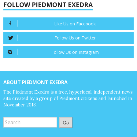
FOLLOW PIEDMONT EXEDRA
Like Us on Facebook
Follow Us on Twitter
Follow Us on Instagram
ABOUT PIEDMONT EXEDRA
The Piedmont Exedra is a free, hyperlocal, independent news
site created by a group of Piedmont citizens and launched in
November 2018.
Go