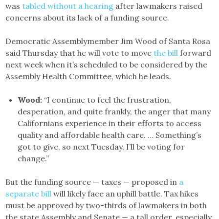
was
tabled without a hearing
after lawmakers raised
concerns about its lack of a funding source.
Democratic Assemblymember Jim Wood of Santa Rosa
said Thursday that he will vote to move
the bill
forward
next week when it’s scheduled to be considered by the
Assembly Health Committee, which he leads.
Wood:
“I continue to feel the frustration,
desperation, and quite frankly, the anger that many
Californians experience in their efforts to access
quality and affordable health care. … Something’s
got to give, so next Tuesday, I’ll be voting for
change.”
But the funding source — taxes — proposed in
a
separate bill
will likely face an uphill battle. Tax hikes
must be approved by two-thirds of lawmakers in both
the state Assembly and Senate — a tall order, especially