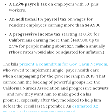
A 1.25% payroll tax
on employers with 50-plus
workers.
An additional 1% payroll tax
on wages for
resident employees earning more than $49,900.
A progressive income tax
starting at 0.5% for
Californians earning more than $149,500, up to
2.5% for people making about $2.5 million annually.
(Those rates would also be adjusted for inflation.)
The bills
present a conundrum for Gov. Gavin Newsom
,
who vowed to implement single-payer health care
when campaigning for the governorship in 2018. That
earned him the backing of powerful groups like the
California Nurses Association and progressive activists
— and now they want him to make good on his
promise, especially after they mobilized to help him
defeat the recall last September. An
estimated 3.2