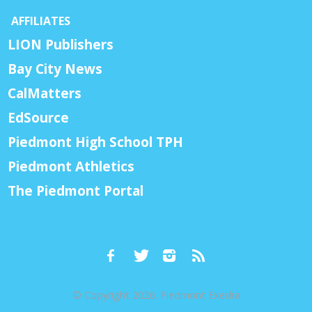
AFFILIATES
LION Publishers
Bay City News
CalMatters
EdSource
Piedmont High School TPH
Piedmont Athletics
The Piedmont Portal
© Copyright 2026, Piedmont Exedra