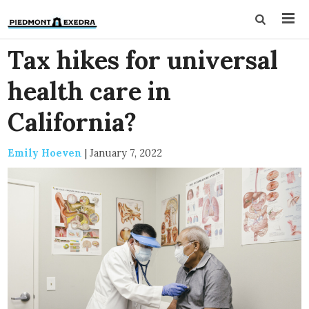
Tax hikes for universal
health care in
California?
Emily Hoeven
|
January 7, 2022