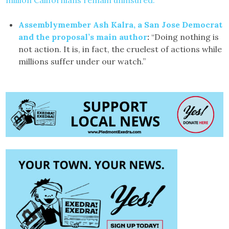
million Californians remain uninsured.
Assemblymember Ash Kalra, a San Jose Democrat
and the proposal’s main author
:
“Doing nothing is
not action. It is, in fact, the cruelest of actions while
millions suffer under our watch.”