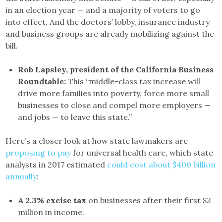
in an election year — and a majority of voters to go
into effect. And the doctors’ lobby, insurance industry
and business groups are already mobilizing against the
bill.
Rob Lapsley, president of the California Business
Roundtable:
This “middle-class tax increase will
drive more families into poverty, force more small
businesses to close and compel more employers —
and jobs — to leave this state.”
Here’s a closer look at how state lawmakers are
proposing to pay
for universal health care, which state
analysts in 2017 estimated
could cost about $400 billion
annually
:
A 2.3% excise tax
on businesses after their first $2
million in income.