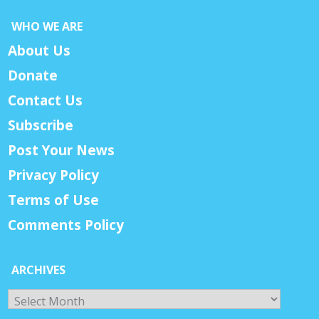
WHO WE ARE
About Us
Donate
Contact Us
Subscribe
Post Your News
Privacy Policy
Terms of Use
Comments Policy
ARCHIVES
Archives