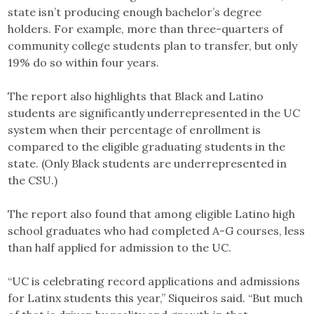
state isn’t producing enough bachelor’s degree
holders. For example, more than three-quarters of
community college students plan to transfer, but only
19% do so within four years.
The report also highlights that Black and Latino
students are significantly underrepresented in the UC
system when their percentage of enrollment is
compared to the eligible graduating students in the
state. (Only Black students are underrepresented in
the CSU.)
The report also found that among eligible Latino high
school graduates who had completed A-G courses, less
than half applied for admission to the UC.
“UC is celebrating record applications and admissions
for Latinx students this year,” Siqueiros said. “But much