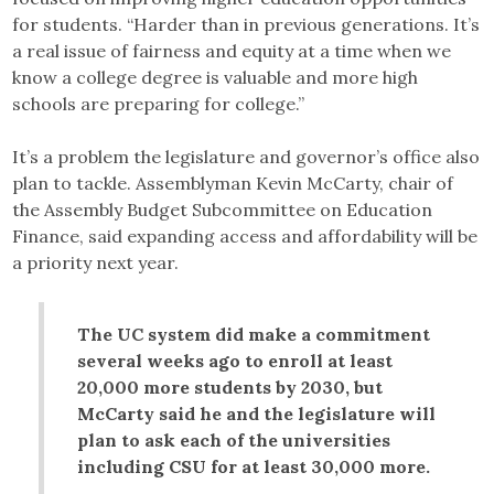
for students. “Harder than in previous generations. It’s
a real issue of fairness and equity at a time when we
know a college degree is valuable and more high
schools are preparing for college.”
It’s a problem the legislature and governor’s office also
plan to tackle. Assemblyman Kevin McCarty, chair of
the Assembly Budget Subcommittee on Education
Finance, said expanding access and affordability will be
a priority next year.
The UC system did make a commitment
several weeks ago to enroll at least
20,000 more students by 2030, but
McCarty said he and the legislature will
plan to ask each of the universities
including CSU for at least 30,000 more.