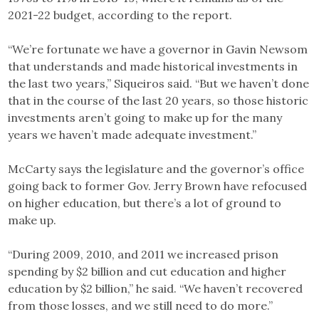
2021-22 budget, according to the report.
“We’re fortunate we have a governor in Gavin Newsom
that understands and made historical investments in
the last two years,” Siqueiros said. “But we haven’t done
that in the course of the last 20 years, so those historic
investments aren’t going to make up for the many
years we haven’t made adequate investment.”
McCarty says the legislature and the governor’s office
going back to former Gov. Jerry Brown have refocused
on higher education, but there’s a lot of ground to
make up.
“During 2009, 2010, and 2011 we increased prison
spending by $2 billion and cut education and higher
education by $2 billion,” he said. “We haven’t recovered
from those losses, and we still need to do more.”