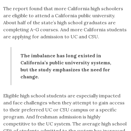
The report found that more California high schoolers
are eligible to attend a California public university.
About half of the state’s high school graduates are
completing A-G courses. And more California students
are applying for admission to UC and CSU.
The imbalance has long existed in
California’s public university systems,
but the study emphasizes the need for
change.
Eligible high school students are especially impacted
and face challenges when they attempt to gain access
to their preferred UC or CSU campus or a specific
program. And freshman admission is highly
competitive to the UC system. The average high school
GPA of students admitted to the system has increased