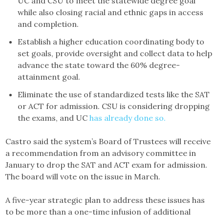
UC and CSU to meet the statewide degree goal
while also closing racial and ethnic gaps in access
and completion.
Establish a higher education coordinating body to
set goals, provide oversight and collect data to help
advance the state toward the 60% degree-
attainment goal.
Eliminate the use of standardized tests like the SAT
or ACT for admission. CSU is considering dropping
the exams, and UC
has already done so.
Castro said the system’s Board of Trustees will receive
a recommendation from an advisory committee in
January to drop the SAT and ACT exam for admission.
The board will vote on the issue in March.
A five-year strategic plan to address these issues has
to be more than a one-time infusion of additional