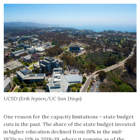
UCSD (Erik Jepsen/UC San Diego)
One reason for the capacity limitations – state budget
cuts in the past. The share of the state budget invested
in higher education declined from 18% in the mid-
1970s to 11% in 2018-19, where it remains as of the