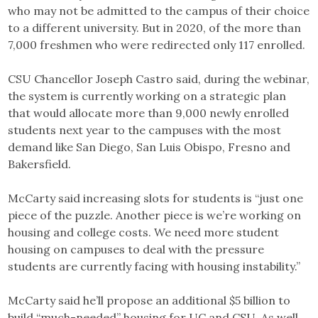
who may not be admitted to the campus of their choice
to a different university. But in 2020, of the more than
7,000 freshmen who were redirected only 117 enrolled.
CSU Chancellor Joseph Castro said, during the webinar,
the system is currently working on a strategic plan
that would allocate more than 9,000 newly enrolled
students next year to the campuses with the most
demand like San Diego, San Luis Obispo, Fresno and
Bakersfield.
McCarty said increasing slots for students is “just one
piece of the puzzle. Another piece is we’re working on
housing and college costs. We need more student
housing on campuses to deal with the pressure
students are currently facing with housing instability.”
McCarty said he’ll propose an additional $5 billion to
build “much-needed” housing for UC and CSU. As well