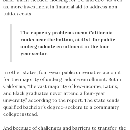
as, more investment in financial aid to address non-
tuition costs.
The capacity problems mean California
ranks near the bottom, at 41st, for public
undergraduate enrollment in the four-
year sector.
In other states, four-year public universities account
for the majority of undergraduate enrollment. But in
California, “the vast majority of low-income, Latinx,
and Black graduates never attend a four-year
university,” according to the report. The state sends
qualified bachelor’s degree-seekers to a community
college instead.
And because of challenges and barriers to transfer, the