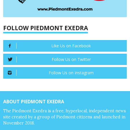
FOLLOW PIEDMONT EXEDRA
Like Us on Facebook
Follow Us on Twitter
Follow Us on Instagram
ABOUT PIEDMONT EXEDRA
The Piedmont Exedra is a free, hyperlocal, independent news
site created by a group of Piedmont citizens and launched in
November 2018.