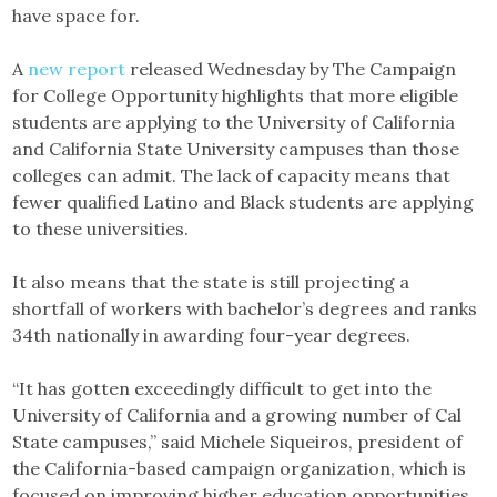
have space for.
A
new report
released Wednesday by The Campaign
for College Opportunity highlights that more eligible
students are applying to the University of California
and California State University campuses than those
colleges can admit. The lack of capacity means that
fewer qualified Latino and Black students are applying
to these universities.
It also means that the state is still projecting a
shortfall of workers with bachelor’s degrees and ranks
34th nationally in awarding four-year degrees.
“It has gotten exceedingly difficult to get into the
University of California and a growing number of Cal
State campuses,” said Michele Siqueiros, president of
the California-based campaign organization, which is
focused on improving higher education opportunities