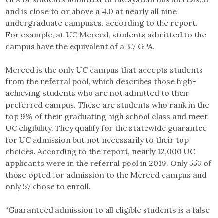
and is close to or above a 4.0 at nearly all nine
undergraduate campuses, according to the report.
For example, at UC Merced, students admitted to the
campus have the equivalent of a 3.7 GPA.
Merced is the only UC campus that accepts students
from the referral pool, which describes those high-
achieving students who are not admitted to their
preferred campus. These are students who rank in the
top 9% of their graduating high school class and meet
UC eligibility. They qualify for the statewide guarantee
for UC admission but not necessarily to their top
choices. According to the report, nearly 12,000 UC
applicants were in the referral pool in 2019. Only 553 of
those opted for admission to the Merced campus and
only 57 chose to enroll.
“Guaranteed admission to all eligible students is a false