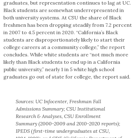
graduates, but representation continues to lag at UC.
Black students are somewhat underrepresented in
both university systems. At CSU the share of Black
freshmen has been dropping steadily from 7.2 percent
in 2007 to 4.5 percent in 2020. “California’s Black
students are disproportionately likely to start their
college careers at a community college,” the report
concludes. While white students are “not much more
likely than Black students to end up in a California
public university,” nearly 1 in 5 white high school
graduates go out of state for college, the report said.
Sources: UC Infocenter, Freshman Fall
Admissions Summary; CSU Institutional
Research & Analyses, CSU Enrollment
Summary (2000-2009 and 2010-2020 reports);
IPEDS (first-time undergraduates at CSU,