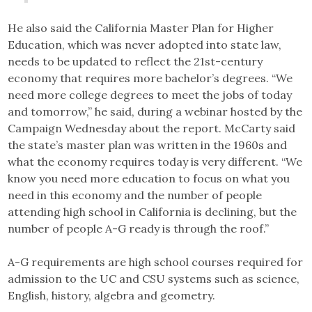
He also said the California Master Plan for Higher
Education, which was never adopted into state law,
needs to be updated to reflect the 21st-century
economy that requires more bachelor’s degrees. “We
need more college degrees to meet the jobs of today
and tomorrow,” he said, during a webinar hosted by the
Campaign Wednesday about the report. McCarty said
the state’s master plan was written in the 1960s and
what the economy requires today is very different. “We
know you need more education to focus on what you
need in this economy and the number of people
attending high school in California is declining, but the
number of people A-G ready is through the roof.”
A-G requirements are high school courses required for
admission to the UC and CSU systems such as science,
English, history, algebra and geometry.