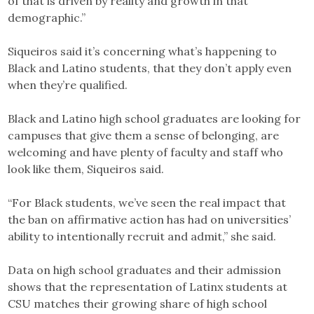
of that is driven by reality and growth in that
demographic.”
Siqueiros said it’s concerning what’s happening to
Black and Latino students, that they don’t apply even
when they’re qualified.
Black and Latino high school graduates are looking for
campuses that give them a sense of belonging, are
welcoming and have plenty of faculty and staff who
look like them, Siqueiros said.
“For Black students, we’ve seen the real impact that
the ban on affirmative action has had on universities’
ability to intentionally recruit and admit,” she said.
Data on high school graduates and their admission
shows that the representation of Latinx students at
CSU matches their growing share of high school