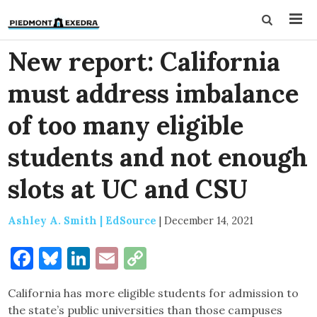
New report: California
must address imbalance
of too many eligible
students and not enough
slots at UC and CSU
Ashley A. Smith | EdSource
|
December 14, 2021
Facebook
Bluesky
LinkedIn
Email
Copy
Link
California has more eligible students for admission to
the state’s public universities than those campuses