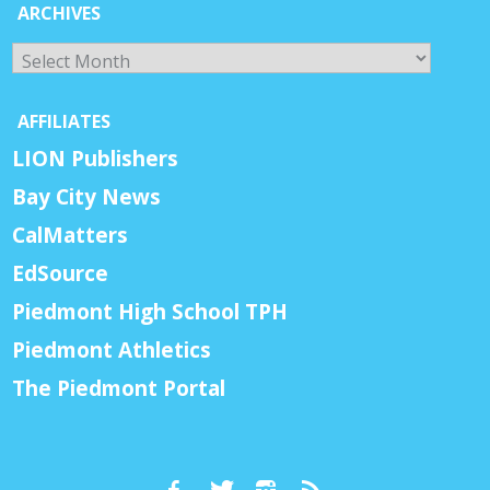
ARCHIVES
Archives
AFFILIATES
LION Publishers
Bay City News
CalMatters
EdSource
Piedmont High School TPH
Piedmont Athletics
The Piedmont Portal