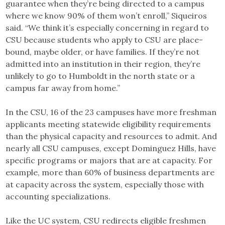
guarantee when they’re being directed to a campus
where we know 90% of them won’t enroll,” Siqueiros
said. “We think it’s especially concerning in regard to
CSU because students who apply to CSU are place-
bound, maybe older, or have families. If they’re not
admitted into an institution in their region, they’re
unlikely to go to Humboldt in the north state or a
campus far away from home.”
In the CSU, 16 of the 23 campuses have more freshman
applicants meeting statewide eligibility requirements
than the physical capacity and resources to admit. And
nearly all CSU campuses, except Dominguez Hills, have
specific programs or majors that are at capacity. For
example, more than 60% of business departments are
at capacity across the system, especially those with
accounting specializations.
Like the UC system, CSU redirects eligible freshmen