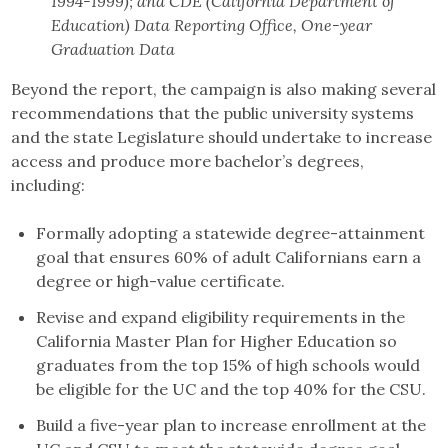
1994-1999); and CDE (California Department of
Education) Data Reporting Office, One-year
Graduation Data
Beyond the report, the campaign is also making several
recommendations that the public university systems
and the state Legislature should undertake to increase
access and produce more bachelor’s degrees,
including:
Formally adopting a statewide degree-attainment
goal that ensures 60% of adult Californians earn a
degree or high-value certificate.
Revise and expand eligibility requirements in the
California Master Plan for Higher Education so
graduates from the top 15% of high schools would
be eligible for the UC and the top 40% for the CSU.
Build a five-year plan to increase enrollment at the