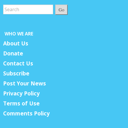
Go
WHO WE ARE
About Us
Donate
Contact Us
Subscribe
Post Your News
Privacy Policy
Terms of Use
Comments Policy