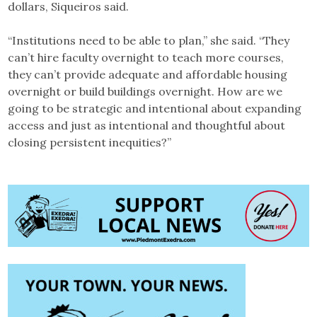
dollars, Siqueiros said.
“Institutions need to be able to plan,” she said. “They
can’t hire faculty overnight to teach more courses,
they can’t provide adequate and affordable housing
overnight or build buildings overnight. How are we
going to be strategic and intentional about expanding
access and just as intentional and thoughtful about
closing persistent inequities?”