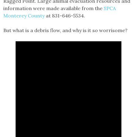
Ragged Point. Large animal evacuation resources and
information were made available from the
SPCA
Monterey County
at 831-646-5534.
But what is a debris flow, and why is it so worrisome?