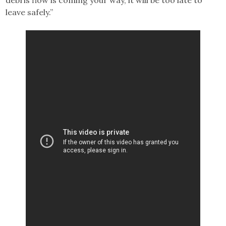
leave safely.”