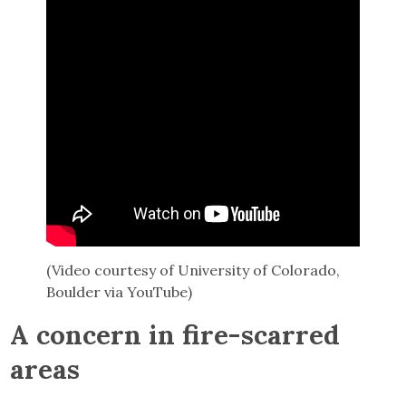
(Video courtesy of University of Colorado,
Boulder via YouTube)
A concern in fire-scarred
areas