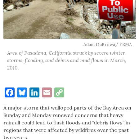
Adam DuBrowa/ FEMA
Area of Pasadena, California struck by severe winter
storms, flooding, and debris and mud flows in March,
2010.
Facebook
Bluesky
LinkedIn
Email
Copy
Link
A major storm that walloped parts of the Bay Area on
Sunday and Monday renewed concerns that heavy
rainfall could lead to flash floods and “debris flows” in
regions that were affected by wildfires over the past
two years.