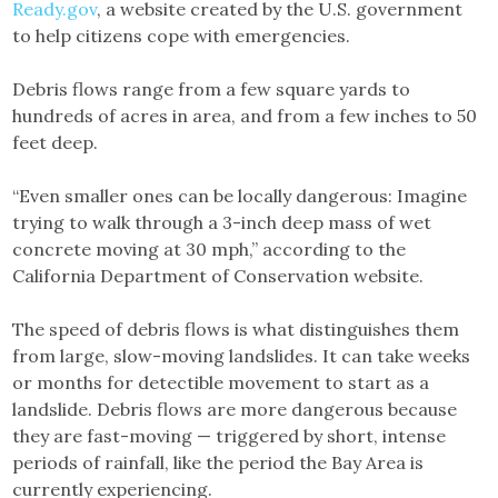
Ready.gov
, a website created by the U.S. government
to help citizens cope with emergencies.
Debris flows range from a few square yards to
hundreds of acres in area, and from a few inches to 50
feet deep.
“Even smaller ones can be locally dangerous: Imagine
trying to walk through a 3-inch deep mass of wet
concrete moving at 30 mph,” according to the
California Department of Conservation website.
The speed of debris flows is what distinguishes them
from large, slow-moving landslides. It can take weeks
or months for detectible movement to start as a
landslide. Debris flows are more dangerous because
they are fast-moving — triggered by short, intense
periods of rainfall, like the period the Bay Area is
currently experiencing.