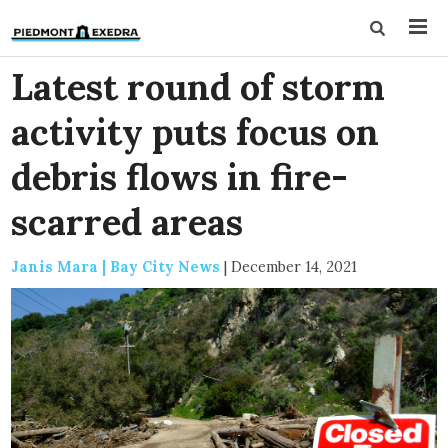
Latest round of storm
activity puts focus on
debris flows in fire-
scarred areas
Janis Mara | Bay City News
|
December 14, 2021