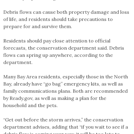
Debris flows can cause both property damage and loss
of life, and residents should take precautions to
prepare for and survive them.
Residents should pay close attention to official
forecasts, the conservation department said. Debris
flows can spring up anywhere, according to the
department.
Many Bay Area residents, especially those in the North
Bay, already have “go bag” emergency kits, as well as
family communications plans. Both are recommended
by Ready.gov, as well as making a plan for the
household and the pets.
“Get out before the storm arrives,” the conservation
department advises, adding that “if you wait to see if a
debris flow is coming your way, it will be too late to