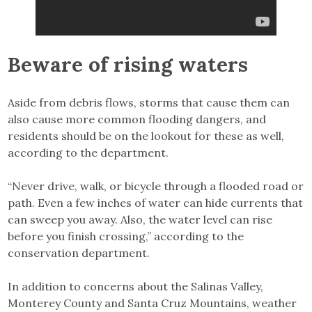
Beware of rising waters
Aside from debris flows, storms that cause them can
also cause more common flooding dangers, and
residents should be on the lookout for these as well,
according to the department.
“Never drive, walk, or bicycle through a flooded road or
path. Even a few inches of water can hide currents that
can sweep you away. Also, the water level can rise
before you finish crossing,” according to the
conservation department.
In addition to concerns about the Salinas Valley,
Monterey County and Santa Cruz Mountains, weather