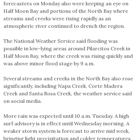
forecasters on Monday also were keeping an eye on
Half Moon Bay and portions of the North Bay where
streams and creeks were rising rapidly as an
atmospheric river continued to drench the region.
The National Weather Service said flooding was
possible in low-lying areas around Pilarcitos Creek in
Half Moon Bay, where the creek was rising quickly and
was above minor flood stage by 9 a.m.
Several streams and creeks in the North Bay also rose
significantly, including Napa Creek, Corte Madera
Creek and Santa Rosa Creek, the weather service said
on social media.
More rain was expected until 10 a.m. Tuesday. A high
surf advisory is in effect until Wednesday morning. A
weaker storm system is forecast to arrive mid week,
bringing light precipitation and colder temperatures,