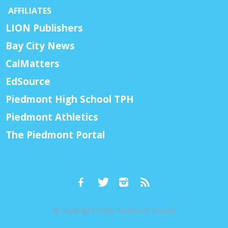
AFFILIATES
LION Publishers
Bay City News
CalMatters
EdSource
Piedmont High School TPH
Piedmont Athletics
The Piedmont Portal
© Copyright 2026, Piedmont Exedra