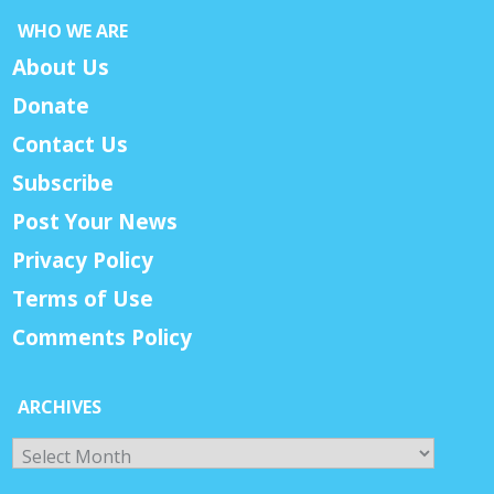
WHO WE ARE
About Us
Donate
Contact Us
Subscribe
Post Your News
Privacy Policy
Terms of Use
Comments Policy
ARCHIVES
Archives