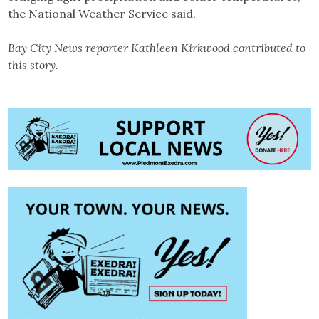
the National Weather Service said.
Bay City News reporter Kathleen Kirkwood contributed to
this story.