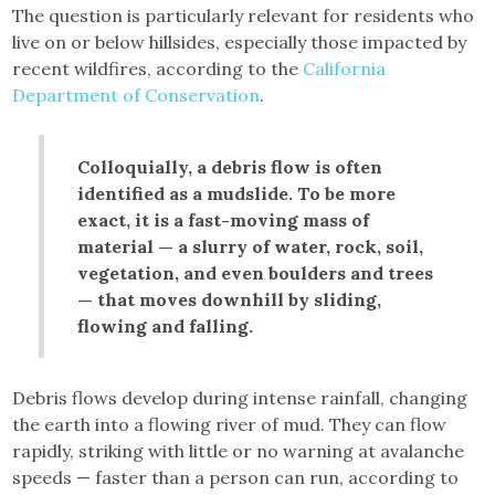
The question is particularly relevant for residents who
live on or below hillsides, especially those impacted by
recent wildfires, according to the
California
Department of Conservation
.
Colloquially, a debris flow is often
identified as a mudslide. To be more
exact, it is a fast-moving mass of
material — a slurry of water, rock, soil,
vegetation, and even boulders and trees
— that moves downhill by sliding,
flowing and falling.
Debris flows develop during intense rainfall, changing
the earth into a flowing river of mud. They can flow
rapidly, striking with little or no warning at avalanche
speeds — faster than a person can run, according to