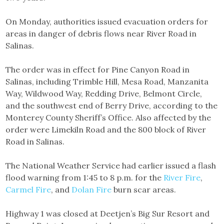
On Monday, authorities issued evacuation orders for
areas in danger of debris flows near River Road in
Salinas.
The order was in effect for Pine Canyon Road in
Salinas, including Trimble Hill, Mesa Road, Manzanita
Way, Wildwood Way, Redding Drive, Belmont Circle,
and the southwest end of Berry Drive, according to the
Monterey County Sheriff’s Office. Also affected by the
order were Limekiln Road and the 800 block of River
Road in Salinas.
The National Weather Service had earlier issued a flash
flood warning from 1:45 to 8 p.m. for the
River Fire
,
Carmel Fire
, and
Dolan Fire
burn scar areas.
Highway 1 was closed at Deetjen’s Big Sur Resort and