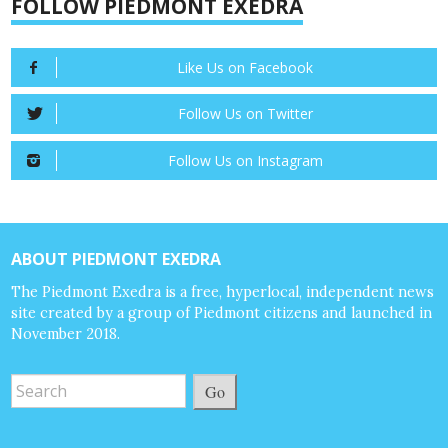
FOLLOW PIEDMONT EXEDRA
Like Us on Facebook
Follow Us on Twitter
Follow Us on Instagram
ABOUT PIEDMONT EXEDRA
The Piedmont Exedra is a free, hyperlocal, independent news
site created by a group of Piedmont citizens and launched in
November 2018.
Go