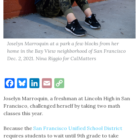
Joselyn Marroquin at a park a few blocks from her
home in the Bay View neighborhood of San Francisco
Dec. 2, 2021. Nina Riggio for CalMatters
Facebook
Bluesky
LinkedIn
Email
Copy
Link
Joselyn Marroquin, a freshman at Lincoln High in San
Francisco, challenged herself by taking two math
classes this year.
Because the
San Francisco Unified School District
requires students to wait until 9th grade to take