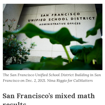
The San Francisco Unified School District Building in San
Francisco on Dec. 2, 2021. Nina Riggio for CalMatters
San Francisco’s mixed math
results