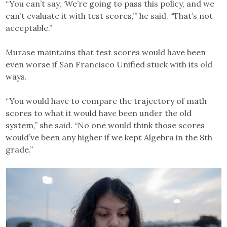
“You can’t say, ‘We’re going to pass this policy, and we
can’t evaluate it with test scores,’” he said. “That’s not
acceptable.”
Murase maintains that test scores would have been
even worse if San Francisco Unified stuck with its old
ways.
“You would have to compare the trajectory of math
scores to what it would have been under the old
system,” she said. “No one would think those scores
would’ve been any higher if we kept Algebra in the 8th
grade.”