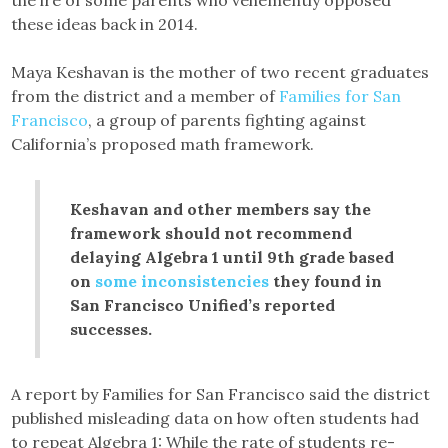
these ideas back in 2014.
Maya Keshavan is the mother of two recent graduates
from the district and a member of
Families for San
Francisco
, a group of parents fighting against
California’s proposed math framework.
Keshavan and other members say the
framework should not recommend
delaying Algebra 1 until 9th grade based
on
some inconsistencies
they found in
San Francisco Unified’s reported
successes.
A report by Families for San Francisco said the district
published misleading data on how often students had
to repeat Algebra 1: While the rate of students re-