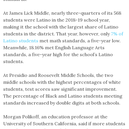
At James Lick Middle, nearly three-quarters of its 568
students were Latino in the 2018-19 school year,
making it the school with the largest share of Latino
students in the district. That year, however, only
7% of
Latino students
met math standards, a five-year low.
Meanwhile, 18.16% met English Language Arts
standards, a five-year high for the school’s Latino
students.
At Presidio and Roosevelt Middle Schools, the two
middle schools with the highest percentages of white
students, test scores saw significant improvement.
The percentage of Black and Latino students meeting
standards increased by double digits at both schools.
Morgan Polikoff, an education professor at the
University of Southern California, said if more students