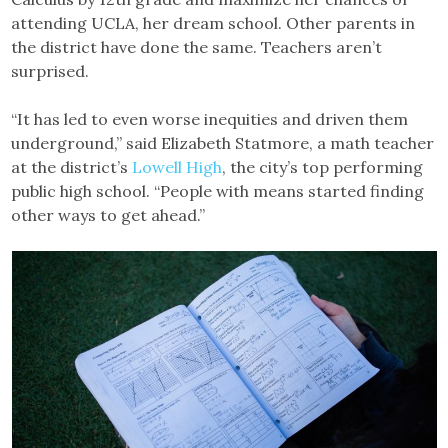
attending UCLA, her dream school. Other parents in
the district have done the same. Teachers aren’t
surprised.
“It has led to even worse inequities and driven them
underground,” said Elizabeth Statmore, a math teacher
at the district’s
Lowell High
, the city’s top performing
public high school. “People with means started finding
other ways to get ahead.”