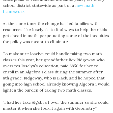
school district statewide as part of a
new math
framework
.
At the same time, the change has led families with
resources, like Joselyn’s, to find ways to help their kids
get ahead in math, perpetuating some of the inequities
the policy was meant to eliminate.
To make sure Joselyn could handle taking two math
classes this year, her grandfather Rex Ridgeway, who
oversees Joselyn’s education, paid $850 for her to
enroll in an Algebra 1 class during the summer after
8th grade. Ridgeway, who is Black, said he hoped that
going into high school already knowing Algebra 1 would
lighten the burden of taking two math classes.
“I had her take Algebra 1 over the summer so she could
master it when she took it again with Geometry,”