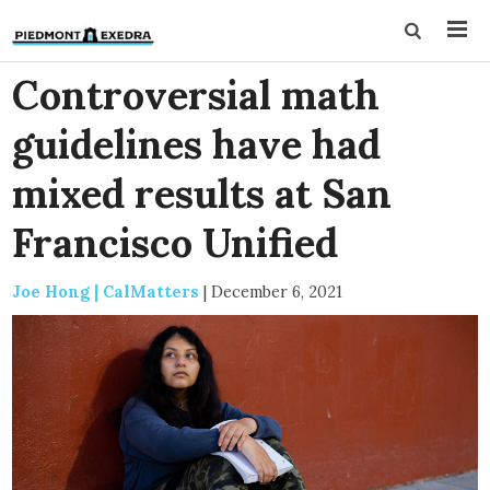
Controversial math
guidelines have had
mixed results at San
Francisco Unified
Joe Hong | CalMatters
|
December 6, 2021