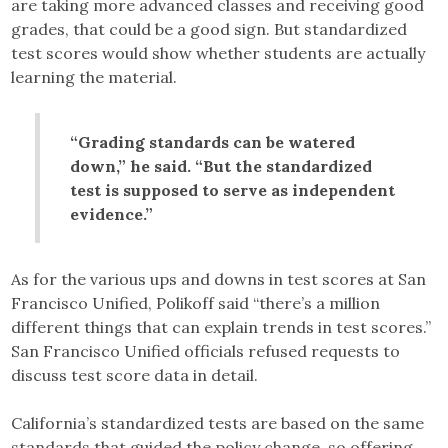
are taking more advanced classes and receiving good
grades, that could be a good sign. But standardized
test scores would show whether students are actually
learning the material.
“Grading standards can be watered
down,” he said. “But the standardized
test is supposed to serve as independent
evidence.”
As for the various ups and downs in test scores at San
Francisco Unified, Polikoff said “there’s a million
different things that can explain trends in test scores.”
San Francisco Unified officials refused requests to
discuss test score data in detail.
California’s standardized tests are based on the same
standards that guided the policy change, so offering