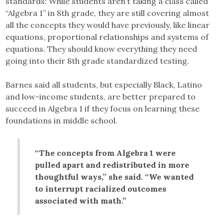
standards: While students aren’t taking a class called
“Algebra 1” in 8th grade, they are still covering almost
all the concepts they would have previously, like linear
equations, proportional relationships and systems of
equations. They should know everything they need
going into their 8th grade standardized testing.
Barnes said all students, but especially Black, Latino
and low-income students, are better prepared to
succeed in Algebra 1 if they focus on learning these
foundations in middle school.
“The concepts from Algebra 1 were
pulled apart and redistributed in more
thoughtful ways,” she said. “We wanted
to interrupt racialized outcomes
associated with math.”