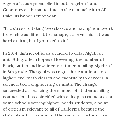
Algebra 1, Joselyn enrolled in both Algebra 1 and
Geometry at the same time so she can make it to AP
Calculus by her senior year.
“The stress of taking two classes and having homework
for each was difficult to manage,” Joselyn said. “It was
hard at first, but I got used to it.”
In 2014, district officials decided to delay Algebra 1
until 9th grade in hopes of lowering the number of
Black, Latino and low-income students failing Algebra 1
in 8th grade. The goal was to get these students into
higher level math classes and eventually to careers in
science, tech, engineering or math. The change
succeeded at reducing the number of students failing
courses, but has coincided with a drop in test scores at
some schools serving higher-needs students, a point
of criticism relevant to all of California because the
state plans to recommend the same policy for every