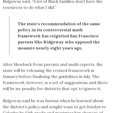
Ridgeway said. “A lot of Black families don’t have the
resources to do what I did.”
The state’s recommendation of the same
policy in its controversial math
framework has reignited San Francisco
parents like Ridgeway who opposed the
measure nearly eight years ago.
After blowback from parents and math experts, the
state will be releasing the revised framework in
January before finalizing the guidelines in July. The
framework, however, is a set of suggestions and there
will be no penalty for districts that opt to ignore it.
Ridgeway said he was furious when he learned about
the district’s policy and sought ways to get Joselyn to
Calculus by 12th grade and maximize her chances of