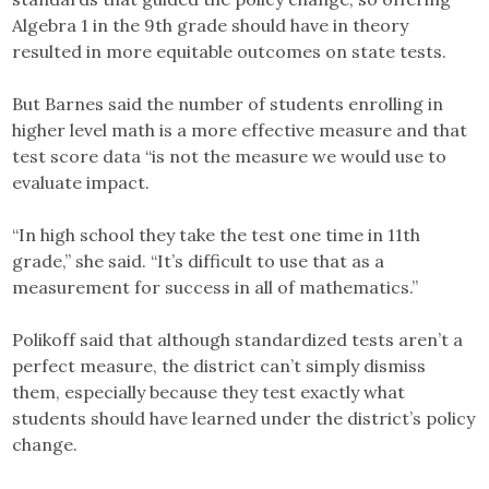
Algebra 1 in the 9th grade should have in theory
resulted in more equitable outcomes on state tests.
But Barnes said the number of students enrolling in
higher level math is a more effective measure and that
test score data “is not the measure we would use to
evaluate impact.
“In high school they take the test one time in 11th
grade,” she said. “It’s difficult to use that as a
measurement for success in all of mathematics.”
Polikoff said that although standardized tests aren’t a
perfect measure, the district can’t simply dismiss
them, especially because they test exactly what
students should have learned under the district’s policy
change.