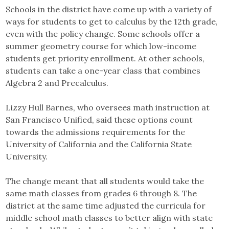
Schools in the district have come up with a variety of
ways for students to get to calculus by the 12th grade,
even with the policy change. Some schools offer a
summer geometry course for which low-income
students get priority enrollment. At other schools,
students can take a one-year class that combines
Algebra 2 and Precalculus.
Lizzy Hull Barnes, who oversees math instruction at
San Francisco Unified, said these options count
towards the admissions requirements for the
University of California and the California State
University.
The change meant that all students would take the
same math classes from grades 6 through 8. The
district at the same time adjusted the curricula for
middle school math classes to better align with state