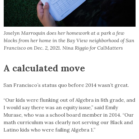
Joselyn Marroquin does her homework at a park a few
blocks from her home in the Bay View neighborhood of San
Francisco on Dec. 2, 2021. Nina Riggio for CalMatters
A calculated move
San Francisco’s status quo before 2014 wasn’t great.
“Our kids were flunking out of Algebra in 8th grade, and
I would say there was an equity issue,” said Emily
Murase, who was a school board member in 2014. “Our
math curriculum was clearly not serving our Black and
Latino kids who were failing Algebra 1.”