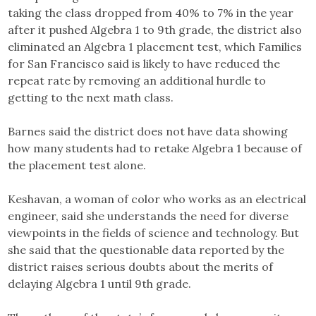
taking the class dropped from 40% to 7% in the year
after it pushed Algebra 1 to 9th grade, the district also
eliminated an Algebra 1 placement test, which Families
for San Francisco said is likely to have reduced the
repeat rate by removing an additional hurdle to
getting to the next math class.
Barnes said the district does not have data showing
how many students had to retake Algebra 1 because of
the placement test alone.
Keshavan, a woman of color who works as an electrical
engineer, said she understands the need for diverse
viewpoints in the fields of science and technology. But
she said that the questionable data reported by the
district raises serious doubts about the merits of
delaying Algebra 1 until 9th grade.