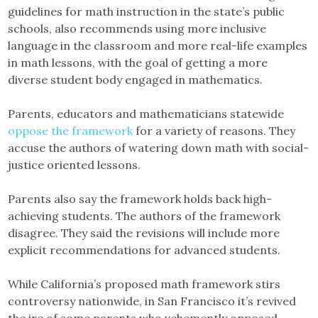
guidelines for math instruction in the state’s public
schools, also recommends using more inclusive
language in the classroom and more real-life examples
in math lessons, with the goal of getting a more
diverse student body engaged in mathematics.
Parents, educators and mathematicians statewide
oppose the framework
for a variety of reasons. They
accuse the authors of watering down math with social-
justice oriented lessons.
Parents also say the framework holds back high-
achieving students. The authors of the framework
disagree. They said the revisions will include more
explicit recommendations for advanced students.
While California’s proposed math framework stirs
controversy nationwide, in San Francisco it’s revived
the ire of some parents who vehemently opposed