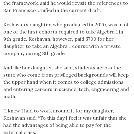
the framework, said he would revisit the references to
San Francisco Unified in the current draft.
Keshavan’s daughter, who graduated in 2020, was in of
one of the first cohorts required to take Algebra 1 in
9th grade. Keshavan, however, paid $700 for her
daughter to take an Algebra 1 course with a private
company during 8th grade.
And like her daughter, she said, students across the
state who come from privileged backgrounds will keep
the upper hand when it comes to college admissions
and entering careers in science, tech, engineering and
math.
“I knew I had to work around it for my daughter,”
Keshavan said. “To this day I feel it was unfair that she
had the advantages of being able to pay for the
external class.”