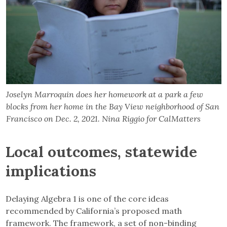
Joselyn Marroquin does her homework at a park a few
blocks from her home in the Bay View neighborhood of San
Francisco on Dec. 2, 2021. Nina Riggio for CalMatters
Local outcomes, statewide
implications
Delaying Algebra 1 is one of the core ideas
recommended by California’s proposed math
framework. The framework, a set of non-binding