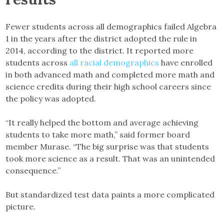
Fewer students across all demographics failed Algebra
1 in the years after the district adopted the rule in
2014, according to the district. It reported more
students across
all racial demographics
have enrolled
in both advanced math and completed more math and
science credits during their high school careers since
the policy was adopted.
“It really helped the bottom and average achieving
students to take more math,” said former board
member Murase. “The big surprise was that students
took more science as a result. That was an unintended
consequence.”
But standardized test data paints a more complicated
picture.