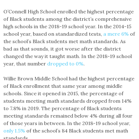
O’Connell High School enrolled the highest percentage
of Black students among the district’s comprehensive
high schools in the 2018-19 school year. In the 2014-15
school year, based on standardized tests,
a mere 6%
of
the school’s Black students met math standards. As
bad as that sounds, it got worse after the district
changed the way it taught math. In the 2018-19 school
year, that number
dropped to 0%
.
Willie Brown Middle School had the highest percentage
of Black enrollment that same year among middle
schools. Since it opened in 2015, the percentage of
students meeting math standards dropped from 14%
to 7.8% in 2019. The percentage of Black students
meeting standards remained below 4% during all four
of those years in between. In the 2018-19 school year,
only 1.5%
of the school’s 84 Black students met math
standards.