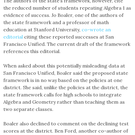
The authors of the state’s framework, however, cite
the reduced number of students repeating Algebra 1 as
evidence of success. Jo Boaler, one of the authors of
the state framework and a professor of math
education at Stanford University,
co-wrote an
editorial
citing these reported successes at San
Francisco Unified. The current draft of the framework
references this editorial.
When asked about this potentially misleading data at
San Francisco Unified, Boaler said the proposed state
framework is in no way based on the policies at one
district. She said, unlike the policies at the district, the
state framework calls for high schools to integrate
Algebra and Geometry rather than teaching them as
two separate classes.
Boaler also declined to comment on the declining test
scores at the district. Ben Ford, another co-author of