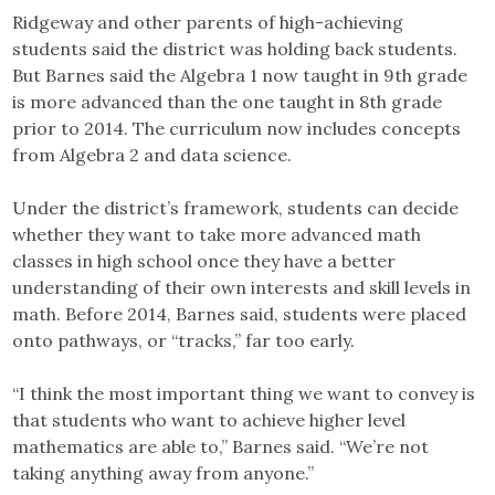
Ridgeway and other parents of high-achieving
students said the district was holding back students.
But Barnes said the Algebra 1 now taught in 9th grade
is more advanced than the one taught in 8th grade
prior to 2014. The curriculum now includes concepts
from Algebra 2 and data science.
Under the district’s framework, students can decide
whether they want to take more advanced math
classes in high school once they have a better
understanding of their own interests and skill levels in
math. Before 2014, Barnes said, students were placed
onto pathways, or “tracks,” far too early.
“I think the most important thing we want to convey is
that students who want to achieve higher level
mathematics are able to,” Barnes said. “We’re not
taking anything away from anyone.”