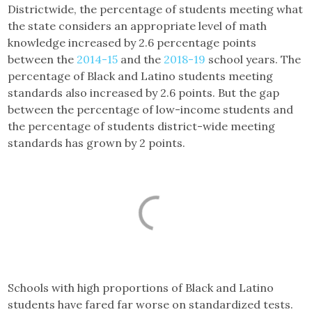
Districtwide, the percentage of students meeting what
the state considers an appropriate level of math
knowledge increased by 2.6 percentage points
between the
2014-15
and the
2018-19
school years. The
percentage of Black and Latino students meeting
standards also increased by 2.6 points. But the gap
between the percentage of low-income students and
the percentage of students district-wide meeting
standards has grown by 2 points.
Schools with high proportions of Black and Latino
students have fared far worse on standardized tests.