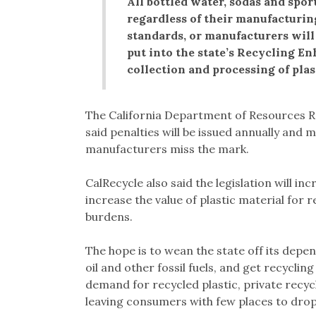
All bottled water, sodas and sport
regardless of their manufacturin
standards, or manufacturers will 
put into the state’s Recycling E
collection and processing of plas
The California Department of Resources R
said penalties will be issued annually an
manufacturers miss the mark.
CalRecycle also said the legislation will in
increase the value of plastic material for 
burdens.
The hope is to wean the state off its depe
oil and other fossil fuels, and get recyclin
demand for recycled plastic, private recyc
leaving consumers with few places to drop 