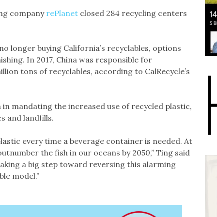
cling company
rePlanet
closed 284 recycling centers
no longer buying California’s recyclables, options
ishing. In 2017, China was responsible for
illion tons of recyclables, according to CalRecycle’s
ia in mandating the increased use of recycled plastic,
 and landfills.
lastic every time a beverage container is needed. At
outnumber the fish in our oceans by 2050,” Ting said
 taking a big step toward reversing this alarming
le model.”