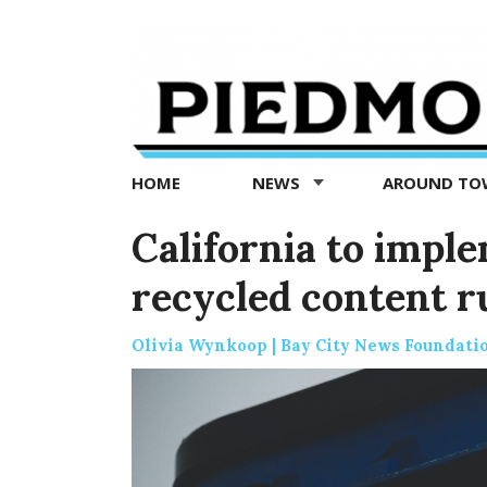
Piedmont
Exedra
-
Piedmont
HOME
NEWS
AROUND T
news
now
California to imple
recycled content ru
Olivia Wynkoop | Bay City News Foundati