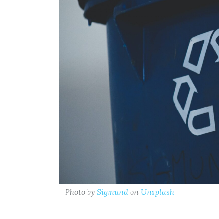
Photo by
Sigmund
on
Unsplash