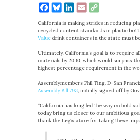
Facebook
Bluesky
LinkedIn
Email
Copy
Link
California is making strides in reducing plas
recycled content standards in plastic bottles
Value
drink containers in the state must be
Ultimately, California’s goal is to require 
materials by 2030, which would surpass t
highest percentage requirement in the wo
Assemblymembers Phil Ting, D-San Francis
Assembly Bill 793
, initially signed off by 
“California has long led the way on bold so
today bring us closer to our ambitious goal
thank the Legislature for taking these impo