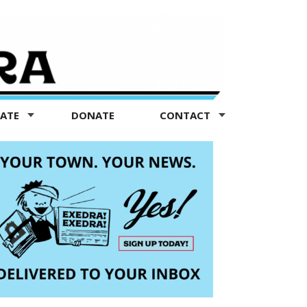
TATE
DONATE
CONTACT