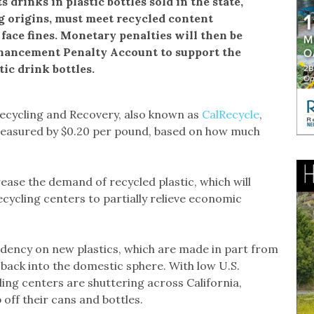
s drinks in plastic bottles sold in the state,
g origins, must meet recycled content
face fines. Monetary penalties will then be
nhancement Penalty Account to support the
tic drink bottles.
ecycling and Recovery, also known as
CalRecycle
,
d measured by $0.20 per pound, based on how much
crease the demand of recycled plastic, which will
recycling centers to partially relieve economic
ndency on new plastics, which are made in part from
g back into the domestic sphere. With low U.S.
ling centers are shuttering across California,
off their cans and bottles.