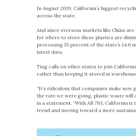
In August 2019, California’s biggest recy
across the state.
And since overseas markets like China are 
for where to store these plastics are dimin
processing 55 percent of the state’s 14.6 m
latest data.
Ting calls on other states to join Californ
rather than keeping it stored in warehouses
“It’s ridiculous that companies make new p
the rate we were going, plastic waste will 
in a statement. “With AB 793, California is
trend and moving toward a more sustainab