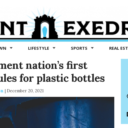
OWN
LIFESTYLE
SPORTS
REAL ES
ment nation’s first
les for plastic bottles
on
|
December 20, 2021