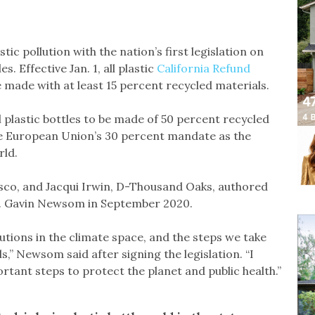
tic pollution with the nation’s first legislation on
. Effective Jan. 1, all plastic
California Refund
 made with at least 15 percent recycled materials.
all plastic bottles to be made of 50 percent recycled
he European Union’s 30 percent mandate as the
rld.
co, and Jacqui Irwin, D-Thousand Oaks, authored
Gov. Gavin Newsom in September 2020.
lutions in the climate space, and the steps we take
s,” Newsom said after signing the legislation. “I
rtant steps to protect the planet and public health.”