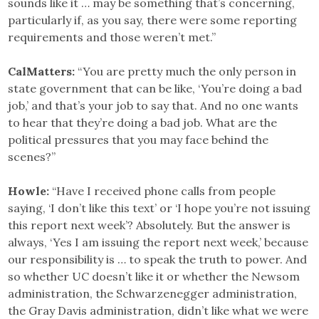
sounds like it … may be something that’s concerning,
particularly if, as you say, there were some reporting
requirements and those weren’t met.”
CalMatters:
“You are pretty much the only person in
state government that can be like, ‘You’re doing a bad
job,’ and that’s your job to say that. And no one wants
to hear that they’re doing a bad job. What are the
political pressures that you may face behind the
scenes?”
Howle:
“Have I received phone calls from people
saying, ‘I don’t like this text’ or ‘I hope you’re not issuing
this report next week’? Absolutely. But the answer is
always, ‘Yes I am issuing the report next week,’ because
our responsibility is … to speak the truth to power. And
so whether UC doesn’t like it or whether the Newsom
administration, the Schwarzenegger administration,
the Gray Davis administration, didn’t like what we were