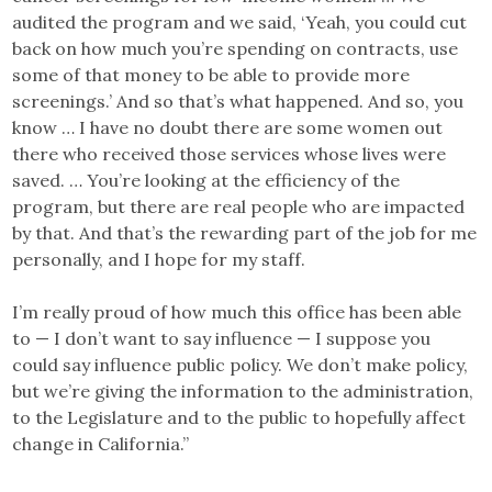
audited the program and we said, ‘Yeah, you could cut
back on how much you’re spending on contracts, use
some of that money to be able to provide more
screenings.’ And so that’s what happened. And so, you
know … I have no doubt there are some women out
there who received those services whose lives were
saved. … You’re looking at the efficiency of the
program, but there are real people who are impacted
by that. And that’s the rewarding part of the job for me
personally, and I hope for my staff.
I’m really proud of how much this office has been able
to — I don’t want to say influence — I suppose you
could say influence public policy. We don’t make policy,
but we’re giving the information to the administration,
to the Legislature and to the public to hopefully affect
change in California.”