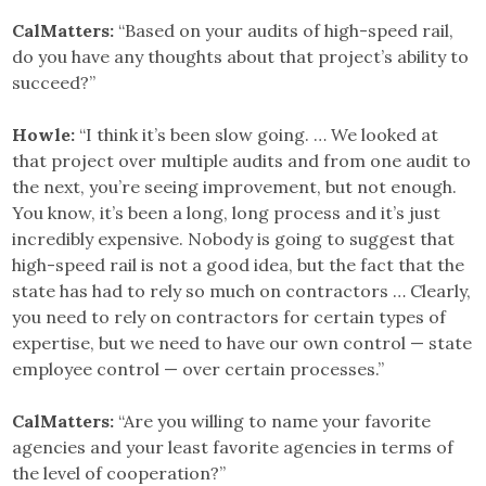
CalMatters:
“Based on your audits of high-speed rail,
do you have any thoughts about that project’s ability to
succeed?”
Howle:
“I think it’s been slow going. … We looked at
that project over multiple audits and from one audit to
the next, you’re seeing improvement, but not enough.
You know, it’s been a long, long process and it’s just
incredibly expensive. Nobody is going to suggest that
high-speed rail is not a good idea, but the fact that the
state has had to rely so much on contractors … Clearly,
you need to rely on contractors for certain types of
expertise, but we need to have our own control — state
employee control — over certain processes.”
CalMatters:
“Are you willing to name your favorite
agencies and your least favorite agencies in terms of
the level of cooperation?”