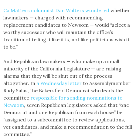
CalMatters columnist Dan Walters wondered
whether
lawmakers — charged with recommending
replacement candidates to Newsom — would “select a
worthy successor who will maintain the office’s
tradition of telling it like it is, not like politicians wish it
to be.”
And Republican lawmakers — who make up a small
minority of the California Legislature — are raising
alarms that they will be shut out of the process
altogether. In
a Wednesday letter
to Assemblymember
Rudy Salas, the Bakersfield Democrat who leads the
committee
responsible for sending nominations to
Newsom
, seven Republican legislators asked that “one
Democrat and one Republican from each house” be
“assigned to a subcommittee to review applications,
vet candidates, and make a recommendation to the full
committee.”