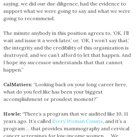
saying, we did our due diligence, had the evidence to
support what we were going to say and what we were
going to recommend.
The minute anybody in this position agrees to, ‘OK, I’ll
wait and issue it a week later,’ or, ‘OK, I won’t say that,’
the integrity and the credibility of this organization is
destroyed, and we can’t afford to let that happen. And
I hope my successor understands that that cannot
happen.”
CalMatters:
“Looking back on your long career here,
what do you feel like has been your biggest
accomplishment or proudest moment?”
Howle:
“There’s a program that we audited like 10, 11
years ago. It’s called
Every Woman Counts
, and it’s a
program … that provides mammography and cervical
cancer screenings for low-income women. … We