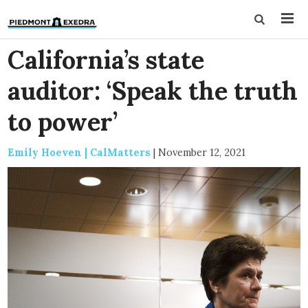
California’s state
auditor: ‘Speak the truth
to power’
Emily Hoeven | CalMatters
|
November 12, 2021