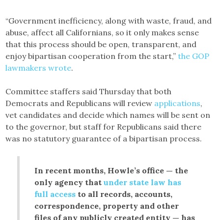
“Government inefficiency, along with waste, fraud, and
abuse, affect all Californians, so it only makes sense
that this process should be open, transparent, and
enjoy bipartisan cooperation from the start,”
the GOP
lawmakers wrote
.
Committee staffers said Thursday that both
Democrats and Republicans will review
applications
,
vet candidates and decide which names will be sent on
to the governor, but staff for Republicans said there
was no statutory guarantee of a bipartisan process.
In recent months, Howle’s office — the
only agency that
under state law has
full access
to all records, accounts,
correspondence, property and other
files of any publicly created entity — has