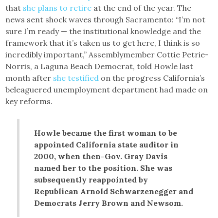
that
she plans to retire
at the end of the year. The
news sent shock waves through Sacramento: “I’m not
sure I’m ready — the institutional knowledge and the
framework that it’s taken us to get here, I think is so
incredibly important,” Assemblymember Cottie Petrie-
Norris, a Laguna Beach Democrat, told Howle last
month after
she testified
on the progress California’s
beleaguered unemployment department had made on
key reforms.
Howle became the first woman to be
appointed California state auditor in
2000, when then-Gov. Gray Davis
named her to the position. She was
subsequently reappointed by
Republican Arnold Schwarzenegger and
Democrats Jerry Brown and Newsom.