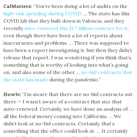
CalMatters:
“You’ve been doing a lot of audits on the
high-risk spending during COVID
. … The state has this
COVID lab that they built down in Valencia, and they
recently
auto-renewed this $1.7 billion contract for it
,
even though there have been a lot of reports about
inaccuracies and problems. … There was supposed to
have been a report investigating it, but then they didn’t
release that report. I was wondering if you think that’s
something that is worthy of looking into what’s going
on, and also some of the other …
no-bid contracts that
the state has made
during the pandemic.”
Howle:
“I’m aware that there are no-bid contracts out
there — I wasn’t aware of a contract that size that
auto-renewed. Certainly, we have done an analysis of …
all the federal money coming into California. … We
didn’t look at no-bid contracts. Certainly, that’s
something that the office could look at. … It certainly