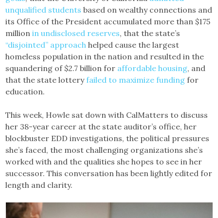
unqualified students
based on wealthy connections and
its Office of the President accumulated more than $175
million
in undisclosed reserves
, that the state’s
“disjointed” approach
helped cause the largest
homeless population in the nation and resulted in the
squandering of $2.7 billion for
affordable housing
, and
that the state lottery
failed to maximize funding
for
education.
This week, Howle sat down with CalMatters to discuss
her 38-year career at the state auditor’s office, her
blockbuster EDD investigations, the political pressures
she’s faced, the most challenging organizations she’s
worked with and the qualities she hopes to see in her
successor. This conversation has been lightly edited for
length and clarity.