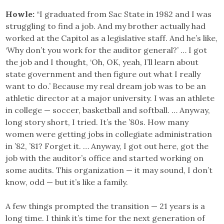
Howle:
“I graduated from Sac State in 1982 and I was
struggling to find a job. And my brother actually had
worked at the Capitol as a legislative staff. And he’s like,
‘Why don’t you work for the auditor general?’ … I got
the job and I thought, ‘Oh, OK, yeah, I’ll learn about
state government and then figure out what I really
want to do.’ Because my real dream job was to be an
athletic director at a major university. I was an athlete
in college — soccer, basketball and softball. … Anyway,
long story short, I tried. It’s the ’80s. How many
women were getting jobs in collegiate administration
in ’82, ’81? Forget it. … Anyway, I got out here, got the
job with the auditor’s office and started working on
some audits. This organization — it may sound, I don’t
know, odd — but it’s like a family.
A few things prompted the transition — 21 years is a
long time. I think it’s time for the next generation of