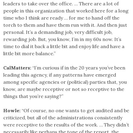
leaders to take over the office. … There are a lot of
people in this organization that worked here for a long
time who I think are ready … for me to hand off the
torch to them and have them run with it. And then just
personal. It’s a demanding job, very difficult job,
rewarding job. But, you know, I’m in my 60s now. It’s
time to dial it back a little bit and enjoy life and have a
little bit more balance.”
CalMatters:
“I’m curious if in the 20 years you’ve been
leading this agency, if any patterns have emerged
among specific agencies or (political) parties that, you
know, are maybe receptive or not so receptive to the
things that you’re saying?”
Howle:
“Of course, no one wants to get audited and be
criticized, but all of the administrations consistently
were receptive to the results of the work. … They didn’t
necessarily like perhaps the tone of the report, the