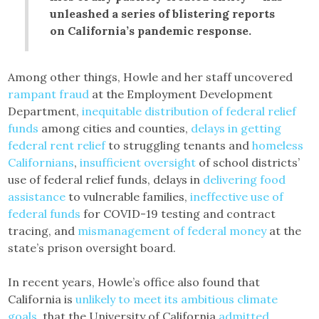
unleashed a series of blistering reports
on California’s pandemic response.
Among other things, Howle and her staff uncovered
rampant fraud
at the Employment Development
Department,
inequitable distribution of federal relief
funds
among cities and counties,
delays in getting
federal rent relief
to struggling tenants and
homeless
Californians
,
insufficient oversight
of school districts’
use of federal relief funds, delays in
delivering food
assistance
to vulnerable families,
ineffective use of
federal funds
for COVID-19 testing and contract
tracing, and
mismanagement of federal money
at the
state’s prison oversight board.
In recent years, Howle’s office also found that
California is
unlikely to meet its ambitious climate
goals
, that the University of California
admitted