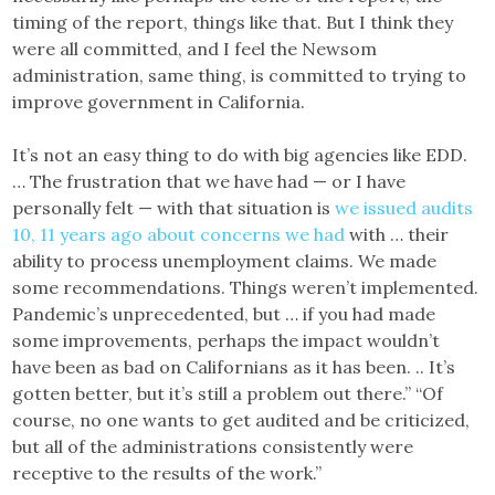
timing of the report, things like that. But I think they
were all committed, and I feel the Newsom
administration, same thing, is committed to trying to
improve government in California.
It’s not an easy thing to do with big agencies like EDD.
… The frustration that we have had — or I have
personally felt — with that situation is
we issued audits
10, 11 years ago about concerns we had
with … their
ability to process unemployment claims. We made
some recommendations. Things weren’t implemented.
Pandemic’s unprecedented, but … if you had made
some improvements, perhaps the impact wouldn’t
have been as bad on Californians as it has been. .. It’s
gotten better, but it’s still a problem out there.” “Of
course, no one wants to get audited and be criticized,
but all of the administrations consistently were
receptive to the results of the work.”