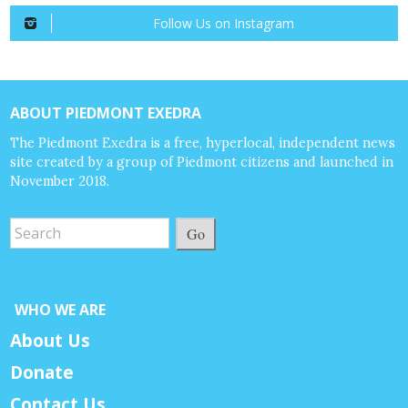
Follow Us on Instagram
ABOUT PIEDMONT EXEDRA
The Piedmont Exedra is a free, hyperlocal, independent news
site created by a group of Piedmont citizens and launched in
November 2018.
Go
WHO WE ARE
About Us
Donate
Contact Us