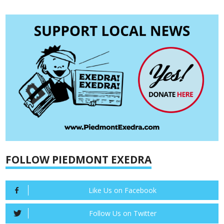
FOLLOW PIEDMONT EXEDRA
Like Us on Facebook
Follow Us on Twitter