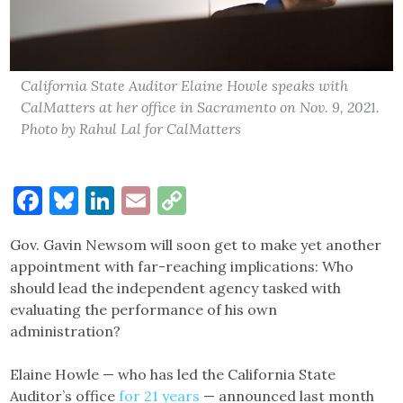
California State Auditor Elaine Howle speaks with
CalMatters at her office in Sacramento on Nov. 9, 2021.
Photo by Rahul Lal for CalMatters
Facebook
Bluesky
LinkedIn
Email
Copy
Link
Gov. Gavin Newsom will soon get to make yet another
appointment with far-reaching implications: Who
should lead the independent agency tasked with
evaluating the performance of his own
administration?
Elaine Howle — who has led the California State
Auditor’s office
for 21 years
— announced last month