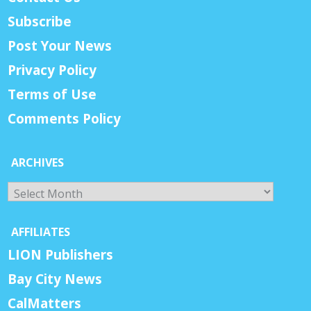
Subscribe
Post Your News
Privacy Policy
Terms of Use
Comments Policy
ARCHIVES
Archives
AFFILIATES
LION Publishers
Bay City News
CalMatters