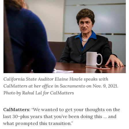
California State Auditor Elaine Howle speaks with
CalMatters at her office in Sacramento on Nov. 9, 2021.
Photo by Rahul Lal for CalMatters
CalMatters:
“We wanted to get your thoughts on the
last 30-plus years that you’ve been doing this … and
what prompted this transition.”