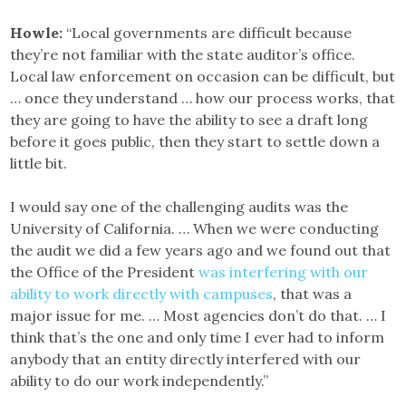
Howle:
“Local governments are difficult because
they’re not familiar with the state auditor’s office.
Local law enforcement on occasion can be difficult, but
… once they understand … how our process works, that
they are going to have the ability to see a draft long
before it goes public, then they start to settle down a
little bit.
I would say one of the challenging audits was the
University of California. … When we were conducting
the audit we did a few years ago and we found out that
the Office of the President
was interfering with our
ability to work directly with campuses
, that was a
major issue for me. … Most agencies don’t do that. … I
think that’s the one and only time I ever had to inform
anybody that an entity directly interfered with our
ability to do our work independently.”