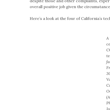
despite those and other complaints, exper
overall positive job given the circumstanc
Here’s a look at the four of California’s 
A
c
C
te
fa
Fr
30
V
Ca
Oc
(
P
J