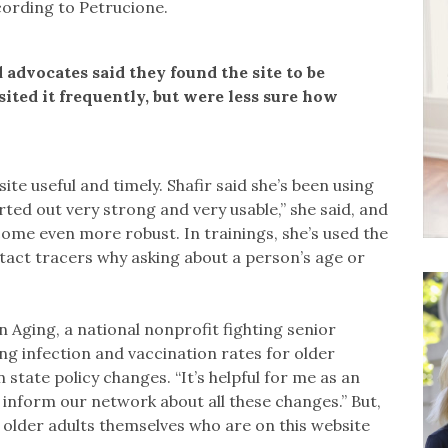
ccording to Petrucione.
 advocates said they found the site to be
ited it frequently, but were less sure how
ite useful and timely. Shafir said she’s been using
tarted out very strong and very usable,” she said, and
come even more robust. In trainings, she’s used the
act tracers why asking about a person’s age or
n Aging, a national nonprofit fighting senior
ing infection and vaccination rates for older
 state policy changes. “It’s helpful for me as an
inform our network about all these changes.” But,
of older adults themselves who are on this website