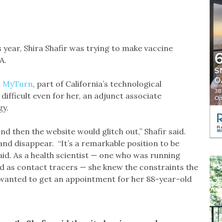
year, Shira Shafir was trying to make vaccine
A.
d
MyTurn
, part of California’s technological
ifficult even for her, an adjunct associate
gy.
d then the website would glitch out,” Shafir said.
d disappear. “It’s a remarkable position to be
said. As a health scientist — one who was running
ed as contact tracers — she knew the constraints the
e wanted to get an appointment for her 88-year-old