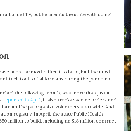
radio and TV, but he credits the state with doing
ion
ave been the most difficult to build, had the most
ant tech tool to Californians during the pandemic.
unched the following month, was more than just a
rs
reported in April
, it also tracks vaccine orders and
n data and helps organize volunteers statewide. And
tion registry. In April, the state Public Health
0 million to build, including an $18 million contract