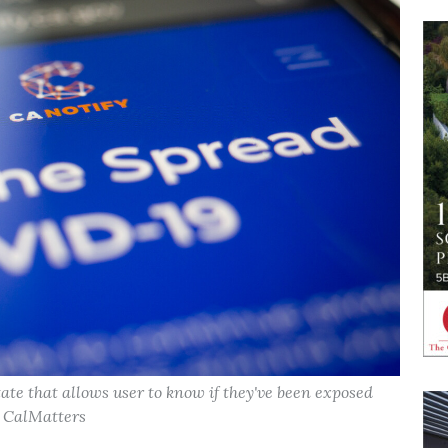
state that allows user to know if they've been exposed
, CalMatters