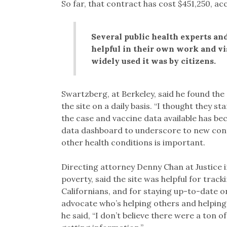
So far, that contract has cost $451,250, a
Several public health experts and
helpful in their own work and vis
widely used it was by citizens.
Swartzberg, at Berkeley, said he found the s
the site on a daily basis. “I thought they s
the case and vaccine data available has be
data dashboard to underscore to new cont
other health conditions is important.
Directing attorney Denny Chan at Justice i
poverty, said the site was helpful for track
Californians, and for staying up-to-date on
advocate who’s helping others and helping 
he said, “I don’t believe there were a ton 