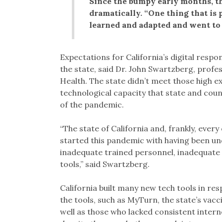
Since the bumpy early months, th
dramatically. “One thing that is 
learned and adapted and went to f
Expectations for California’s digital respo
the state, said Dr. John Swartzberg, profe
Health. The state didn’t meet those high exp
technological capacity that state and cou
of the pandemic.
“The state of California and, frankly, ever
started this pandemic with having been un
inadequate trained personnel, inadequate fa
tools,” said Swartzberg.
California built many new tech tools in res
the tools, such as MyTurn, the state’s vacci
well as those who lacked consistent internet