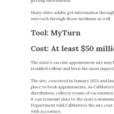
getting information.”
Many older adults get information through 
outreach through those mediums as well.
Tool:
MyTurn
Cost:
At least $50 mill
The state’s vaccine appointment site may h
troubled rollout and been the most import
The site, conceived in January 2021 and la
place to book appointments. As CalMatte
distribution, collects reams of vaccinatio
it can transmit data to the state’s immuniza
Department told CalMatters the site cost $5
with Accenture.