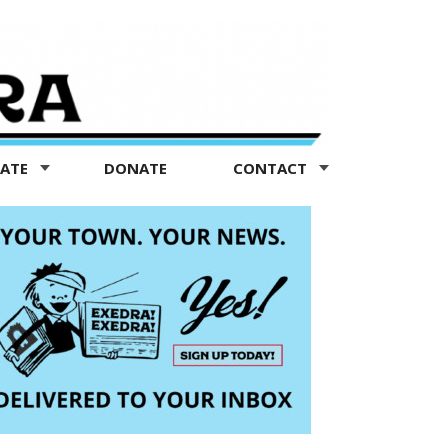
TATE
DONATE
CONTACT