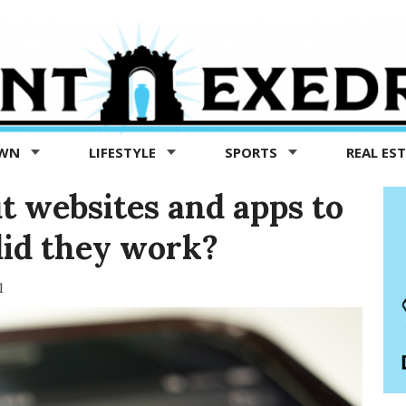
OWN
LIFESTYLE
SPORTS
REAL ES
ut websites and apps to
did they work?
1