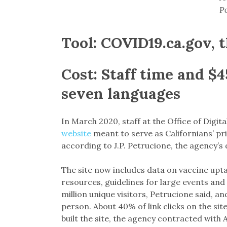
Po
Tool:
COVID19.ca.gov, t
Cost:
Staff time and $4
seven languages
In March 2020, staff at the Office of Digita
website
meant to serve as Californians’ pr
according to J.P. Petrucione, the agency’
The site now includes data on vaccine up
resources, guidelines for large events and
million unique visitors, Petrucione said, 
person. About 40% of link clicks on the sit
built the site, the agency contracted with 