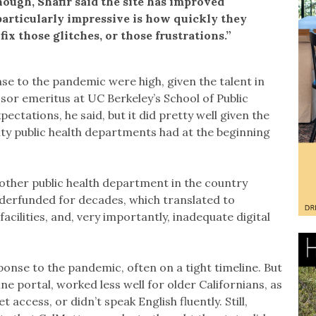
ough, Shafir said the site has improved
particularly impressive is how quickly they
ix those glitches, or those frustrations.”
nse to the pandemic were high, given the talent in
ssor emeritus at UC Berkeley’s School of Public
ectations, he said, but it did pretty well given the
nty public health departments had at the beginning
y other public health department in the country
derfunded for decades, which translated to
cilities, and, very importantly, inadequate digital
ponse to the pandemic, often on a tight timeline. But
ne portal, worked less well for older Californians, as
 access, or didn’t speak English fluently. Still,