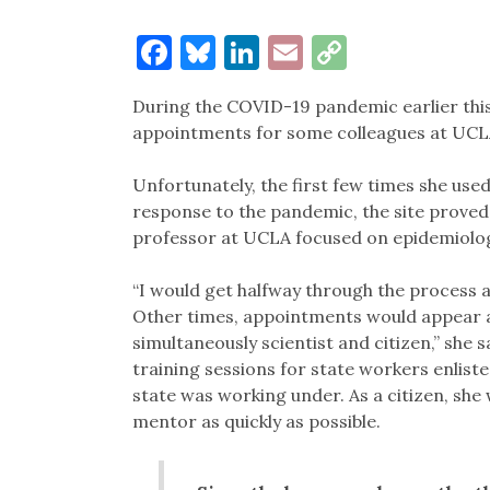
Facebook
Bluesky
LinkedIn
Email
Copy
Link
During the COVID-19 pandemic earlier this 
appointments for some colleagues at UCL
Unfortunately, the first few times she use
response to the pandemic, the site proved d
professor at UCLA focused on epidemiolo
“I would get halfway through the process an
Other times, appointments would appear an
simultaneously scientist and citizen,” she 
training sessions for state workers enlist
state was working under. As a citizen, sh
mentor as quickly as possible.