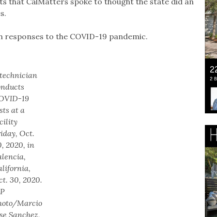
ts that CalMatters spoke to thought the state did an
es.
tech responses to the COVID-19 pandemic.
 technician
onducts
OVID-19
sts at a
cility
iday, Oct.
, 2020, in
alencia,
lifornia,
t. 30, 2020.
AP
hoto/Marcio
ose Sanchez,