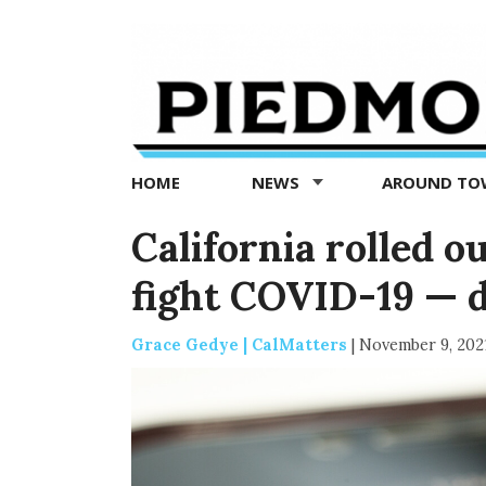
Piedmont
Exedra
-
Piedmont
HOME
NEWS
AROUND T
news
now
California rolled o
fight COVID-19 — 
Grace Gedye | CalMatters
|
November 9, 202