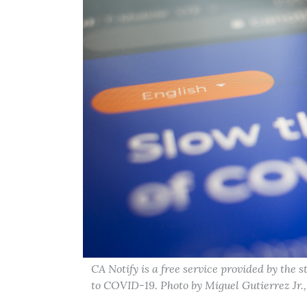
CA Notify is a free service provided by the 
to COVID-19. Photo by Miguel Gutierrez Jr.