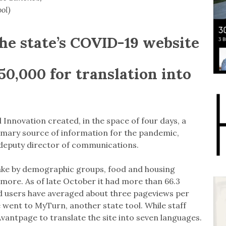
ol)
he state’s COVID-19 website
50,000 for translation into
l Innovation created, in the space of four days, a
imary source of information for the pandemic,
s deputy director of communications.
take by demographic groups, food and housing
 more. As of late October it had more than 66.3
and users have averaged about three pageviews per
e went to MyTurn, another state tool. While staff
Avantpage to translate the site into seven languages.