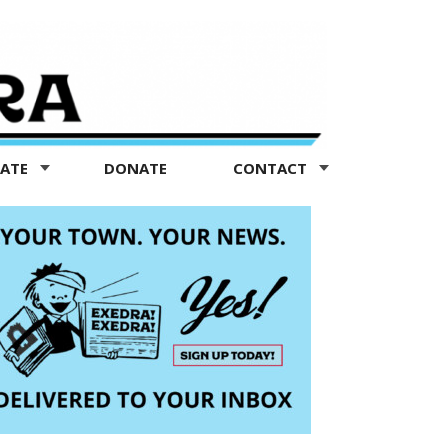
TATE
DONATE
CONTACT