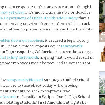
g up its response to the omicron variant, though it
’s not yet clear
if it’s more transmissible or deadlier
ia Department of Public Health said Sunday
that it
orts serving travelers from southern Africa, track
nd continue to promote vaccines and booster shots.
oubles down on vaccines
, it secured a legal victory
On Friday, a federal appeals court
temporarily
Jon Tigar requiring California prison workers to get
hat ruling last month
, arguing that it would result in
s; now employees won’t be required to get the shot
nday
temporarily blocked
San Diego Unified School
h was set to take effect today — from being
gnant students to seek exemptions. The
he lawsuit
on behalf of a Scripps Ranch High School
as violating students’ First Amendment rights by