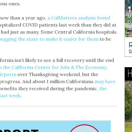
ous ones.
r now than a year ago,
a CalMatters analysis found
spitalized COVID patients last week than they did at
 had just as many. Some Central California hospitals
begging the state to make it easier for them
to be
ornia isn’t likely to see a full recovery until the end
m the California Center for Jobs & The Economy
.
irports
over Thanksgiving weekend, but the
progress. And about 1 million Californians
may have
 benefits they received during the pandemic,
the
ast week
.