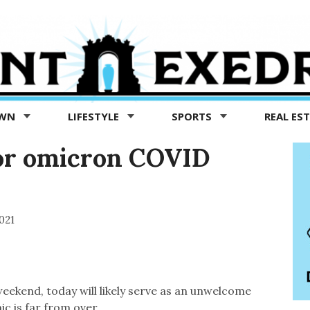
OWN
LIFESTYLE
SPORTS
REAL ES
for omicron COVID
021
weekend, today will likely serve as an unwelcome
c is far from over.