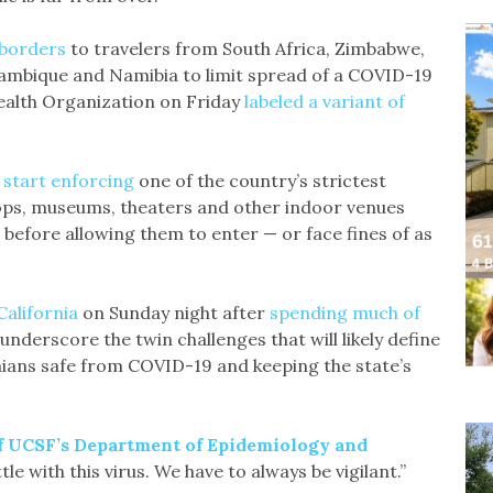
s borders
to travelers from South Africa, Zimbabwe,
ambique and Namibia to limit spread of a COVID-19
ealth Organization on Friday
labeled a variant of
 start enforcing
one of the country’s strictest
ops, museums, theaters and other indoor venues
before allowing them to enter — or face fines of as
California
on Sunday night after
spending much of
underscore the twin challenges that will likely define
nians safe from COVID-19 and keeping the state’s
of UCSF’s Department of Epidemiology and
le with this virus. We have to always be vigilant.”