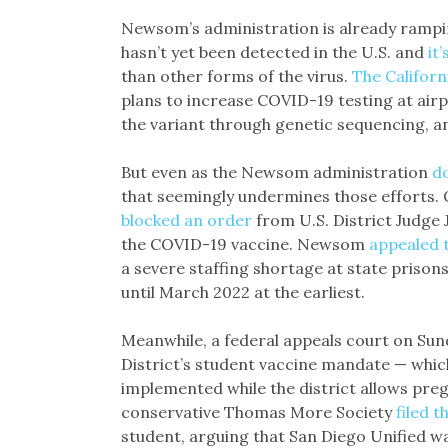
Newsom’s administration is already rampin
hasn’t yet been detected in the U.S. and
it
than other forms of the virus.
The Californ
plans to increase COVID-19 testing at airp
the variant through genetic sequencing, a
But even as the Newsom administration
d
that seemingly undermines those efforts. 
blocked an order
from U.S. District Judge 
the COVID-19 vaccine. Newsom
appealed t
a severe staffing shortage at state prison
until March 2022 at the earliest.
Meanwhile, a federal appeals court on Su
District’s student vaccine mandate — whic
implemented while the district allows pre
conservative Thomas More Society
filed t
student, arguing that San Diego Unified w