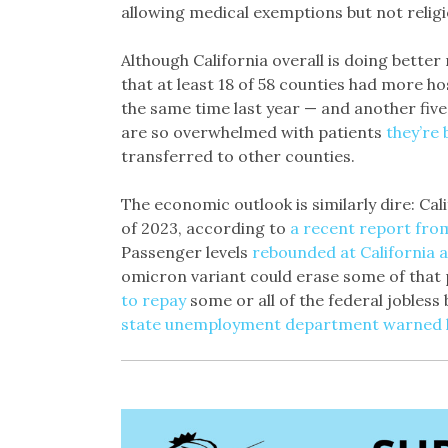
allowing medical exemptions but not religi
Although California overall is doing bette
that at least 18 of 58 counties had more ho
the same time last year — and another five
are so overwhelmed with patients
they’re 
transferred to other counties.
The economic outlook is similarly dire: Calif
of 2023, according to
a recent report fro
Passenger levels
rebounded at California a
omicron variant could erase some of that 
to repay
some or all of the federal jobless
state unemployment department warned l