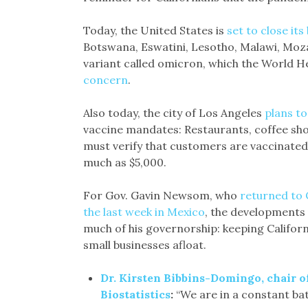
Today, the United States is
set to close it
Botswana, Eswatini, Lesotho, Malawi, Moz
variant called omicron, which the World H
concern
.
Also today, the city of Los Angeles
plans to
vaccine mandates: Restaurants, coffee sh
must verify that customers are vaccinated 
much as $5,000.
For Gov. Gavin Newsom, who
returned to 
the last week in Mexico
, the developments 
much of his governorship: keeping Califor
small businesses afloat.
Dr. Kirsten Bibbins-Domingo, chair 
Biostatistics
:
“We are in a constant batt