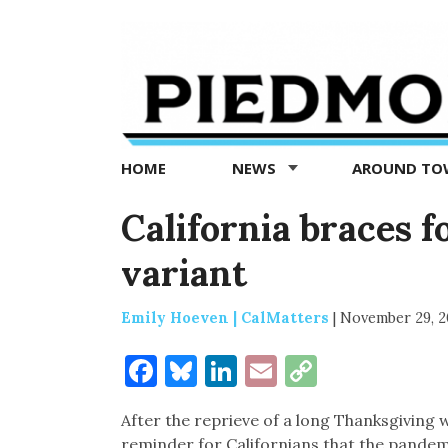
Piedmont
Exedra
-
Piedmont
HOME
NEWS
AROUND T
news
now
California braces 
variant
Emily Hoeven | CalMatters
|
November 29, 2
Facebook
Bluesky
LinkedIn
Email
Copy
Link
After the reprieve of a long Thanksgiving 
reminder for Californians that the pandemi