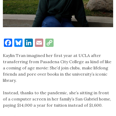
Facebook
Bluesky
LinkedIn
Email
Copy
Link
Kaylin Tran imagined her first year at UCLA after
transferring from Pasadena City College as kind of like
a coming of age movie: She’d join clubs, make lifelong
friends and pore over books in the university’s iconic
library.
Instead, thanks to the pandemic, she’s sitting in front
of a computer screen in her family’s San Gabriel home,
paying $14,000 a year for tuition instead of $1,600.