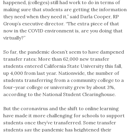
happened, (colleges) still had work to do in terms of
making sure that students are getting the information
they need when they need it,” said Darla Cooper, RP
Group’s executive director. “The extra piece of that
now in the COVID environment is, are you doing that
virtually?”
So far, the pandemic doesn’t seem to have dampened
transfer rates: More than 62,000 new transfer
students entered California State University this fall,
up 4,000 from last year. Nationwide, the number of
students transferring from a community college to a
four-year college or university grew by about 3%,
according to the National Student Clearinghouse.
But the coronavirus and the shift to online learning
have made it more challenging for schools to support
students once they’ve transferred. Some transfer
students say the pandemic has heightened their