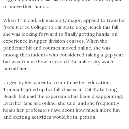
or move their hands.
When Trinidad, a kinesiology major, applied to transfer
from Pierce College to Cal State Long Beach this fall,
she was looking forward to finally getting hands-on
experience in upper division courses. When the
pandemic hit and courses moved online, she was
among the students who considered taking a gap year,
but wasn’t sure how or even if the university would
permit her.
Urged by her parents to continue her education,
Trinidad signed up for fall classes at Cal State Long
Beach, but said the experience has been disappointing.
Even her labs are online, she said, and she frequently
hears her professors rave about how much more fun
and exciting activities would be in-person.