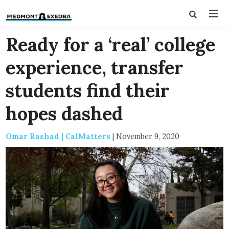
Ready for a ‘real’ college
experience, transfer
students find their
hopes dashed
Omar Rashad | CalMatters
|
November 9, 2020