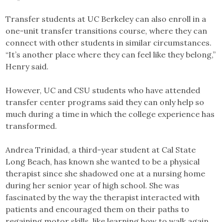
Transfer students at UC Berkeley can also enroll in a
one-unit transfer transitions course, where they can
connect with other students in similar circumstances.
“It’s another place where they can feel like they belong,”
Henry said.
However, UC and CSU students who have attended
transfer center programs said they can only help so
much during a time in which the college experience has
transformed.
Andrea Trinidad, a third-year student at Cal State
Long Beach, has known she wanted to be a physical
therapist since she shadowed one at a nursing home
during her senior year of high school. She was
fascinated by the way the therapist interacted with
patients and encouraged them on their paths to
regaining motor skills, like learning how to walk again