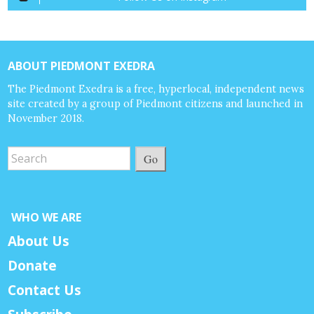
ABOUT PIEDMONT EXEDRA
The Piedmont Exedra is a free, hyperlocal, independent news
site created by a group of Piedmont citizens and launched in
November 2018.
Go
WHO WE ARE
About Us
Donate
Contact Us