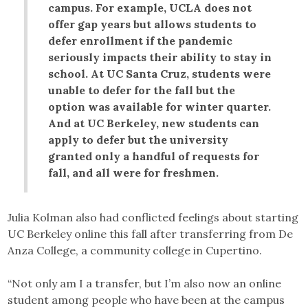
campus. For example, UCLA does not
offer gap years but allows students to
defer enrollment if the pandemic
seriously impacts their ability to stay in
school. At UC Santa Cruz, students were
unable to defer for the fall but the
option was available for winter quarter.
And at UC Berkeley, new students can
apply to defer but the university
granted only a handful of requests for
fall, and all were for freshmen.
Julia Kolman also had conflicted feelings about starting
UC Berkeley online this fall after transferring from De
Anza College, a community college in Cupertino.
“Not only am I a transfer, but I’m also now an online
student among people who have been at the campus