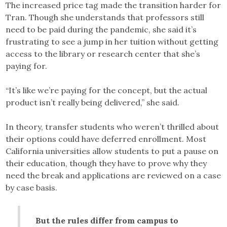
The increased price tag made the transition harder for
Tran. Though she understands that professors still
need to be paid during the pandemic, she said it’s
frustrating to see a jump in her tuition without getting
access to the library or research center that she’s
paying for.
“It’s like we’re paying for the concept, but the actual
product isn’t really being delivered,” she said.
In theory, transfer students who weren’t thrilled about
their options could have deferred enrollment. Most
California universities allow students to put a pause on
their education, though they have to prove why they
need the break and applications are reviewed on a case
by case basis.
But the rules differ from campus to