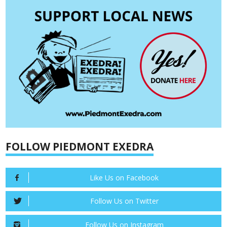
FOLLOW PIEDMONT EXEDRA
Like Us on Facebook
Follow Us on Twitter
Follow Us on Instagram