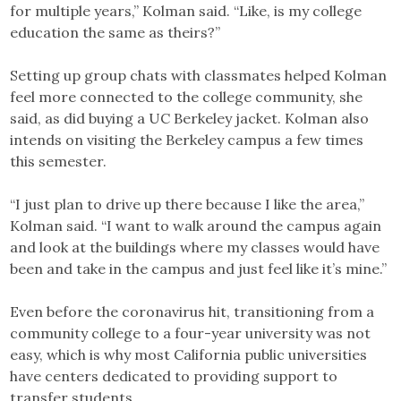
for multiple years,” Kolman said. “Like, is my college
education the same as theirs?”
Setting up group chats with classmates helped Kolman
feel more connected to the college community, she
said, as did buying a UC Berkeley jacket. Kolman also
intends on visiting the Berkeley campus a few times
this semester.
“I just plan to drive up there because I like the area,”
Kolman said. “I want to walk around the campus again
and look at the buildings where my classes would have
been and take in the campus and just feel like it’s mine.”
Even before the coronavirus hit, transitioning from a
community college to a four-year university was not
easy, which is why most California public universities
have centers dedicated to providing support to
transfer students.