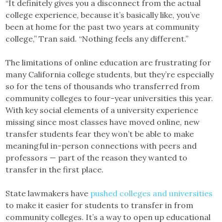
“It definitely gives you a disconnect from the actual
college experience, because it’s basically like, you’ve
been at home for the past two years at community
college,” Tran said. “Nothing feels any different.”
The limitations of online education are frustrating for
many California college students, but they’re especially
so for the tens of thousands who transferred from
community colleges to four-year universities this year.
With key social elements of a university experience
missing since most classes have moved online, new
transfer students fear they won’t be able to make
meaningful in-person connections with peers and
professors — part of the reason they wanted to
transfer in the first place.
State lawmakers have
pushed colleges and universities
to make it easier for students to transfer in from
community colleges. It’s a way to open up educational