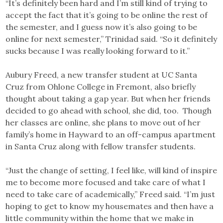
“It’s definitely been hard and I’m still kind of trying to
accept the fact that it’s going to be online the rest of
the semester, and I guess now it’s also going to be
online for next semester,” Trinidad said. “So it definitely
sucks because I was really looking forward to it.”
Aubury Freed, a new transfer student at UC Santa
Cruz from Ohlone College in Fremont, also briefly
thought about taking a gap year. But when her friends
decided to go ahead with school, she did, too. Though
her classes are online, she plans to move out of her
family’s home in Hayward to an off-campus apartment
in Santa Cruz along with fellow transfer students.
“Just the change of setting, I feel like, will kind of inspire
me to become more focused and take care of what I
need to take care of academically,” Freed said. “I’m just
hoping to get to know my housemates and then have a
little community within the home that we make in