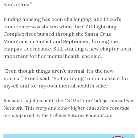
Santa Cruz.”
Finding housing has been challenging, and Freed’s
confidence was shaken when the CZU Lightning
Complex fires burned through the Santa Cruz
Mountains in August and September, forcing the
campus to evacuate. Still, starting a new chapter feels
important for her mental health, she said.
“Even though things aren’t normal, it’s the new
normal,” Freed said. “So I’m trying to normalize it for
myself and for my own mental health’s sake.”
Rashad is a fellow with the CalMatters College Journalism
Network. This story and other higher education coverage
are supported by the College Futures Foundation.