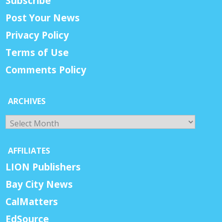
Subscribe
Post Your News
Privacy Policy
Terms of Use
Comments Policy
ARCHIVES
Archives
AFFILIATES
LION Publishers
Bay City News
CalMatters
EdSource