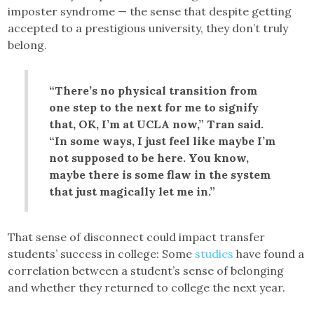
imposter syndrome — the sense that despite getting
accepted to a prestigious university, they don’t truly
belong.
“There’s no physical transition from
one step to the next for me to signify
that, OK, I’m at UCLA now,” Tran said.
“In some ways, I just feel like maybe I’m
not supposed to be here. You know,
maybe there is some flaw in the system
that just magically let me in.”
That sense of disconnect could impact transfer
students’ success in college: Some
studies
have found a
correlation between a student’s sense of belonging
and whether they returned to college the next year.