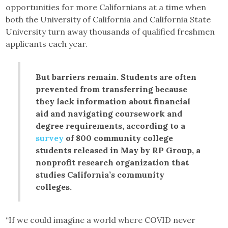
opportunities for more Californians at a time when
both the University of California and California State
University turn away thousands of qualified freshmen
applicants each year.
But barriers remain. Students are often
prevented from transferring because
they lack information about financial
aid and navigating coursework and
degree requirements, according to a
survey
of 800 community college
students released in May by RP Group, a
nonprofit research organization that
studies California’s community
colleges.
“If we could imagine a world where COVID never