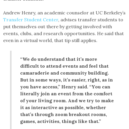
Andrew Henry, an academic counselor at UC Berkeley’s
Transfer Student Center
, advises transfer students to
put themselves out there by getting involved with
events, clubs, and research opportunities. He said that
even in a virtual world, that tip still applies.
“We do understand that it’s more
difficult to attend events and feel that
camaraderie and community building.
But in some ways, it’s easier, right, as in
you have access,” Henry said. “You can
literally join an event from the comfort
of your living room. And we try to make
it as interactive as possible, whether
that’s through zoom breakout rooms,
games, activities, things like that.”