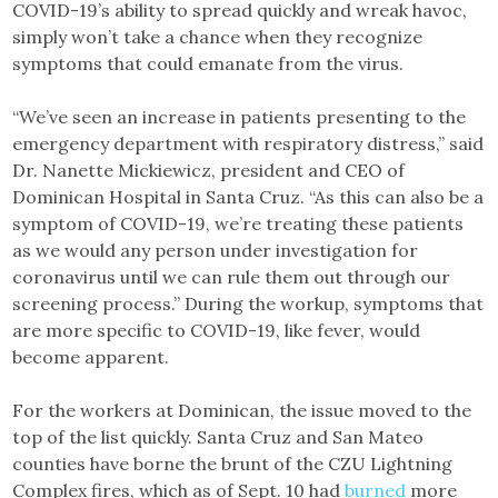
COVID-19’s ability to spread quickly and wreak havoc,
simply won’t take a chance when they recognize
symptoms that could emanate from the virus.
“We’ve seen an increase in patients presenting to the
emergency department with respiratory distress,” said
Dr. Nanette Mickiewicz, president and CEO of
Dominican Hospital in Santa Cruz. “As this can also be a
symptom of COVID-19, we’re treating these patients
as we would any person under investigation for
coronavirus until we can rule them out through our
screening process.” During the workup, symptoms that
are more specific to COVID-19, like fever, would
become apparent.
For the workers at Dominican, the issue moved to the
top of the list quickly. Santa Cruz and San Mateo
counties have borne the brunt of the CZU Lightning
Complex fires, which as of Sept. 10 had
burned
more