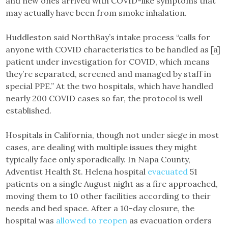
and new ones arrived with COVID-like symptoms that
may actually have been from smoke inhalation.
Huddleston said NorthBay’s intake process “calls for
anyone with COVID characteristics to be handled as [a]
patient under investigation for COVID, which means
they’re separated, screened and managed by staff in
special PPE.” At the two hospitals, which have handled
nearly 200 COVID cases so far, the protocol is well
established.
Hospitals in California, though not under siege in most
cases, are dealing with multiple issues they might
typically face only sporadically. In Napa County,
Adventist Health St. Helena hospital
evacuated
51
patients on a single August night as a fire approached,
moving them to 10 other facilities according to their
needs and bed space. After a 10-day closure, the
hospital was
allowed to reopen
as evacuation orders