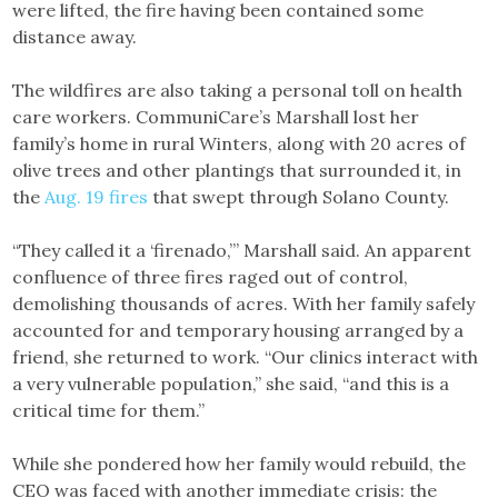
were lifted, the fire having been contained some
distance away.
The wildfires are also taking a personal toll on health
care workers. CommuniCare’s Marshall lost her
family’s home in rural Winters, along with 20 acres of
olive trees and other plantings that surrounded it, in
the
Aug. 19 fires
that swept through Solano County.
“They called it a ‘firenado,’” Marshall said. An apparent
confluence of three fires raged out of control,
demolishing thousands of acres. With her family safely
accounted for and temporary housing arranged by a
friend, she returned to work. “Our clinics interact with
a very vulnerable population,” she said, “and this is a
critical time for them.”
While she pondered how her family would rebuild, the
CEO was faced with another immediate crisis: the