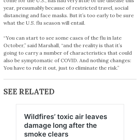
come for the U.S., has had very little of the disease this
year, presumably because of restricted travel, social
distancing and face masks. But it’s too early to be sure
what the U.S. flu season will entail.
“You can start to see some cases of the flu in late
October,” said Marshall, “and the reality is that it’s
going to carry a number of characteristics that could
also be symptomatic of COVID. And nothing changes:
You have to rule it out, just to eliminate the risk.”
SEE RELATED