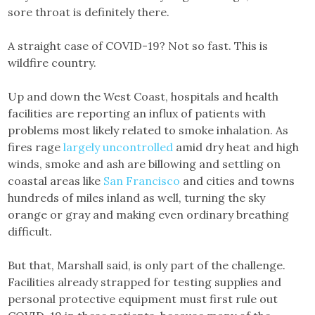
sore throat is definitely there.
A straight case of COVID-19? Not so fast. This is
wildfire country.
Up and down the West Coast, hospitals and health
facilities are reporting an influx of patients with
problems most likely related to smoke inhalation. As
fires rage
largely uncontrolled
amid dry heat and high
winds, smoke and ash are billowing and settling on
coastal areas like
San Francisco
and cities and towns
hundreds of miles inland as well, turning the sky
orange or gray and making even ordinary breathing
difficult.
But that, Marshall said, is only part of the challenge.
Facilities already strapped for testing supplies and
personal protective equipment must first rule out