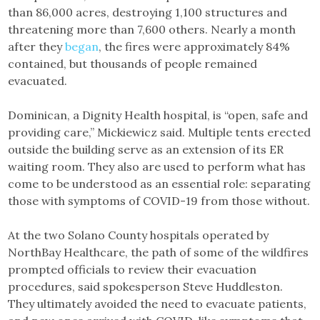
than 86,000 acres, destroying 1,100 structures and
threatening more than 7,600 others. Nearly a month
after they
began
, the fires were approximately 84%
contained, but thousands of people remained
evacuated.
Dominican, a Dignity Health hospital, is “open, safe and
providing care,” Mickiewicz said. Multiple tents erected
outside the building serve as an extension of its ER
waiting room. They also are used to perform what has
come to be understood as an essential role: separating
those with symptoms of COVID-19 from those without.
At the two Solano County hospitals operated by
NorthBay Healthcare, the path of some of the wildfires
prompted officials to review their evacuation
procedures, said spokesperson Steve Huddleston.
They ultimately avoided the need to evacuate patients,