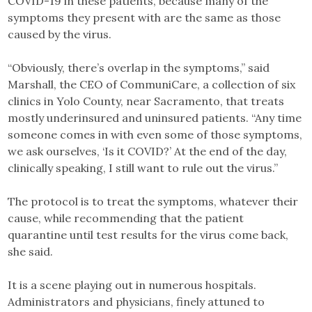
COVID-19 in these patients, because many of the
symptoms they present with are the same as those
caused by the virus.
“Obviously, there’s overlap in the symptoms,” said
Marshall, the CEO of CommuniCare, a collection of six
clinics in Yolo County, near Sacramento, that treats
mostly underinsured and uninsured patients. “Any time
someone comes in with even some of those symptoms,
we ask ourselves, ‘Is it COVID?’ At the end of the day,
clinically speaking, I still want to rule out the virus.”
The protocol is to treat the symptoms, whatever their
cause, while recommending that the patient
quarantine until test results for the virus come back,
she said.
It is a scene playing out in numerous hospitals.
Administrators and physicians, finely attuned to