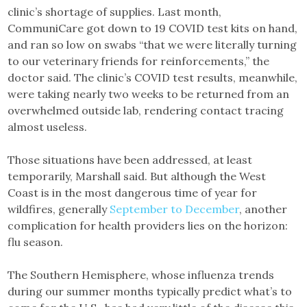
clinic’s shortage of supplies. Last month,
CommuniCare got down to 19 COVID test kits on hand,
and ran so low on swabs “that we were literally turning
to our veterinary friends for reinforcements,” the
doctor said. The clinic’s COVID test results, meanwhile,
were taking nearly two weeks to be returned from an
overwhelmed outside lab, rendering contact tracing
almost useless.
Those situations have been addressed, at least
temporarily, Marshall said. But although the West
Coast is in the most dangerous time of year for
wildfires, generally
September to December
, another
complication for health providers lies on the horizon:
flu season.
The Southern Hemisphere, whose influenza trends
during our summer months typically predict what’s to