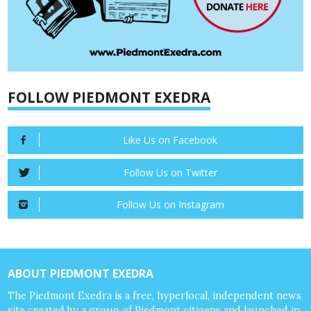
FOLLOW PIEDMONT EXEDRA
Like Us on Facebook
Follow Us on Twitter
Follow Us on Instagram
ABOUT PIEDMONT EXEDRA
The Piedmont Exedra is a free, hyperlocal, independent news
site created by a group of Piedmont citizens and launched in