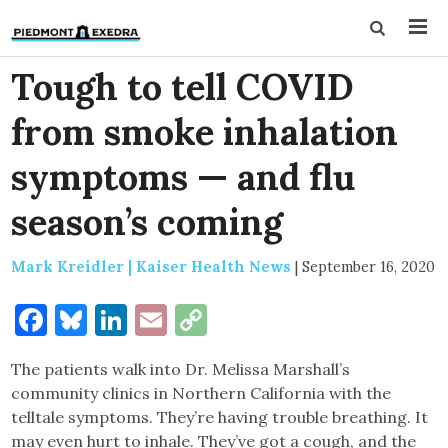
Tough to tell COVID
from smoke inhalation
symptoms — and flu
season’s coming
Mark Kreidler | Kaiser Health News
|
September 16, 2020
Facebook
Bluesky
LinkedIn
Email
Copy
Link
The patients walk into Dr. Melissa Marshall’s
community clinics in Northern California with the
telltale symptoms. They’re having trouble breathing. It
may even hurt to inhale. They’ve got a cough, and the