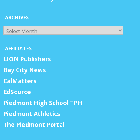
ARCHIVES
Archives
AFFILIATES
LION Publishers
Bay City News
CalMatters
EdSource
Piedmont High School TPH
Piedmont Athletics
The Piedmont Portal