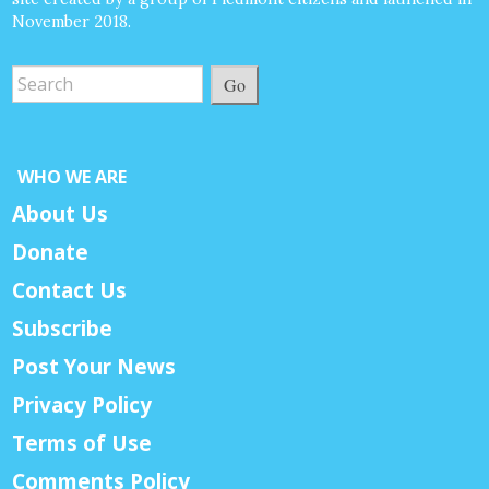
November 2018.
Go
WHO WE ARE
About Us
Donate
Contact Us
Subscribe
Post Your News
Privacy Policy
Terms of Use
Comments Policy