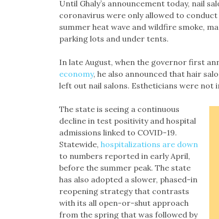
Until Ghaly’s announcement today, nail sal
coronavirus were only allowed to conduct 
summer heat wave and wildfire smoke, many
parking lots and under tents.
In late August, when the governor first an
economy
, he also announced that hair sal
left out nail salons. Estheticians were no
The state is seeing a continuous
decline in test positivity and hospital
admissions linked to COVID-19.
Statewide,
hospitalizations are down
to numbers reported in early April,
before the summer peak. The state
has also adopted a slower, phased-in
reopening strategy that contrasts
with its all open-or-shut approach
from the spring that was followed by