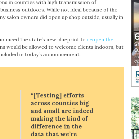
ons in counties with high transmission of
business outdoors. While not ideal because of the
 salon owners did open up shop outside, usually in
nounced the state’s new blueprint to
reopen the
ons would be allowed to welcome clients indoors, but
t included in today’s announcement.
“[Testing] efforts
across counties big
and small are indeed
making the kind of
difference in the
data that we’re