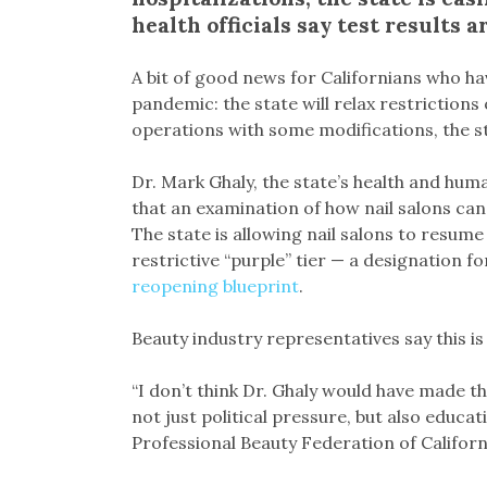
health officials say test results
A bit of good news for Californians who ha
pandemic: the state will relax restriction
operations with some modifications, the sta
Dr. Mark Ghaly, the state’s health and huma
that an examination of how nail salons can
The state is allowing nail salons to resume
restrictive “purple” tier — a designation 
reopening blueprint
.
Beauty industry representatives say this i
“I don’t think Dr. Ghaly would have made t
not just political pressure, but also educat
Professional Beauty Federation of Californ