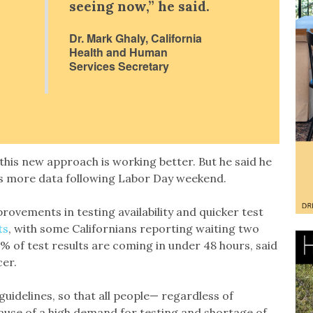
seeing now,” he said.
Dr. Mark Ghaly, California
Health and Human
Services Secretary
this new approach is working better. But he said he
 has more data following Labor Day weekend.
rovements in testing availability and quicker test
ts
, with some Californians reporting waiting two
 of test results are coming in under 48 hours, said
cer.
 guidelines, so that all people— regardless of
ause of a high demand for testing and shortage of