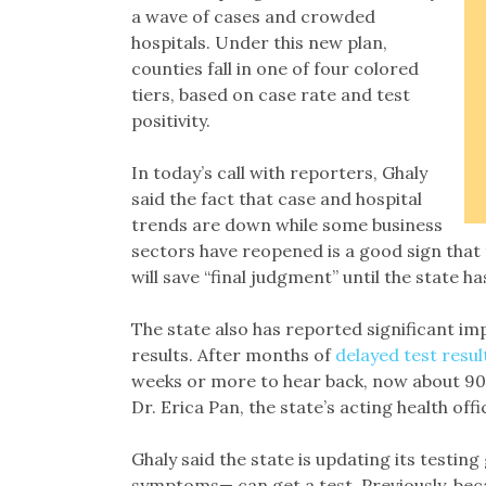
a wave of cases and crowded
hospitals. Under this new plan,
counties fall in one of four colored
tiers, based on case rate and test
positivity.
In today’s call with reporters, Ghaly
said the fact that case and hospital
trends are down while some business
sectors have reopened is a good sign that 
will save “final judgment” until the state
The state also has reported significant imp
results. After months of
delayed test resul
weeks or more to hear back, now about 90%
Dr. Erica Pan, the state’s acting health offi
Ghaly said the state is updating its testing
symptoms— can get a test. Previously, bec