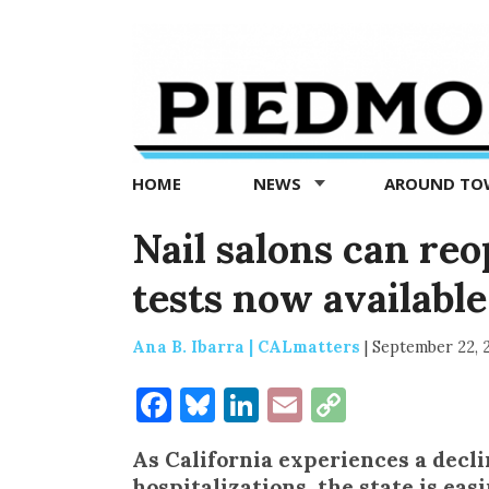
Piedmont
Exedra
-
Piedmont
HOME
NEWS
AROUND T
news
now
Nail salons can re
tests now available 
Ana B. Ibarra | CALmatters
|
September 22, 
Facebook
Bluesky
LinkedIn
Email
Copy
Link
As California experiences a decli
hospitalizations, the state is eas