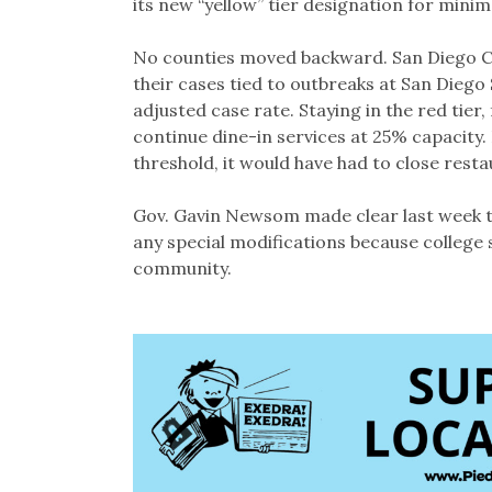
its new “yellow” tier designation for minim
No counties moved backward. San Diego Cou
their cases tied to outbreaks at San Diego S
adjusted case rate. Staying in the red tier
continue dine-in services at 25% capacity.
threshold, it would have had to close rest
Gov. Gavin Newsom made clear last week tha
any special modifications because college 
community.