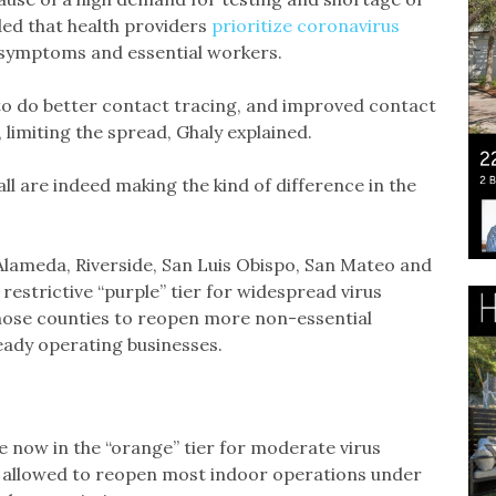
ed that health providers
prioritize coronavirus
h symptoms and essential workers.
to do better contact tracing, and improved contact
, limiting the spread, Ghaly explained.
ll are indeed making the kind of difference in the
Alameda, Riverside, San Luis Obispo, San Mateo and
estrictive “purple” tier for widespread virus
 those counties to reopen more non-essential
ready operating businesses.
 now in the “orange” tier for moderate virus
e allowed to reopen most indoor operations under