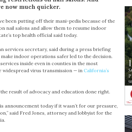
 are now much quicker.
ve been putting off their mani-pedis because of the
s on nail salons and allow them to resume indoor
te’s top health official said today.
n services secretary, said during a press briefing
 make indoor operations safer led to the decision.
 services inside even in counties in the most
for widespread virus transmission — in
California’s
s the result of advocacy and education done right.
his announcement today if it wasn’t for our pressure,
ion,” said Fred Jones, attorney and lobbyist for the
ia.