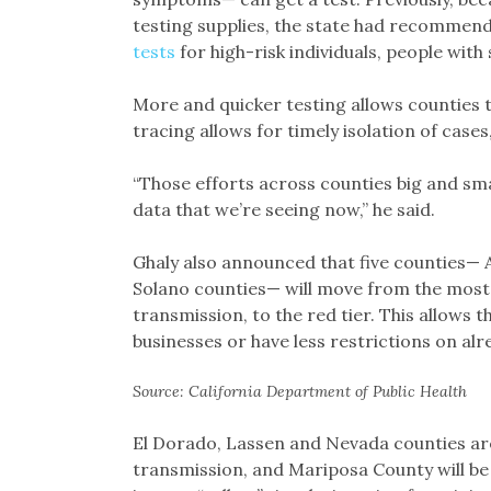
testing supplies, the state had recommend
tests
for high-risk individuals, people wit
More and quicker testing allows counties 
tracing allows for timely isolation of cases
“Those efforts across counties big and sma
data that we’re seeing now,” he said.
Ghaly also announced that five counties— 
Solano counties— will move from the most r
transmission, to the red tier. This allows
businesses or have less restrictions on al
Source: California Department of Public Health
El Dorado, Lassen and Nevada counties are
transmission, and Mariposa County will b