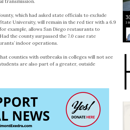
al transmission.
nty, which had asked state officials to exclude
tate University, will remain in the red tier with a 6.9
, for example, allows San Diego restaurants to
 Had the county surpassed the 7.0 case rate
aurants’ indoor operations.
t counties with outbreaks in colleges will not see
students are also part of a greater, outside