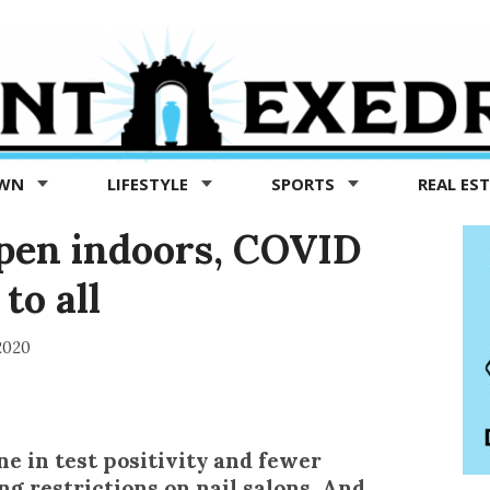
OWN
LIFESTYLE
SPORTS
REAL ES
open indoors, COVID
to all
2020
ne in test positivity and fewer
ing restrictions on nail salons. And