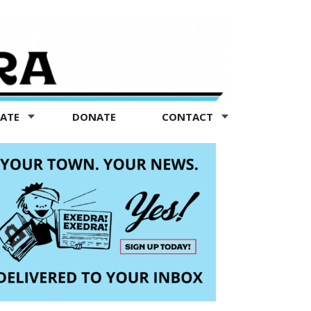
TATE
DONATE
CONTACT