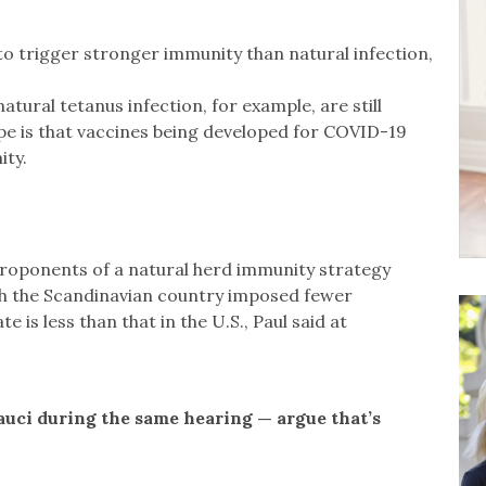
to trigger stronger immunity than natural infection,
atural tetanus infection, for example, are still
ope is that vaccines being developed for COVID-19
ity.
proponents of a natural herd immunity strategy
gh the Scandinavian country imposed fewer
is less than that in the U.S., Paul said at
auci during the same hearing — argue that’s