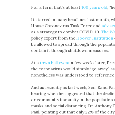
Link
For a term that’s at least
100 years old
, “h
It starred in many headlines last month, 
House Coronavirus Task Force and
advise
as a strategy to combat COVID-19.
The Wa
policy expert from the
Hoover Institution
be allowed to spread through the populatio
contain it through shutdown measures.
At a
town hall event
a few weeks later, Pre
the coronavirus would simply “go away,” as
nonetheless was understood to reference
And as recently as last week, Sen. Rand Pau
hearing when he suggested that the declin
or community immunity in the population r
masks and social distancing. Dr. Anthony Fa
Paul, pointing out that only 22% of the cit