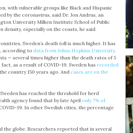
n, with vulnerable groups like Black and Hispanic
d by the coronavirus, said Dr. Jon Andrus, an
ton University Milken Institute School of Public
 density, especially on the coasts, he said.
ntries, Sweden’s death toll is much higher. It has
r, according to
data from Johns Hopkins University
.
nts — several times higher than the death rates of 5
 fact, as a result of COVID-19, Sweden has
recorded
the country 150 years ago. And
cases are on the
r if Sweden has reached the threshold for herd
ealth agency found that by late April
only 7% of
COVID-19. In other Swedish cities, the percentage
d the globe. Researchers reported that in several