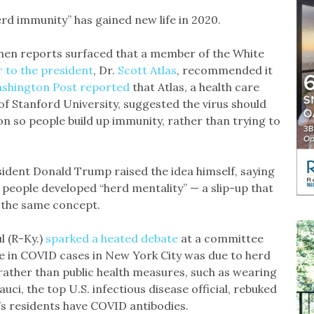
erd immunity” has gained new life in 2020.
when reports surfaced that a member of the White
r to the president
, Dr.
Scott Atlas
, recommended it
shington Post reported
that Atlas, a health care
of Stanford University, suggested the virus should
n so people build up immunity, rather than trying to
sident Donald Trump raised the idea himself, saying
 people developed “herd mentality” — a slip-up that
 the same concept.
l (R-Ky.)
sparked a heated debate
at a committee
e in COVID cases in New York City was due to herd
ather than public health measures, such as wearing
uci, the top U.S. infectious disease official, rebuked
y’s residents have COVID antibodies.