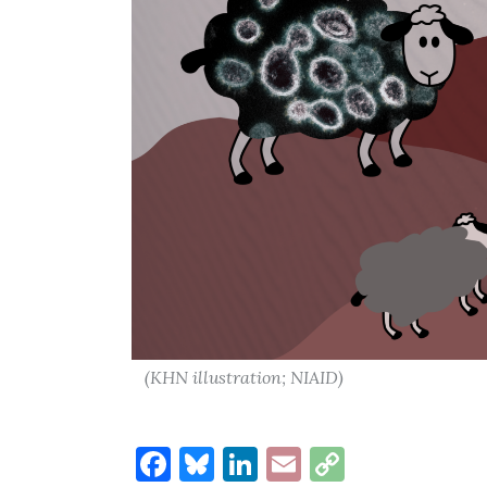
(KHN illustration; NIAID)
Facebook
Bluesky
LinkedIn
Email
Copy