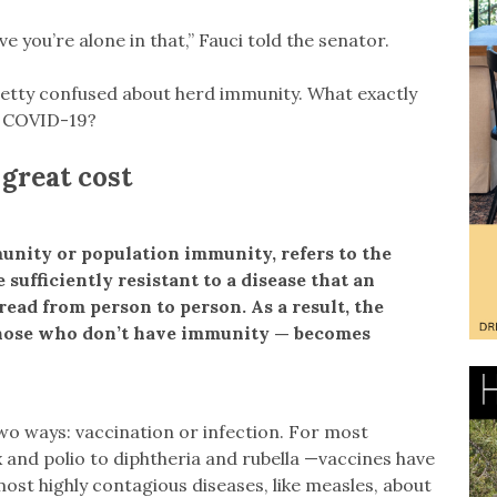
ve you’re alone in that,” Fauci told the senator.
 pretty confused about herd immunity. What exactly
t COVID-19?
great cost
unity or population immunity, refers to the
sufficiently resistant to a disease that an
read from person to person. As a result, the
hose who don’t have immunity — becomes
wo ways: vaccination or infection. For most
 and polio to diphtheria and rubella —vaccines have
ost highly contagious diseases, like measles, about