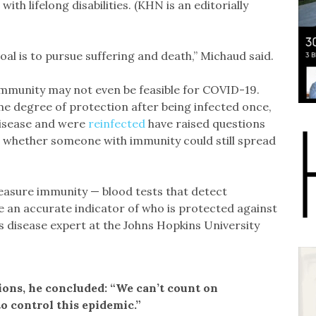
ith lifelong disabilities. (KHN is an editorially
goal is to pursue suffering and death,” Michaud said.
immunity may not even be feasible for COVID-19.
e degree of protection after being infected once,
disease and were
reinfected
have raised questions
 whether someone with immunity could still spread
easure immunity — blood tests that detect
e an accurate indicator of who is protected against
us disease expert at the Johns Hopkins University
ns, he concluded: “We can’t count on
o control this epidemic.”