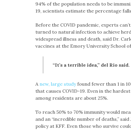
94% of the population needs to be immuniz
19, scientists estimate the percentage fal
Before the COVID pandemic, experts can’t 
turned to natural infection to achieve herd
widespread illness and death, said Dr. Carl
vaccines at the Emory University School o
“It’s a terrible idea,” del Rio said
A
new, large study
found fewer than 1 in 10
that causes COVID-19. Even in the hardest-
among residents are about 25%.
To reach 50% to 70% immunity would mean 
and an “incredible number of deaths,” said 
policy at KFF. Even those who survive coul