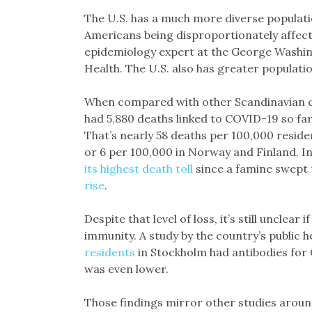
The U.S. has a much more diverse populatio
Americans being disproportionately affecte
epidemiology expert at the George Washing
Health. The U.S. also has greater population
When compared with other Scandinavian cou
had 5,880 deaths linked to COVID-19 so fa
That’s nearly 58 deaths per 100,000 reside
or 6 per 100,000 in Norway and Finland. In
its highest death toll
since a famine swept 
rise
.
Despite that level of loss, it’s still unclea
immunity. A study by the country’s public h
residents
in Stockholm had antibodies for 
was even lower.
Those findings mirror other studies aroun