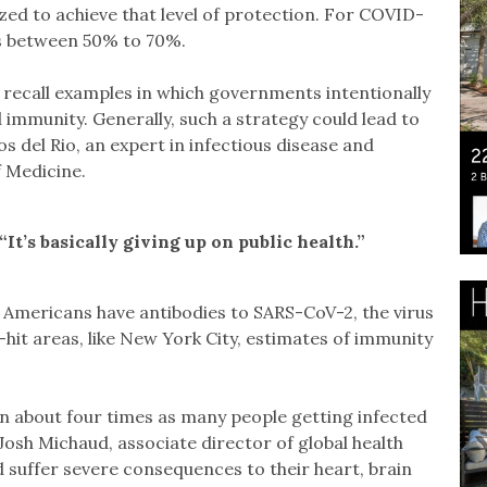
ed to achieve that level of protection. For COVID-
ls between 50% to 70%.
recall examples in which governments intentionally
 immunity. Generally, such a strategy could lead to
os del Rio, an expert in infectious disease and
f Medicine.
. “It’s basically giving up on public health.”
 Americans have antibodies to SARS-CoV-2, the virus
hit areas, like New York City, estimates of immunity
about four times as many people getting infected
Josh Michaud, associate director of global health
d suffer severe consequences to their heart, brain