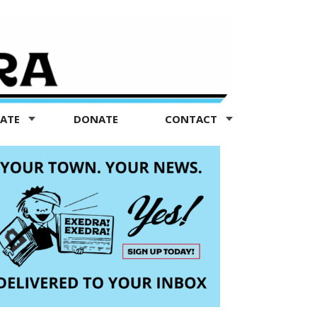
TATE
DONATE
CONTACT