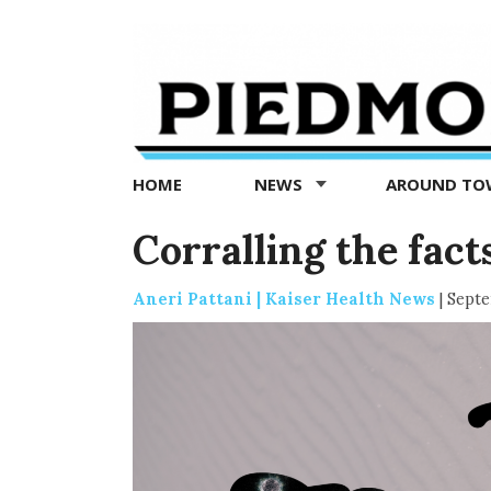
Piedmont
Exedra
-
Piedmont
HOME
NEWS
AROUND T
news
now
Corralling the fac
Aneri Pattani | Kaiser Health News
|
Septe