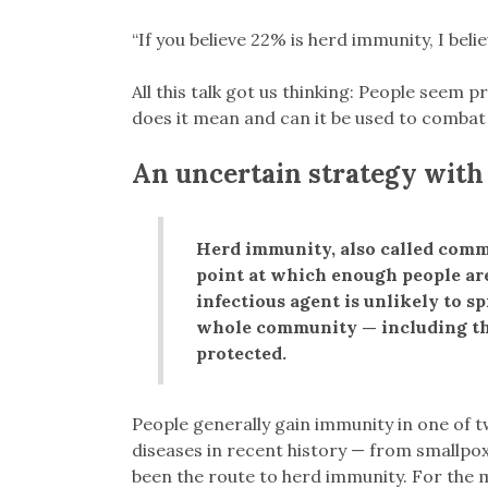
“If you believe 22% is herd immunity, I belie
All this talk got us thinking: People seem
does it mean and can it be used to comba
An uncertain strategy with 
Herd immunity, also called comm
point at which enough people are 
infectious agent is unlikely to sp
whole community — including t
protected.
People generally gain immunity in one of t
diseases in recent history — from smallpox
been the route to herd immunity. For the m