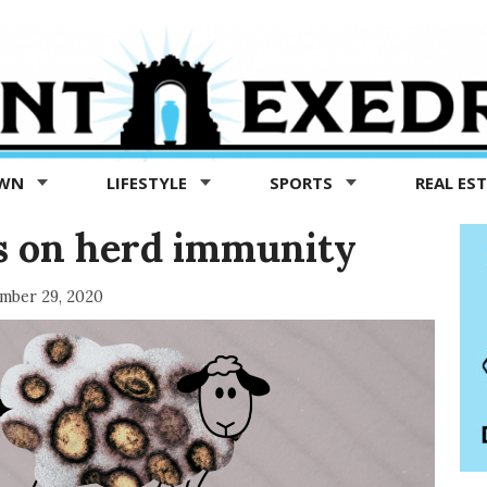
OWN
LIFESTYLE
SPORTS
REAL ES
ts on herd immunity
mber 29, 2020