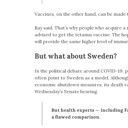
Vaccines, on the other hand, can be made 
Ray said. That’s why people who acquire a n
advised to get the tetanus vaccine. The h
will provide the same higher level of immun
But what about Sweden?
In the political debate around COVID-19, 
often point to Sweden as a model. Althou
economic shutdown measures, its death rate 
Wednesday’s Senate hearing.
But health experts — including F
a flawed comparison.