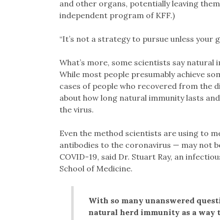
and other organs, potentially leaving them w
independent program of KFF.)
“It’s not a strategy to pursue unless your 
What’s more, some scientists say natural 
While most people presumably achieve som
cases of people who recovered from the 
about how long natural immunity lasts and
the virus.
Even the method scientists are using to m
antibodies to the coronavirus — may not b
COVID-19, said Dr. Stuart Ray, an infectio
School of Medicine.
With so many unanswered questio
natural herd immunity as a way t