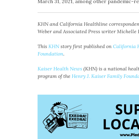
March 31, 2021, among other pandemic-re
KHN and California Healthline corresponde
Weber and Associated Press writer Michelle R
This
KHN
story first published on
California 
Foundation
.
Kaiser Health News
(KHN) is a national healt
program of the
Henry J. Kaiser Family Found