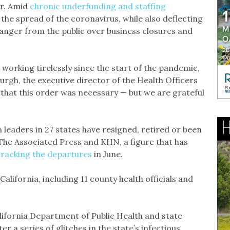
ar. Amid
chronic underfunding and staffing
 the spread of the coronavirus, while also deflecting
d anger from the public over business closures and
n working tirelessly since the start of the pandemic,
Burgh, the executive director of the Health Officers
le that this order was necessary — but we are grateful
h leaders in 27 states have resigned, retired or been
y The Associated Press and KHN, a figure that has
tracking the departures
in June.
alifornia, including 11 county health officials and
alifornia Department of Public Health and state
ter a series of glitches in the state’s infectious