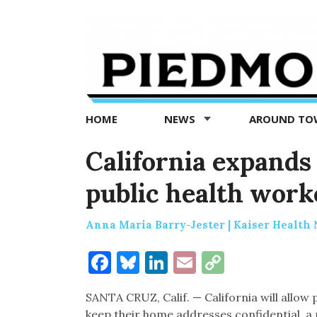
Piedmont
Exedra
-
Piedmont
HOME
NEWS
AROUND T
news
now
California expands
public health work
Anna Maria Barry-Jester | Kaiser Health
Facebook
Bluesky
LinkedIn
Email
Copy
Link
SANTA CRUZ, Calif. — California will allow p
keep their home addresses confidential, a 