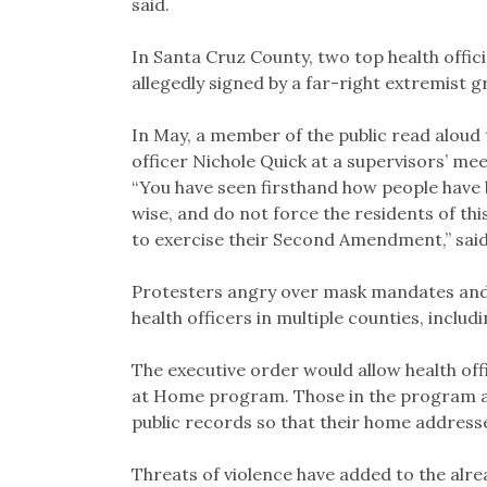
said.
In Santa Cruz County, two top health offici
allegedly signed by a far-right extremist g
In May, a member of the public read alou
officer Nichole Quick at a supervisors’ me
“You have seen firsthand how people have 
wise, and do not force the residents of thi
to exercise their Second Amendment,” said
Protesters angry over mask mandates and
health officers in multiple counties, incl
The executive order would allow health offi
at Home program. Those in the program are
public records so that their home addresse
Threats of violence have added to the alre