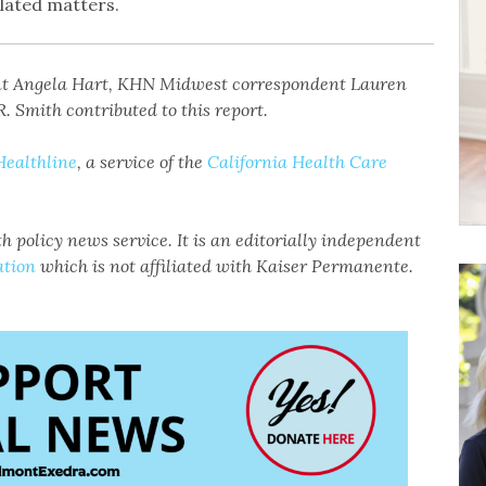
lated matters.
nt Angela Hart, KHN Midwest correspondent Lauren
. Smith contributed to this report.
Healthline
, a service of the
California Health Care
h policy news service. It is an editorially independent
ation
which is not affiliated with Kaiser Permanente.