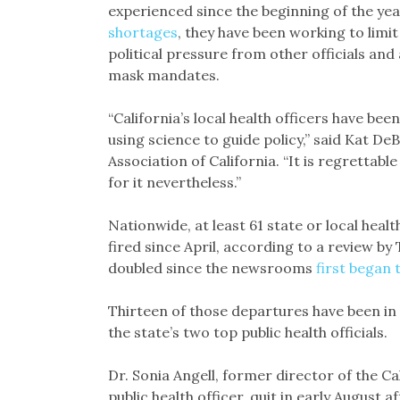
experienced since the beginning of the ye
shortages
, they have been working to limit
political pressure from other officials an
mask mandates.
“California’s local health officers have bee
using science to guide policy,” said Kat De
Association of California. “It is regrettab
for it nevertheless.”
Nationwide, at least 61 state or local healt
fired since April, according to a review b
doubled since the newsrooms
first began 
Thirteen of those departures have been in C
the state’s two top public health officials.
Dr. Sonia Angell, former director of the C
public health officer, quit in early August af