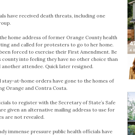
als have received death threats, including one
roup.
d the home address of former Orange County health
eting and called for protesters to go to her home.
been forced to exercise their First Amendment. Be
s county into feeling they have no other choice than
 another attendee. Quick later resigned.
 stay-at-home orders have gone to the homes of
uding Orange and Contra Costa.
cials to register with the Secretary of State’s Safe
 given an alternative mailing address to use for
s are not revealed.
ady immense pressure public health officials have