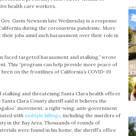
ive health care workers.
 Gov. Gavin Newsom late Wednesday is a response
 California during the coronavirus pandemic. More
t their jobs amid such harassment over their role in
ften faced targeted harassment and stalking,” wrote
ment. This “program can help provide more peace of
e been on the frontlines of California’s COVID-19
stalking and threatening Santa Clara health officer
Santa Clara County sheriff said it believes the
Boogaloo” movement, a right-wing, anti-government
ciated with
multiple killings
, including the murders of
puty in the Bay Area. Thousands of rounds of
erials were found in his home, the sheriff’s office