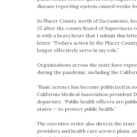
disease reporting system caused weeks-lo
In Placer County, north of Sacramento, hea
25 after the county Board of Supervisors v
is with a heavy heart that I submit this let
letter. “Today’s action by the Placer Count
longer effectively serve in my role.”
Organizations across the state have expre
during the pandemic, including the Califor
“Basic science has become politicized in s
California Medical Association president Dr
departure. “Public health officers are publ
states — to protect public health.”
The executive order also directs the state
providers and health care service plans, a