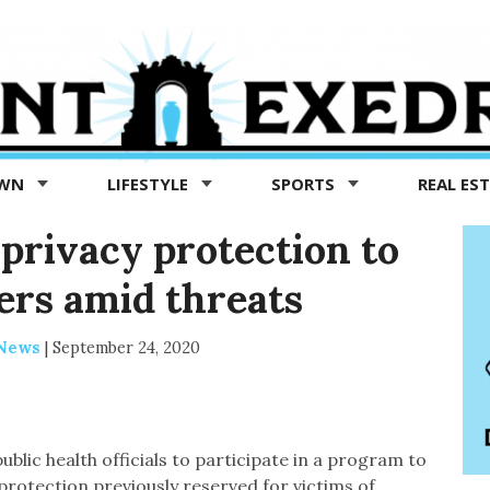
OWN
LIFESTYLE
SPORTS
REAL ES
 privacy protection to
ers amid threats
 News
|
September 24, 2020
ublic health officials to participate in a program to
protection previously reserved for victims of