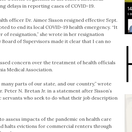
ng delays in reporting cases of COVID-19.
lth officer Dr. Aimee Sisson resigned effective Sept.
oted to end its local COVID-19 health emergency. “It
ter of resignation,” she wrote in her resignation
y Board of Supervisors made it clear that I can no
ssed concern over the treatment of health officials
nia Medical Association.
o many parts of our state, and our country,” wrote
. Peter N. Bretan Jr. in a statement after Sisson’s
ic servants who seek to do what their job description
 to assess impacts of the pandemic on health care
nd halts evictions for commercial renters through