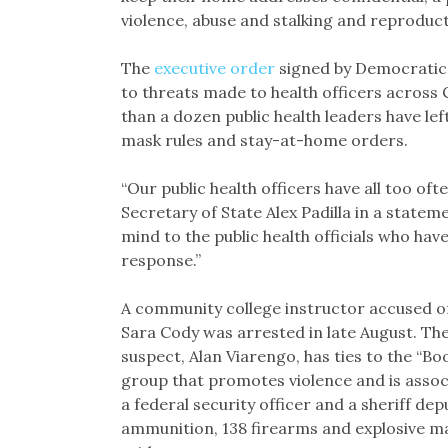
violence, abuse and stalking and reproduct
The
executive order
signed by Democratic
to threats made to health officers across
than a dozen public health leaders have lef
mask rules and stay-at-home orders.
“Our public health officers have all too o
Secretary of State Alex Padilla in a state
mind to the public health officials who hav
response.”
A community college instructor accused of 
Sara Cody was arrested in late August. The 
suspect, Alan Viarengo, has ties to the “
group that promotes violence and is asso
a federal security officer and a sheriff de
ammunition, 138 firearms and explosive mat