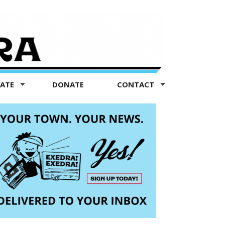
TATE
DONATE
CONTACT