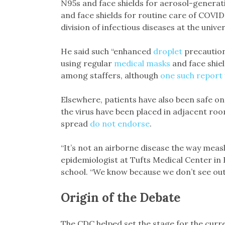
N95s and face shields for aerosol-generat
and face shields for routine care of COVID 
division of infectious diseases at the univer
He said such “enhanced
droplet
precautio
using regular
medical masks
and face shiel
among staffers, although
one such report
Elsewhere, patients have also been safe o
the virus have been placed in adjacent ro
spread
do not endorse
.
“It’s not an airborne disease the way measle
epidemiologist at Tufts Medical Center in
school. “We know because we don’t see outb
Origin of the Debate
The CDC helped set the stage for the curr