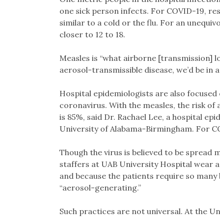
one sick person infects. For COVID-19, r
similar to a cold or the flu. For an unequiv
closer to 12 to 18.
Measles is “what airborne [transmission] look
aerosol-transmissible disease, we’d be in a
Hospital epidemiologists are also focused 
coronavirus. With the measles, the risk o
is 85%, said Dr. Rachael Lee, a hospital ep
University of Alabama-Birmingham. For COVI
Though the virus is believed to be spread m
staffers at UAB University Hospital wear a
and because the patients require so many
“aerosol-generating.”
Such practices are not universal. At the Un