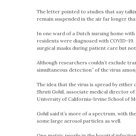
The letter pointed to studies that say talk
remain suspended in the air far longer tha
In one ward of a Dutch nursing home with 
residents were diagnosed with COVID-19. 
surgical masks during patient care but not 
Although researchers couldn’t exclude tra
simultaneous detection” of the virus among
The idea that the virus is spread by either 
Shruti Gohil, associate medical director o
University of California-Irvine School of M
Gohil said it’s more of a spectrum, with t
some large aerosol particles as well.
One metric people in the hospital infectio