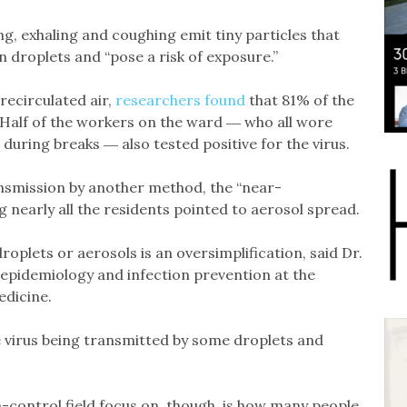
ing, exhaling and coughing emit tiny particles that
n droplets and “pose a risk of exposure.”
recirculated air,
researchers found
that 81% of the
Half of the workers on the ward ― who all wore
during breaks ― also tested positive for the virus.
nsmission by another method, the “near-
 nearly all the residents pointed to aerosol spread.
droplets or aerosols is an oversimplification, said Dr.
f epidemiology and infection prevention at the
edicine.
he virus being transmitted by some droplets and
n-control field focus on, though, is how many people