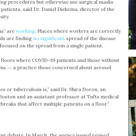
ing procedures but otherwise use surgical masks
patients, said Dr. Daniel Diekema, director of the
sity.
ns” are
working
. Places where workers are correctly
ds are finding
no significant
spread of the disease
focused on the spread from a single patient.
n floors where COVID-19 patients and those without
oms ― a practice those concerned about aerosol
s or tuberculosis is,” said Dr. Shira Doron, an
 Boston and an assistant professor at Tufts medical
reaks that affect multiple patients on a floor.”
ent debate. In March, the agency issued revised