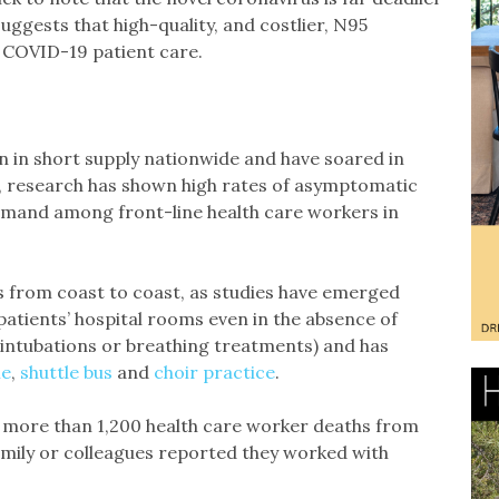
uggests that high-quality, and costlier, N95
e COVID-19 patient care.
n in short supply nationwide and have soared in
e, research has shown high rates of asymptomatic
demand among front-line health care workers in
s from coast to coast, as studies have emerged
patients’ hospital rooms even in the absence of
intubations or breathing treatments) and has
me
,
shuttle bus
and
choir practice
.
more than 1,200 health care worker deaths from
amily or colleagues reported they worked with