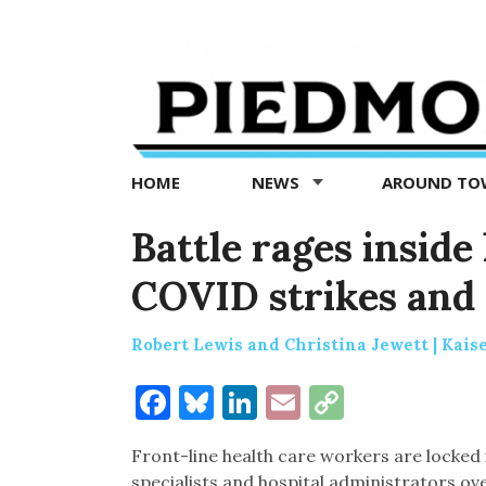
Piedmont
Exedra
-
Piedmont
HOME
NEWS
AROUND T
news
now
Battle rages inside
COVID strikes and 
Robert Lewis and Christina Jewett | Kais
Facebook
Bluesky
LinkedIn
Email
Copy
Link
Front-line health care workers are locked 
specialists and hospital administrators o