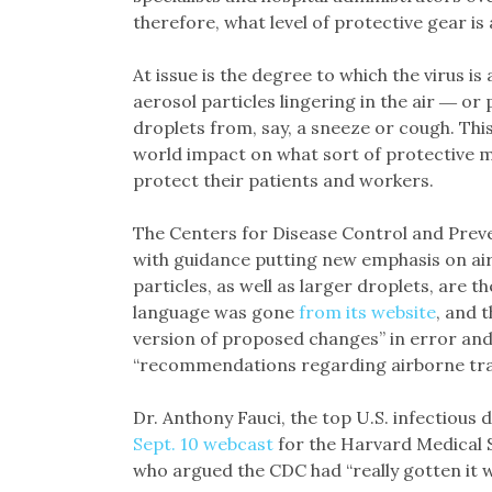
therefore, what level of protective gear is
At issue is the degree to which the virus i
aerosol particles lingering in the air ― or
droplets from, say, a sneeze or cough. Thi
world impact on what sort of protective 
protect their patients and workers.
The Centers for Disease Control and Preve
with guidance putting new emphasis on air
particles, as well as larger droplets, are 
language was gone
from its website
, and 
version of proposed changes” in error and
“recommendations regarding airborne tra
Dr. Anthony Fauci, the top U.S. infectious
Sept. 10 webcast
for the Harvard Medical Sc
who argued the CDC had “really gotten it 