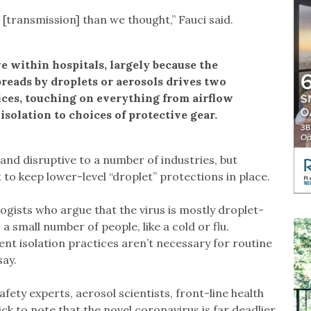
 [transmission] than we thought,” Fauci said.
e within hospitals, largely because the
preads by droplets or aerosols drives two
tices, touching on everything from airflow
isolation to choices of protective gear.
nd disruptive to a number of industries, but
t to keep lower-level “droplet” protections in place.
gists who argue that the virus is mostly droplet-
a small number of people, like a cold or flu.
ent isolation practices aren’t necessary for routine
say.
ety experts, aerosol scientists, front-line health
ck to note that the novel coronavirus is far deadlier