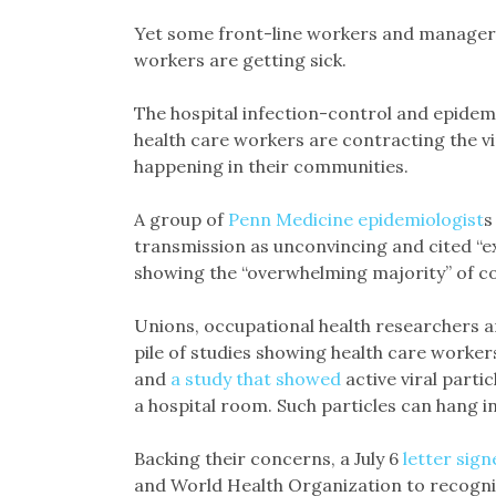
Yet some front-line workers and managers
workers are getting sick.
The hospital infection-control and epidem
health care workers are contracting the v
happening in their communities.
A group of
Penn Medicine epidemiologist
s
transmission as unconvincing and cited “e
showing the “overwhelming majority” of cor
Unions, occupational health researchers a
pile of studies showing health care worke
and
a study that showed
active viral partic
a hospital room. Such particles can hang in
Backing their concerns, a July 6
letter sign
and World Health Organization to recogniz