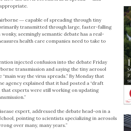
 appropriate.
s airborne ― capable of spreading through tiny
 primarily transmitted through large, faster-falling
s wonky, seemingly semantic debate has a real-
measures health care companies need to take to
ntion injected confusion into the debate Friday
borne transmission and saying the tiny aerosol
the “main way the virus spreads.” By Monday that
the agency explained that it had posted a “draft
 that experts were still working on updating
nsmission.”
 disease expert, addressed the debate head-on in a
hool, pointing to scientists specializing in aerosols
wrong over many, many years.”