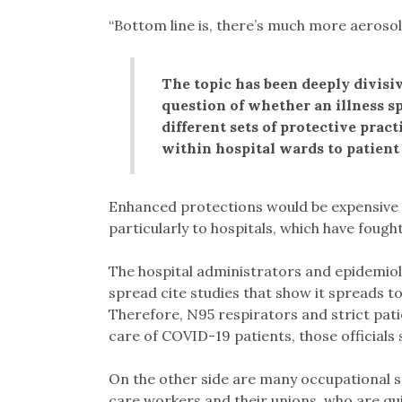
“Bottom line is, there’s much more aerosol
The topic has been deeply divisiv
question of whether an illness s
different sets of protective prac
within hospital wards to patient 
Enhanced protections would be expensive a
particularly to hospitals, which have fough
The hospital administrators and epidemiolo
spread cite studies that show it spreads to 
Therefore, N95 respirators and strict pati
care of COVID-19 patients, those officials 
On the other side are many occupational saf
care workers and their unions, who are qui