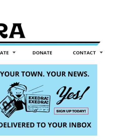
TATE
DONATE
CONTACT