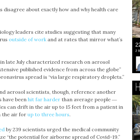
 disagree about exactly how and why health care
iology leaders cite studies suggesting that many
irus
outside of work
and at rates that mirror what’s
 in late July characterized research on aerosol
xtensive published evidence from across the globe”
onavirus spread is “via large respiratory droplets.”
nd aerosol scientists, though, reference another
rs have been
hit far harder
than average people ―
les can drift in the air up to 15 feet from a patient in
 the air for
up to three hours
.
ed
by 239 scientists urged the medical community
e “the potential for airborne spread of Covid-19.”