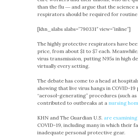
than the flu ― and argue that the science s
respirators should be required for routin
[khn_slabs slabs=”790331″ view=”inline”]
The highly protective respirators have bee
price, from about $1 to $7 each. Meanwhil
virus transmission, putting N95s in high 
virtually every setting.
The debate has come to a head at hospital
showing that live virus hangs in COVID-19 
“aerosol-generating” procedures (such as 
contributed to outbreaks at a
nursing ho
KHN and The Guardian U.S.
are examining
COVID-19, including many in which their f
inadequate personal protective gear.