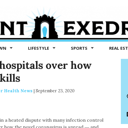
OWN
LIFESTYLE
SPORTS
REAL ES
 hospitals over how
kills
er Health News
|
September 23, 2020
in a heated dispute with many infection control
ver how the novel coronavirus is spread ― and