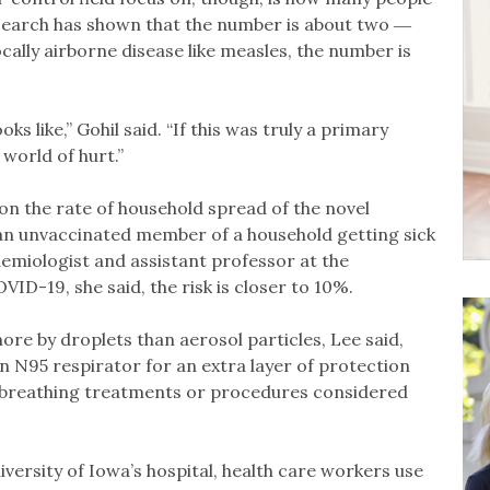
esearch has shown that the number is about two ―
ocally airborne disease like measles, the number is
s like,” Gohil said. “If this was truly a primary
 world of hurt.”
on the rate of household spread of the novel
f an unvaccinated member of a household getting sick
idemiologist and assistant professor at the
D-19, she said, the risk is closer to 10%.
ore by droplets than aerosol particles, Lee said,
n N95 respirator for an extra layer of protection
 breathing treatments or procedures considered
iversity of Iowa’s hospital, health care workers use