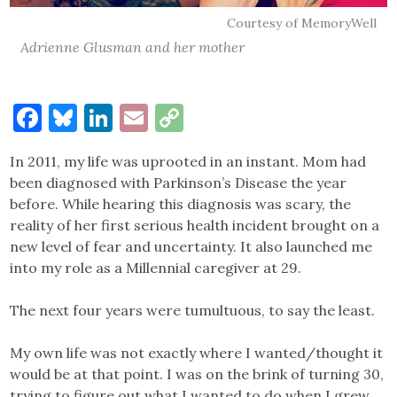
Courtesy of MemoryWell
Adrienne Glusman and her mother
Facebook
Bluesky
LinkedIn
Email
Copy
Link
In 2011, my life was uprooted in an instant. Mom had
been diagnosed with Parkinson’s Disease the year
before. While hearing this diagnosis was scary, the
reality of her first serious health incident brought on a
new level of fear and uncertainty. It also launched me
into my role as a Millennial caregiver at 29.
The next four years were tumultuous, to say the least.
My own life was not exactly where I wanted/thought it
would be at that point. I was on the brink of turning 30,
trying to figure out what I wanted to do when I grew