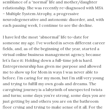
semblance of a “normal” life and mother/daughter
relationship. She was recently re-diagnosed with MSA
– Multiple System Atrophy, a progressive
neurodegenerative and autonomic disorder, and, with
each passing week, I continue to see the decline.
I have led the most “abnormal” life to-date for
someone my age. I’ve worked in seven different career
fields, and, as of the beginning of the year, started a
virtual online business management agency, because
let’s face it: Holding down a full-time job is hard.
Entrepreneurship has given me purpose and allowed
me to show up for Mom in ways I was never able to
before. I’m caring for my mom, but I’m still very young
and trying to fulfill my own goals and dreams. The
caregiving journey is a labyrinth of unexpected twists
and turns; some days you’re strong, some days you are
just getting by and others you are on the bathroom
floor crying and trying to make sense of it all. For the