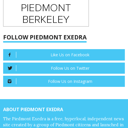
FOLLOW PIEDMONT EXEDRA
Like Us on Facebook
Follow Us on Twitter
Follow Us on Instagram
ABOUT PIEDMONT EXEDRA
The Piedmont Exedra is a free, hyperlocal, independent news
site created by a group of Piedmont citizens and launched in