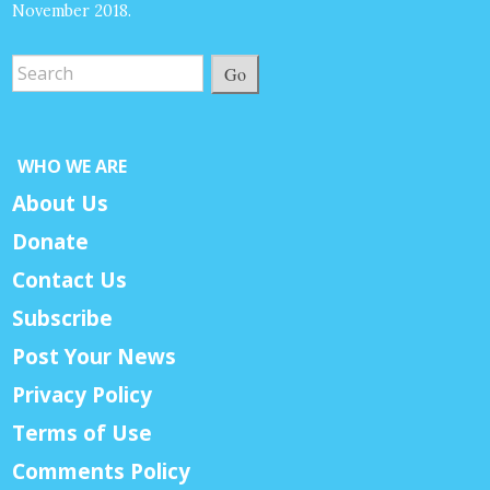
November 2018.
Go
WHO WE ARE
About Us
Donate
Contact Us
Subscribe
Post Your News
Privacy Policy
Terms of Use
Comments Policy