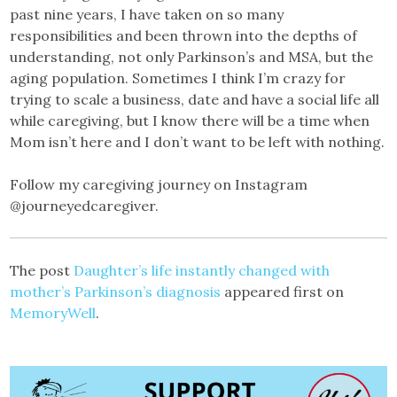
past nine years, I have taken on so many
responsibilities and been thrown into the depths of
understanding, not only Parkinson’s and MSA, but the
aging population. Sometimes I think I’m crazy for
trying to scale a business, date and have a social life all
while caregiving, but I know there will be a time when
Mom isn’t here and I don’t want to be left with nothing.
Follow my caregiving journey on Instagram
@journeyedcaregiver.
The post
Daughter’s life instantly changed with
mother’s Parkinson’s diagnosis
appeared first on
MemoryWell
.