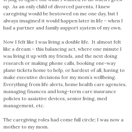
up. As an only child of divorced parents, I knew
caregiving would be bestowed on me one day, but I
always imagined it would happen later in life – when I
had a partner and family support system of my own.
Now I felt like I was living a double life. It almost felt
like a dream – this balancing act, where one minute I
was living it up with my friends, and the next doing
research or making phone calls, booking one-way
plane tickets home to help, or hardest of all, having to
make executive decisions for my mom’s wellbeing.
Everything from life alerts, home health care agencies,
managing finances and long-term care insurance
policies to assistive devices, senior living, med
management, etc.
The caregiving roles had come full circle; I was now a
mother to my mom.