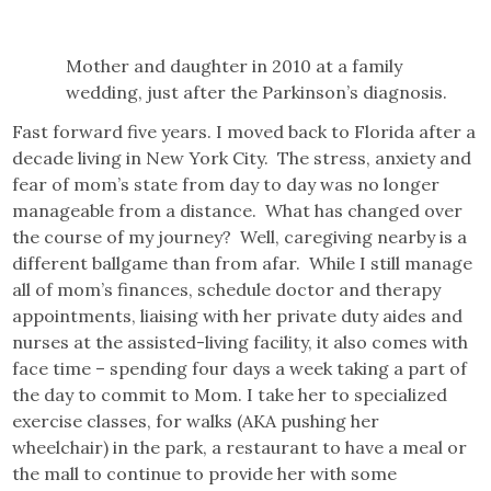
Mother and daughter in 2010 at a family
wedding, just after the Parkinson’s diagnosis.
Fast forward five years. I moved back to Florida after a
decade living in New York City. The stress, anxiety and
fear of mom’s state from day to day was no longer
manageable from a distance. What has changed over
the course of my journey? Well, caregiving nearby is a
different ballgame than from afar. While I still manage
all of mom’s finances, schedule doctor and therapy
appointments, liaising with her private duty aides and
nurses at the assisted-living facility, it also comes with
face time – spending four days a week taking a part of
the day to commit to Mom. I take her to specialized
exercise classes, for walks (AKA pushing her
wheelchair) in the park, a restaurant to have a meal or
the mall to continue to provide her with some