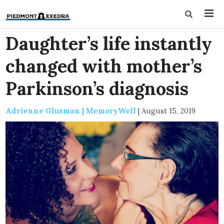
Daughter’s life instantly
changed with mother’s
Parkinson’s diagnosis
Adrienne Glusman | MemoryWell
|
August 15, 2019