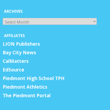
ARCHIVES
Archives
AFFILIATES
LION Publishers
Bay City News
CalMatters
EdSource
Piedmont High School TPH
Piedmont Athletics
The Piedmont Portal