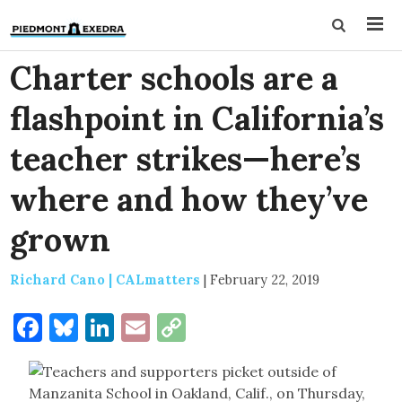
Charter schools are a
flashpoint in California’s
teacher strikes—here’s
where and how they’ve
grown
Richard Cano | CALmatters
|
February 22, 2019
Facebook
Bluesky
LinkedIn
Email
Copy
Link