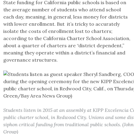
State funding for California public schools is based on
the average number of students who attend school
each day, meaning, in general, less money for districts
with lower enrollment. But it’s tricky to accurately
isolate the costs of enrollment lost to charters;
according to the California Charter School Association,
about a quarter of charters are “district dependent,”
meaning they operate within a district’s financial and
governance structures.
Students listen in 2015 at an assembly at KIPP Excelencia 
public charter school, in Redwood City. Unions and some dist
siphon critical funding from traditional public schools. (J
Group)