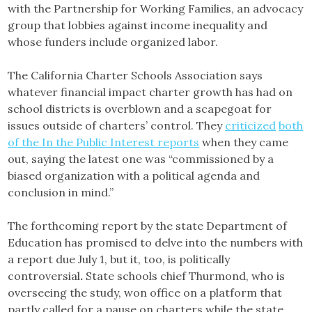
with the Partnership for Working Families, an advocacy
group that lobbies against income inequality and
whose funders include organized labor.
The California Charter Schools Association says
whatever financial impact charter growth has had on
school districts is overblown and a scapegoat for
issues outside of charters’ control. They
criticized
both
of the In the Public Interest reports
when they came
out, saying the latest one was “commissioned by a
biased organization with a political agenda and
conclusion in mind.”
The forthcoming report by the state Department of
Education has promised to delve into the numbers with
a report due July 1, but it, too, is politically
controversial
.
State schools chief Thurmond, who is
overseeing the study, won office on a platform that
partly called for a pause on charters while the state