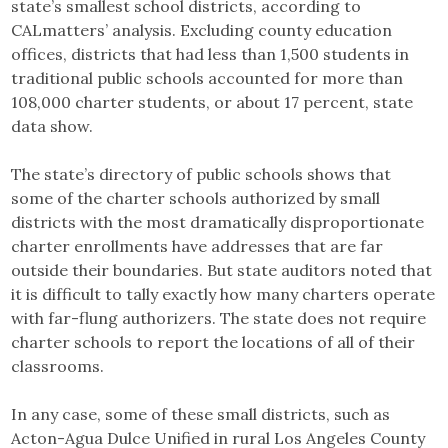
state’s smallest school districts, according to
CALmatters’ analysis. Excluding county education
offices, districts that had less than 1,500 students in
traditional public schools accounted for more than
108,000 charter students, or about 17 percent, state
data show.
The state’s directory of public schools shows that
some of the charter schools authorized by small
districts with the most dramatically disproportionate
charter enrollments have addresses that are far
outside their boundaries. But state auditors noted that
it is difficult to tally exactly how many charters operate
with far-flung authorizers. The state does not require
charter schools to report the locations of all of their
classrooms.
In any case, some of these small districts, such as
Acton-Agua Dulce Unified in rural Los Angeles County