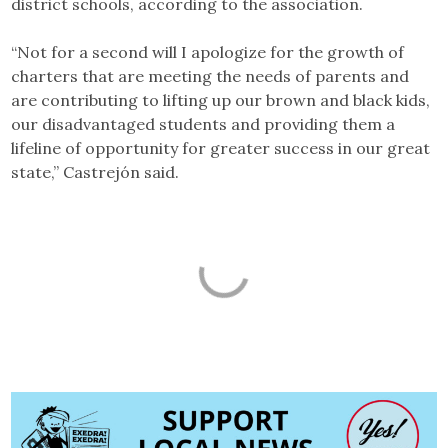
district schools, according to the association.
“Not for a second will I apologize for the growth of
charters that are meeting the needs of parents and
are contributing to lifting up our brown and black kids,
our disadvantaged students and providing them a
lifeline of opportunity for greater success in our great
state,” Castrejón said.