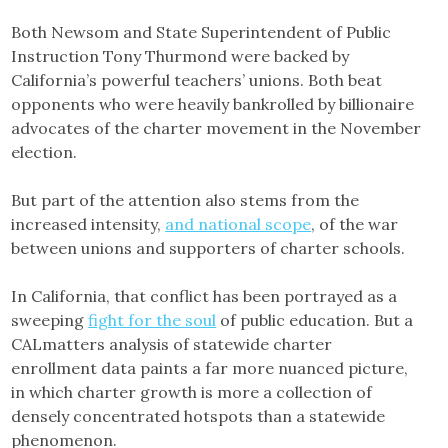
Both Newsom and State Superintendent of Public
Instruction Tony Thurmond were backed by
California’s powerful teachers’ unions. Both beat
opponents who were heavily bankrolled by billionaire
advocates of the charter movement in the November
election.
But part of the attention also stems from the
increased intensity,
and national scope
, of the war
between unions and supporters of charter schools.
In California, that conflict has been portrayed as a
sweeping
fight for the soul
of public education. But a
CALmatters analysis of statewide charter
enrollment data paints a far more nuanced picture,
in which charter growth is more a collection of
densely concentrated hotspots than a statewide
phenomenon.