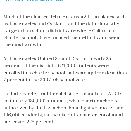
Much of the charter debate is arising from places such
as Los Angeles and Oakland, and the data show why:
Large urban school districts are where California
charter schools have focused their efforts and seen
the most growth.
At Los Angeles Unified School District, nearly 25
percent of the district’s 621,000 students were
enrolled in a charter school last year, up from less than
7 percent in the 2007-08 school year.
In that decade, traditional district schools at LAUSD
lost nearly 180,000 students, while charter schools
authorized by the L.A. school board gained more than
106,000 students, as the district’s charter enrollment
increased 225 percent.