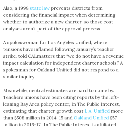
Also, a 1998
state law
prevents districts from
considering the financial impact when determining
whether to authorize a new charter, so those cost
analyses aren’t part of the approval process.
A spokeswoman for Los Angeles Unified, where
tensions have inflamed following January’s teacher
strike, told CALmatters that “we do not have a revenue
impact calculation for independent charter schools.” A
spokesman for Oakland Unified did not respond to a
similar inquiry.
Meanwhile, neutral estimates are hard to come by.
Teachers unions have been citing reports by the left-
leaning Bay Area policy center, In The Public Interest,
estimating that charter growth cost
L.A. Unified
more
than $508 million in 2014-15 and
Oakland Unified
$57
million in 2016-17. In The Public Interest is affiliated