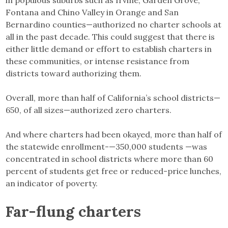
in populous suburbs such as Irvine, Garden Grove,
Fontana and Chino Valley in Orange and San
Bernardino counties—authorized no charter schools at
all in the past decade. This could suggest that there is
either little demand or effort to establish charters in
these communities, or intense resistance from
districts toward authorizing them.
Overall, more than half of California’s school districts—
650, of all sizes—authorized zero charters.
And where charters had been okayed, more than half of
the statewide enrollment-—350,000 students —was
concentrated in school districts where more than 60
percent of students get free or reduced-price lunches,
an indicator of poverty.
Far-flung charters