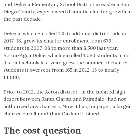
and Dehesa Elementary School District in eastern San
Diego County, experienced dramatic charter growth in
the past decade.
Dehesa, which enrolled 145 traditional district kids in
2017-18, grew its charter enrollment from 676
students in 2007-08 to more than 8,500 last year.
Acton-Agua Dulce, which enrolled 1,080 students in its
district schools last year, grew the number of charter
students it oversees from 165 in 2012-13 to nearly
14,000.
Prior to 2012, the Acton district—in the isolated high
desert between Santa Clarita and Palmdale—had not
authorized any charters. Now it has, on paper, a larger
charter enrollment than Oakland Unified.
The cost question