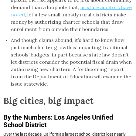
spiked, the rise appears to be less about community
demand than a loophole that,
as state auditors have
noted
, let a few small, mostly rural districts make
money by authorizing charter schools that draw
enrollment from outside their boundaries.
And though claims abound, it’s hard to know how
just much charter growth is impacting traditional
schools’ budgets, in part because state law doesn’t
let districts consider the potential fiscal drain when
authorizing new charters. A forthcoming report
from the Department of Education will examine the
issue statewide.
Big cities, big impact