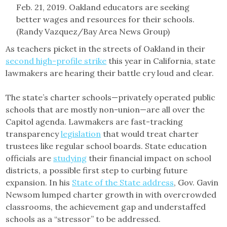
As teachers picket in the streets of Oakland in their
second high-profile strike
this year in California, state
lawmakers are hearing their battle cry loud and clear.
The state’s charter schools—privately operated public
schools that are mostly non-union—are all over the
Capitol agenda. Lawmakers are fast-tracking
transparency
legislation
that would treat charter
trustees like regular school boards. State education
officials are
studying
their financial impact on school
districts, a possible first step to curbing future
expansion. In his
State of the State address
, Gov. Gavin
Newsom lumped charter growth in with overcrowded
classrooms, the achievement gap and understaffed
schools as a “stressor” to be addressed.