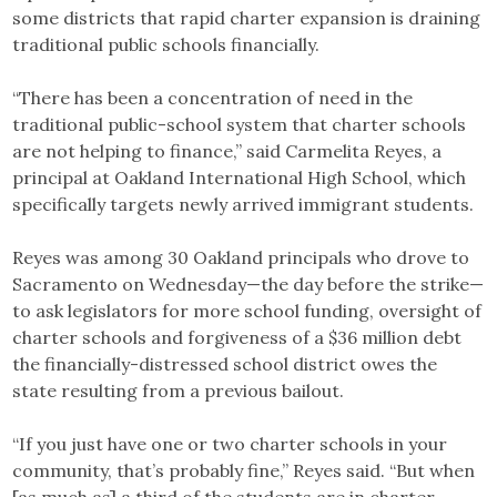
some districts that rapid charter expansion is draining
traditional public schools financially.
“There has been a concentration of need in the
traditional public-school system that charter schools
are not helping to finance,” said Carmelita Reyes, a
principal at Oakland International High School, which
specifically targets newly arrived immigrant students.
Reyes was among 30 Oakland principals who drove to
Sacramento on Wednesday—the day before the strike—
to ask legislators for more school funding, oversight of
charter schools and forgiveness of a $36 million debt
the financially-distressed school district owes the
state resulting from a previous bailout.
“If you just have one or two charter schools in your
community, that’s probably fine,” Reyes said. “But when