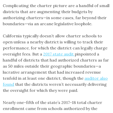
Complicating the charter picture are a handful of small
districts that are augmenting their budgets by
authorizing charters—in some cases, far beyond their
boundaries—via an arcane legislative loophole.
California typically doesn’t allow charter schools to
open unless a nearby district is willing to track their
performance, for which the district can legally charge
oversight fees. But a
2017 state audit
pinpointed a
handful of districts that had authorized charters as far
as 50 miles outside their geographic boundaries—a
lucrative arrangement that had increased revenue
tenfold in at least one district, though the
auditor also
found
that the districts weren’t necessarily delivering
the oversight for which they were paid.
Nearly one-fifth of the state’s 2017-18 total charter
enrollment came from schools authorized by the