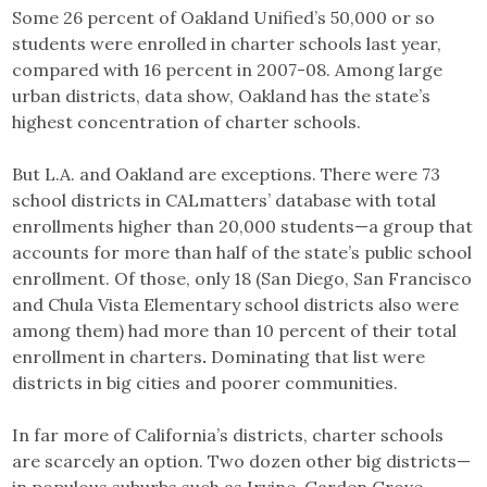
Some 26 percent of Oakland Unified’s 50,000 or so
students were enrolled in charter schools last year,
compared with 16 percent in 2007-08. Among large
urban districts, data show, Oakland has the state’s
highest concentration of charter schools.
But L.A. and Oakland are exceptions. There were 73
school districts in CALmatters’ database with total
enrollments higher than 20,000 students—a group that
accounts for more than half of the state’s public school
enrollment. Of those, only 18 (San Diego, San Francisco
and Chula Vista Elementary school districts also were
among them) had more than 10 percent of their total
enrollment in charters
.
Dominating that list were
districts in big cities and poorer communities.
In far more of California’s districts, charter schools
are scarcely an option. Two dozen other big districts—