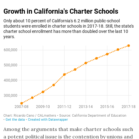
Among the arguments that make charter schools such
a potent political issue is the contention by unions and