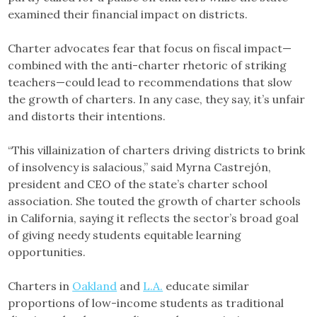
examined their financial impact on districts.
Charter advocates fear that focus on fiscal impact—
combined with the anti-charter rhetoric of striking
teachers—could lead to recommendations that slow
the growth of charters. In any case, they say, it’s unfair
and distorts their intentions.
“This villainization of charters driving districts to brink
of insolvency is salacious,” said Myrna Castrejón,
president and CEO of the state’s charter school
association. She touted the growth of charter schools
in California, saying it reflects the sector’s broad goal
of giving needy students equitable learning
opportunities.
Charters in
Oakland
and
L.A.
educate similar
proportions of low-income students as traditional