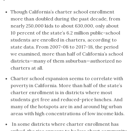
Though California’s charter school enrollment
more than doubled during the past decade, from
nearly 250,000 kids to about 630,000, only about
10 percent of the state’s 6.2 million public-school
students are enrolled in charters, according to
state data. From 2007-08 to 2017-18, the period
we examined, more than half of California’s school
districts—many of them suburban—authorized no
charters at all.
Charter school expansion seems to correlate with
poverty in California. More than half of the state’s
charter enrollment is in districts where most
students get free and reduced-price lunches. And
many of the hotspots are in and around big urban
areas with high concentrations of low income kids.
In some districts where charter enrollment has