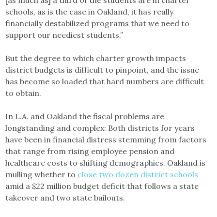
[as much as] a third of the students are in charter
schools, as is the case in Oakland, it has really
financially destabilized programs that we need to
support our neediest students.”
But the degree to which charter growth impacts
district budgets is difficult to pinpoint, and the issue
has become so loaded that hard numbers are difficult
to obtain.
In L.A. and Oakland the fiscal problems are
longstanding and complex: Both districts for years
have been in financial distress stemming from factors
that range from rising employee pension and
healthcare costs to shifting demographics. Oakland is
mulling whether to
close two dozen district schools
amid a $22 million budget deficit that follows a state
takeover and two state bailouts.