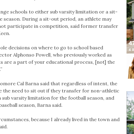
ge schools to either sub varsity limitation or a sit-
he season. During a sit-out period, an athlete may
nnot participate in competition, said former transfer
Keen.
 sole decisions on where to go to school based
rector Alphonso Powell, who previously worked as
 are a part of your educational process, [not] the
”
omore Cal Barna said that regardless of intent, the
e the need to sit out if they transfer for non-athletic
 sub varsity limitation for the football season, and
baseball season, Barna said.
 circumstances, because I already lived in the town and
aid.