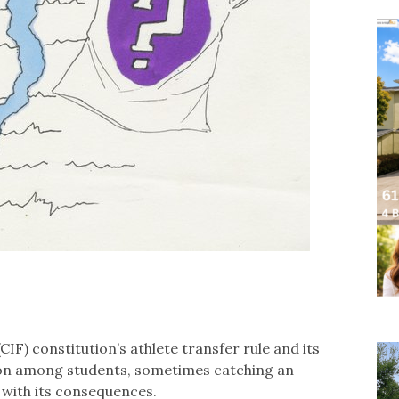
CIF) constitution’s athlete transfer rule and its
on among students, sometimes catching an
 with its consequences.