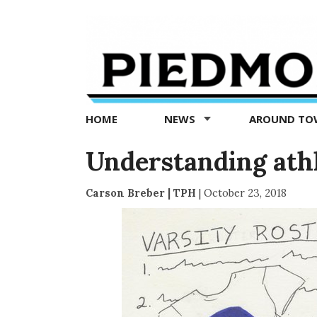
Piedmont
Exedra
-
Piedmont
HOME
NEWS
AROUND T
news
now
Understanding athle
Carson Breber | TPH
|
October 23, 2018