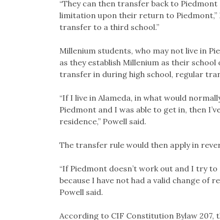
“They can then transfer back to Piedmont 
limitation upon their return to Piedmont,” P
transfer to a third school.”
Millenium students, who may not live in Pi
as they establish Millenium as their school 
transfer in during high school, regular tran
“If I live in Alameda, in what would normal
Piedmont and I was able to get in, then I’v
residence,” Powell said.
The transfer rule would then apply in rever
“If Piedmont doesn’t work out and I try to
because I have not had a valid change of r
Powell said.
According to CIF Constitution Bylaw 207, t