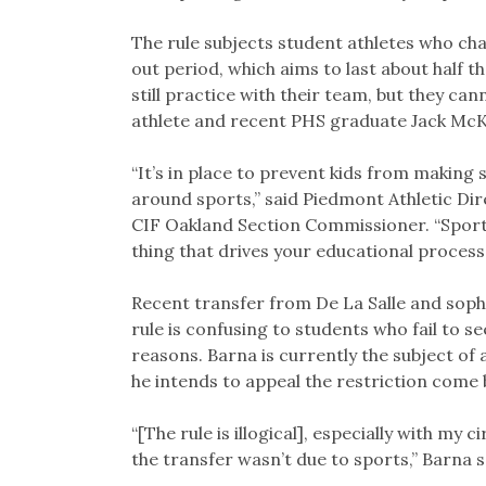
The rule subjects student athletes who chan
out period, which aims to last about half t
still practice with their team, but they ca
athlete and recent PHS graduate Jack Mc
“It’s in place to prevent kids from making
around sports,” said Piedmont Athletic Di
CIF Oakland Section Commissioner. “Sports
thing that drives your educational process.
Recent transfer from De La Salle and soph
rule is confusing to students who fail to se
reasons. Barna is currently the subject of a
he intends to appeal the restriction come 
“[The rule is illogical], especially with my
the transfer wasn’t due to sports,” Barna s