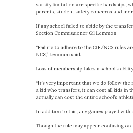
varsity limitation are specific hardships, 
parents, student safety concerns and mor
If any school failed to abide by the transf
Section Commissioner Gil Lemmon.
“Failure to adhere to the CIF/NCS rules 
NCS,” Lemmon said.
Loss of membership takes a school’s abilit
“It’s very important that we do follow the 
a kid who transfers, it can cost all kids in t
actually can cost the entire school’s athle
In addition to this, any games played with a
Though the rule may appear confusing on the