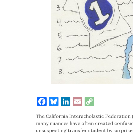
Facebook
Bluesky
LinkedIn
Email
Copy
Link
The California Interscholastic Federation (
many nuances have often created confusi
unsuspecting transfer student by surprise