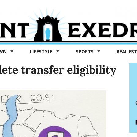
OWN
LIFESTYLE
SPORTS
REAL ES
te transfer eligibility