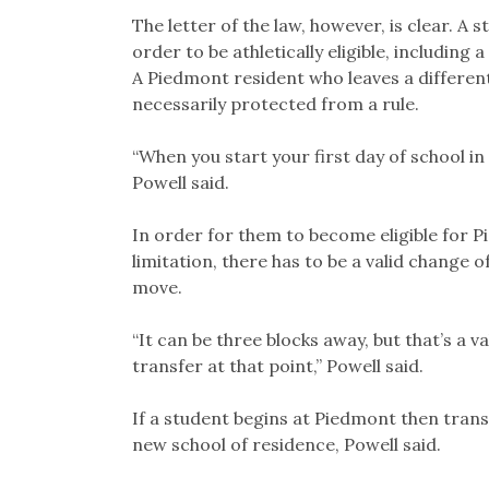
The letter of the law, however, is clear. A
order to be athletically eligible, including a
A Piedmont resident who leaves a differen
necessarily protected from a rule.
“When you start your first day of school in 
Powell said.
In order for them to become eligible for Pi
limitation, there has to be a valid change 
move.
“It can be three blocks away, but that’s a v
transfer at that point,” Powell said.
If a student begins at Piedmont then trans
new school of residence, Powell said.