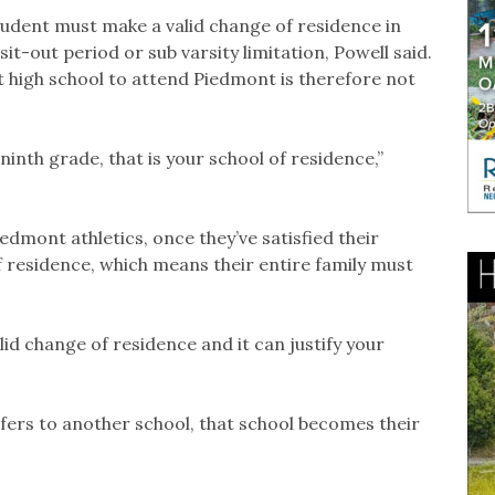
 student must make a valid change of residence in
 sit-out period or sub varsity limitation, Powell said.
t high school to attend Piedmont is therefore not
ninth grade, that is your school of residence,”
edmont athletics, once they’ve satisfied their
of residence, which means their entire family must
alid change of residence and it can justify your
fers to another school, that school becomes their