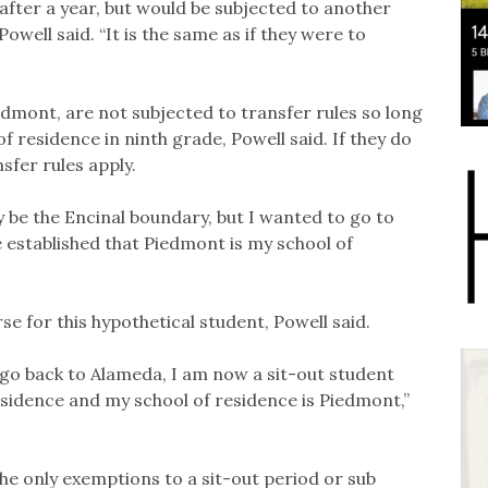
after a year, but would be subjected to another
owell said. “It is the same as if they were to
edmont, are not subjected to transfer rules so long
of residence in ninth grade, Powell said. If they do
sfer rules apply.
ly be the Encinal boundary, but I wanted to go to
e established that Piedmont is my school of
se for this hypothetical student, Powell said.
 go back to Alameda, I am now a sit-out student
esidence and my school of residence is Piedmont,”
he only exemptions to a sit-out period or sub