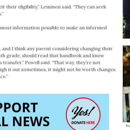
t their eligibility,” Lemmon said. “They can seek
.”
he most information possible to make an informed
 and I think any parent considering changing their
 ninth grade, should read that handbook and know
 transfer,” Powell said. “That way, they’re not
weigh it out sometimes, it might not be worth changes
ce.”