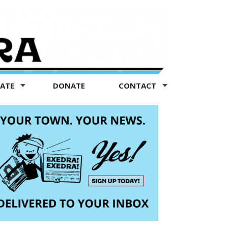
TATE
DONATE
CONTACT