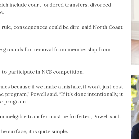
which include court-ordered transfers, divorced
e.
er rule, consequences could be dire, said North Coast
are grounds for removal from membership from
y to participate in NCS competition.
rules because if we make a mistake, it won’t just cost
he program,” Powell said. “If it’s done intentionally, it
tic program.”
n ineligible transfer must be forfeited, Powell said.
 surface, it is quite simple.