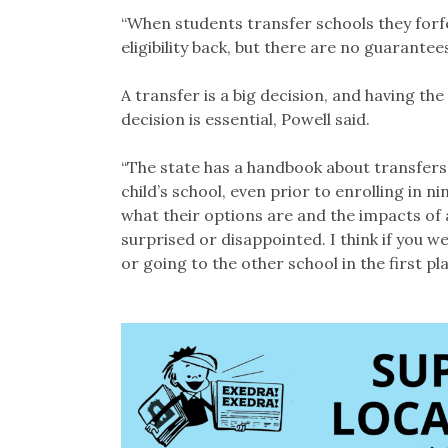
“When students transfer schools they forfei
eligibility back, but there are no guarantees
A transfer is a big decision, and having t
decision is essential, Powell said.
“The state has a handbook about transfers,
child’s school, even prior to enrolling in
what their options are and the impacts of a
surprised or disappointed. I think if you 
or going to the other school in the first pla