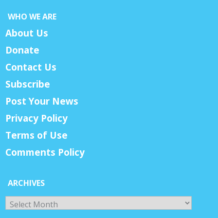
WHO WE ARE
About Us
Donate
Contact Us
Subscribe
Post Your News
Privacy Policy
Terms of Use
Comments Policy
ARCHIVES
Archives