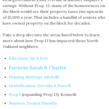
savings. Without Prop. 13, many of the homeowners on
the block would see their property taxes rise upwards
of $5,000 a year. That includes a handful of seniors who
have owned property on the block for decades.
Take a deep dive into the areas listed below to learn
more about how Prop 13 has impacted these North
Oakland neighbors:
Education: Jas & Don
Fairness: Sarah & Charles
Housing shortage: Michelle
Gentrification: Dorothy & Darrell
Prop 5
(expanding Prop 13): Kenneth
Business: Noah & Timothy