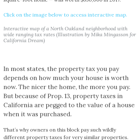
Click on the image below to access interactive map.
Interactive map of a North Oakland neighborhood with
wide ranging tax rates (Illustration by Mika Mingasson for
California Dream)
In most states, the property tax you pay
depends on how much your house is worth
now. The nicer the home, the more you pay.
But because of Prop. 13, property taxes in
California are pegged to the value of a house
when it was purchased.
That’s why owners on this block pay such wildly
different property taxes for very similar properties.