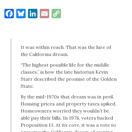
Facebook
Bluesky
LinkedIn
Email
Copy
Link
It was within reach. That was the lure of
the California dream.
“The highest possible life for the middle
classes,” is how the late historian Kevin
Starr described the promise of the Golden
State.
By the mid-1970s that dream was in peril.
Housing prices and property taxes spiked.
Homeowners worried they wouldn’t be
able pay their bills. In 1978, voters backed
Proposition 13. At its core, it was a vote to