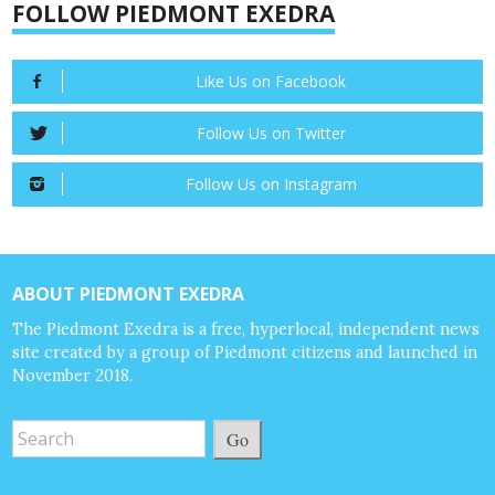
FOLLOW PIEDMONT EXEDRA
Like Us on Facebook
Follow Us on Twitter
Follow Us on Instagram
ABOUT PIEDMONT EXEDRA
The Piedmont Exedra is a free, hyperlocal, independent news
site created by a group of Piedmont citizens and launched in
November 2018.
Go