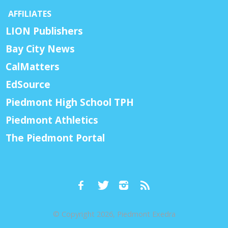
AFFILIATES
LION Publishers
Bay City News
CalMatters
EdSource
Piedmont High School TPH
Piedmont Athletics
The Piedmont Portal
© Copyright 2026, Piedmont Exedra