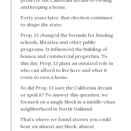
preserve the California dream of owning
and keeping a home.
Forty years later, that election continues
to shape the state.
Prop. 13 changed the formula for funding
schools, libraries and other public
programs. It influenced the building of
houses and commercial properties. To
this day, Prop. 13 plays an outsized role in
who can afford to live here and what it
costs to own a home.
So did Prop. 13 save the California dream
or spoil it? To answer this question, we
focused on a single block in a middle-class
neighborhood in North Oakland.
That’s where we found stories you could
hear on almost any block, almost