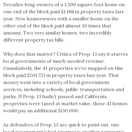
Decades-long owners of a 1,300 square foot home on
one end of the block paid $1,168 in property taxes last
year. New homeowners with a smaller home on the
other end of the block paid almost 10 times that
amount. Two very similar homes, two incredibly
different property tax bills.
Why does that matter? Critics of Prop. 13 say it starves
local governments of much-needed revenue.
Cumulatively, the 41 properties we’ve mapped on this
block paid $201,753 in property taxes last year. That
money went into a variety of local government
services, including schools, public transportation and
parks. If Prop. 13 hadn’t passed and California
properties were taxed at market value, these 41 homes
would pay an additional $130,000.
As defenders of Prop. 13 are quick to point out, one
local government’s lost revenue is another taxpayer’s