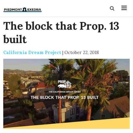
The block that Prop. 13
built
California Dream Project
|
October 22, 2018