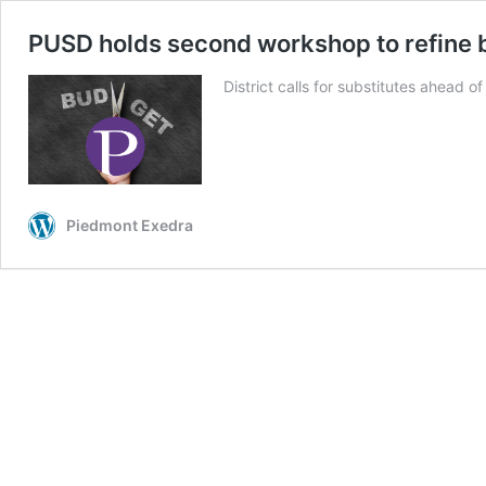
PUSD holds second workshop to refine 
District calls for substitutes ahead of
Piedmont Exedra