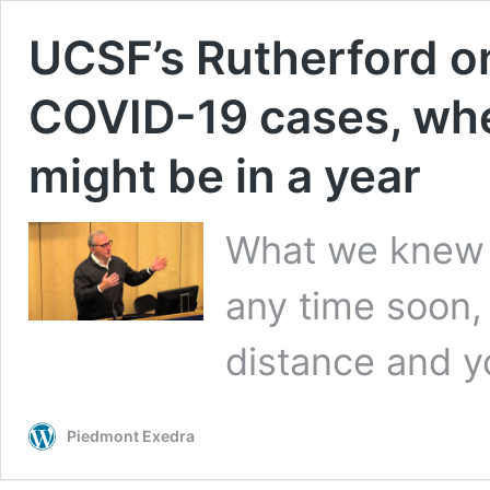
UCSF’s Rutherford on
COVID-19 cases, wh
might be in a year
What we knew 
any time soon, 
distance and y
Piedmont Exedra