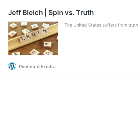
Jeff Bleich | Spin vs. Truth
The United States suffers from trut
Piedmont Exedra