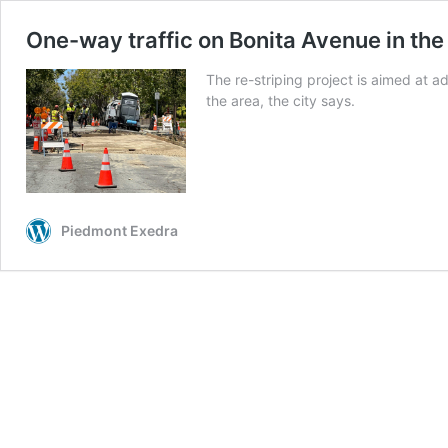
One-way traffic on Bonita Avenue in the
The re-striping project is aimed at a
the area, the city says.
Piedmont Exedra