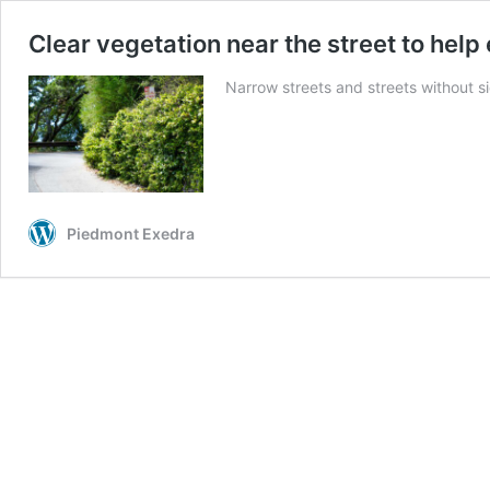
Clear vegetation near the street to he
Narrow streets and streets without s
Piedmont Exedra