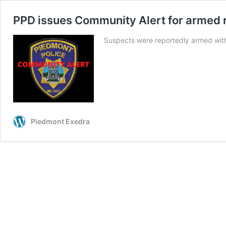
PPD issues Community Alert for armed 
Suspects were reportedly armed with 
Piedmont Exedra