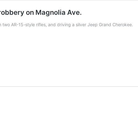
robbery on Magnolia Ave.
two AR-15-style rifles, and driving a silver Jeep Grand Cherokee.