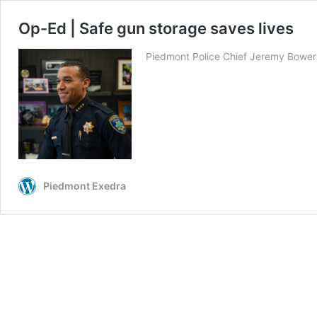
Op-Ed | Safe gun storage saves lives
Piedmont Police Chief Jeremy Bowers h
Piedmont Exedra