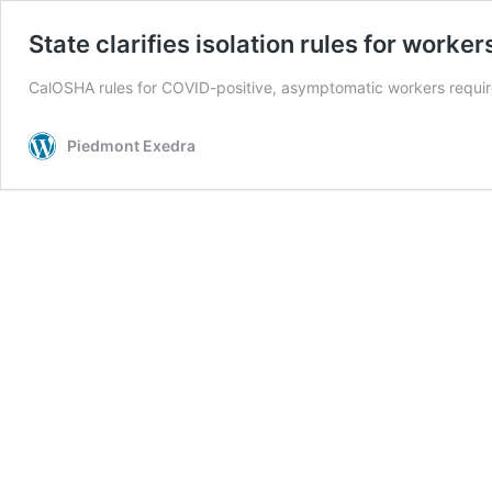
State clarifies isolation rules for worker
CalOSHA rules for COVID-positive, asymptomatic workers require 
Piedmont Exedra