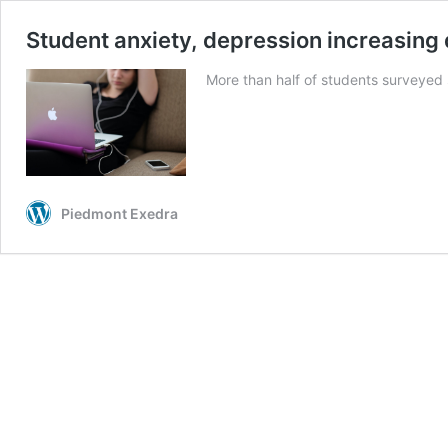
Student anxiety, depression increasing 
More than half of students surveyed 
Piedmont Exedra